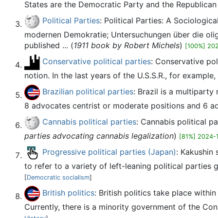
States are the Democratic Party and the Republican 
Political Parties
: Political Parties: A Sociolog
modernen Demokratie; Untersuchungen über die olig
published ... (
1911 book by Robert Michels
)
[100%] 20
Conservative political parties
: Conservative pol
notion. In the last years of the U.S.S.R., for example
Brazilian political parties
: Brazil is a multiparty
8 advocates centrist or moderate positions and 6 adv
Cannabis political parties
: Cannabis political pa
parties advocating cannabis legalization
)
[81%] 2024-
Progressive political parties (Japan)
: Kakushin 
to refer to a variety of left-leaning political parties
[
Democratic socialism
]
British politics
: British politics take place wit
Currently, there is a minority government of the Co