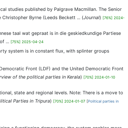
itical studies published by Palgrave Macmillan. The Senior
e Christopher Byrne (Leeds Beckett ... (
Journal
)
[76%] 2024-
nnese taal wat gepraat is in die geskiedkundige Partiese
f ...
[75%] 2025-04-24
party system is in constant flux, with splinter groups
ft Democratic Front (LDF) and the United Democratic Front
view of the political parties in Kerala
)
[70%] 2024-01-10
national, state and regional levels. Note: There is a move to
itical Parties in Tripura
)
[70%] 2024-01-07
[
Political parties in