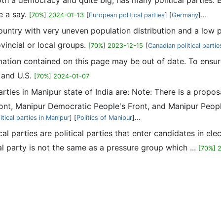
th a democracy and quite big, has many political parties.
e a say.
[70%] 2024-01-13
[
European political parties
] [
Germany
]...
ountry with very uneven population distribution and a low pop
ovincial or local groups.
[70%] 2023-12-15
[
Canadian political partie
mation contained on this page may be out of date. To ensur
s and U.S.
[70%] 2024-01-07
 parties in Manipur state of India are: Note: There is a pr
ont, Manipur Democratic People's Front, and Manipur Peop
itical parties in Manipur
] [
Politics of Manipur
]...
ical parties are political parties that enter candidates in ele
al party is not the same as a pressure group which ...
[70%] 