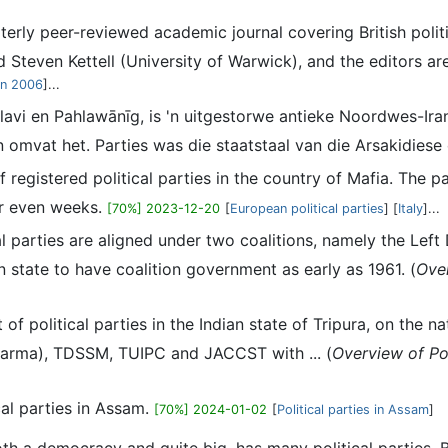
uarterly peer-reviewed academic journal covering British pol
 Steven Kettell (University of Warwick), and the editors ar
in 2006
]...
lavi en Pahlawānīg, is 'n uitgestorwe antieke Noordwes-Ira
 omvat het. Parties was die staatstaal van die Arsakidiese o
 of registered political parties in the country of Mafia. The 
or even weeks.
[70%] 2023-12-20
[
European political parties
] [
Italy
]...
ical parties are aligned under two coalitions, namely the Le
an state to have coalition government as early as 1961. (
Over
st of political parties in the Indian state of Tripura, on the 
bbarma), TDSSM, TUIPC and JACCST with ... (
Overview of Pol
tical parties in Assam.
[70%] 2024-01-02
[
Political parties in Assam
]