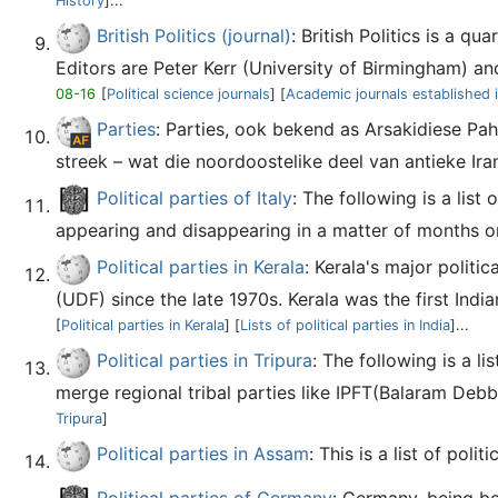
History
]...
British Politics (journal)
: British Politics is a q
Editors are Peter Kerr (University of Birmingham) and
08-16
[
Political science journals
] [
Academic journals established 
Parties
: Parties, ook bekend as Arsakidiese Pah
streek – wat die noordoostelike deel van antieke Iran
Political parties of Italy
: The following is a list
appearing and disappearing in a matter of months 
Political parties in Kerala
: Kerala's major polit
(UDF) since the late 1970s. Kerala was the first Indi
[
Political parties in Kerala
] [
Lists of political parties in India
]...
Political parties in Tripura
: The following is a li
merge regional tribal parties like IPFT(Balaram De
Tripura
]
Political parties in Assam
: This is a list of poli