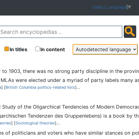
Select Language
▼
In titles
In content
or to 1903, there was no strong party discipline in the pro
LAs were elected under a myriad of party labels many as I
a
] [
British Columbia politics-related lists
]...
ical Study of the Oligarchical Tendencies of Modern Democr
archischen Tendenzen des Gruppenlebens) is a book by the 
heories
] [
Sociological theories
]...
ons of politicians and voters who have similar stances on pol