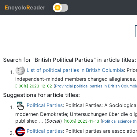
E
ncyclo
R
eader
Search for "British Political Parties" in article titles:
List of political parties in British Columbia
: Pri
independent-minded members changed allegiances. M
[100%] 2023-12-02
[
Provincial political parties in British Columbi
Suggestions for article titles:
Political Parties
: Political Parties: A Sociolog
modernen Demokratie; Untersuchungen über die olig
published ... (
Social
)
[100%] 2023-11-13
[
Political science t
Political parties
: Political parties are associati