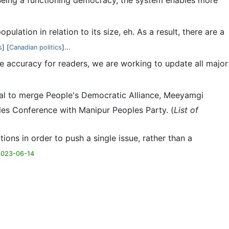
 Being a functioning democracy, the system enables more
ulation in relation to its size, eh. As a result, there are a
s
] [
Canadian politics
]...
e accuracy for readers, we are working to update all major
oposal to merge People's Democratic Alliance, Meeyamgi
les Conference with Manipur Peoples Party. (
List of
ctions in order to push a single issue, rather than a
2023-06-14