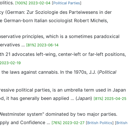
litics.
[100%] 2023-02-04
[
Political Parties
]
acy (German: Zur Soziologie des Parteiwesens in der
German-born Italian sociologist Robert Michels,
onservative principles, which is a sometimes paradoxical
ervatives ...
[81%] 2023-06-14
ith 21 advocates left-wing, center-left or far-left positions,
 2023-02-19
 the laws against cannabis. In the 1970s, J.J. (
Political
ssive political parties, is an umbrella term used in Japan
d, it has generally been applied ... (
Japan
)
[81%] 2025-04-25
d "Westminster system" dominated by two major parties.
upply and Confidence ...
[76%] 2023-02-27
[
British Politics
] [
British