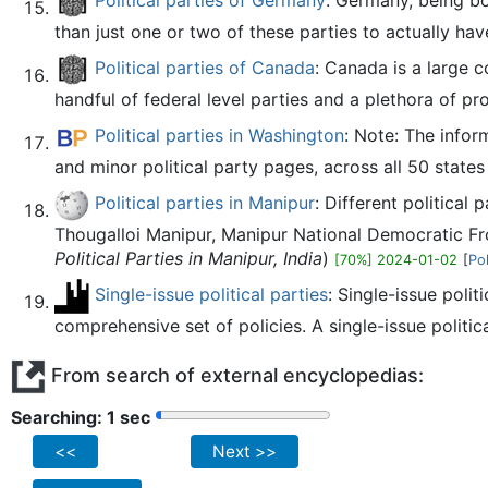
Political parties of Germany
: Germany, being bo
than just one or two of these parties to actually hav
Political parties of Canada
: Canada is a large c
handful of federal level parties and a plethora of pr
Political parties in Washington
: Note: The infor
and minor political party pages, across all 50 state
Political parties in Manipur
: Different political
Thougalloi Manipur, Manipur National Democratic Fr
Political Parties in Manipur, India
)
[70%] 2024-01-02
[
Pol
Single-issue political parties
: Single-issue polit
comprehensive set of policies. A single-issue politic
From search of external encyclopedias:
Searching: 2 sec
<<
Next >>