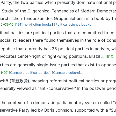
Party, the two parties which presently dominate national po
ical Study of the Oligarchical Tendencies of Modern Democr
archischen Tendenzen des Gruppenlebens) is a book by the 
25-05-10
[
1911 non-fiction books
] [
Political science books
]...
itical parties are political parties that are committed to c
, socialist leaders there found themselves in the role of cons
 republic that currently has 35 political parties in activity, w
ocates center-right or right-wing positions. Brazil ...
[81%]
rties are generally single-issue parties that exist to oppose
11-07
[
Cannabis political parties
] [
Cannabis culture
]...
seitō (革新政党), meaning reformist political parties or progre
 generally viewed as "anti-conservative." In the postwar perio
hin the context of a democratic parliamentary system calle
nservative Party led by Boris Johnson, supported with a "S