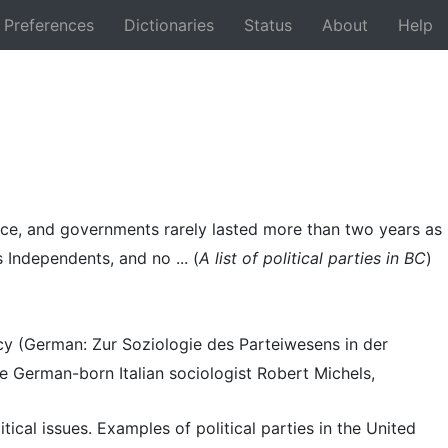
Preferences
Dictionaries
Status
About
Help
Back
vince, and governments rarely lasted more than two years as
ndependents, and no ... (
A list of political parties in BC
)
acy (German: Zur Soziologie des Parteiwesens in der
German-born Italian sociologist Robert Michels,
itical issues. Examples of political parties in the United