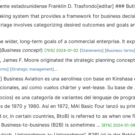
ente estadounidense Franklin D. Trasfondo[editar] ### Butle
making system that provides a framework for business decis
triage involves categorizing desired outcomes and goals an
he wider, long-term goals of a commercial enterprise. It expr
(
Business concept
)
[70%] 2024-01-02
[
Statements
] [
Business terms
0s, James F. Moore originated the strategic planning conce
erms
] [
Strategic management
]...
ta] Business Aviation es una aerolínea con base en Kinshas
cionales, así como vuelos chárter y wet-lease. Su base de .
ocios) es una categoría de variantes del lenguaje de progr
de 1970 y 1980. Así en 1972, MAI Basic Four lanzó su prime
or, in certain countries, BtoB) is referred to as when one f
: Business-to-business (B2B) is sometimes ...
[81%] 2024-01-0
eutsch „Unternehmen zu Unternehmen“, B2B) ist in der Betri