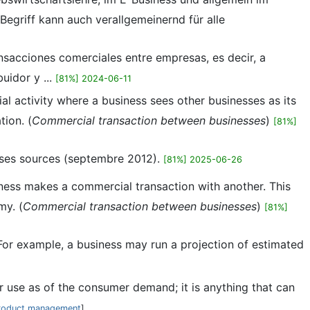
egriff kann auch verallgemeinernd für alle
ansacciones comerciales entre empresas, es decir, a
uidor y ...
[81%] 2024-06-11
al activity where a business sees other businesses as its
tion. (
Commercial transaction between businesses
)
[81%]
t ses sources (septembre 2012).
[81%] 2025-06-26
siness makes a commercial transaction with another. This
my. (
Commercial transaction between businesses
)
[81%]
. For example, a business may run a projection of estimated
er use as of the consumer demand; it is anything that can
roduct management
]...