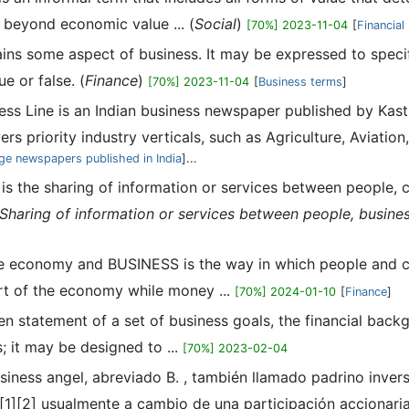
 beyond economic value ... (
Social
)
[70%] 2023-11-04
[
Financia
rains some aspect of business. It may be expressed to speci
e or false. (
Finance
)
[70%] 2023-11-04
[
Business terms
]
ness Line is an Indian business newspaper published by Kas
priority industry verticals, such as Agriculture, Aviation, A
ge newspapers published in India
]...
 is the sharing of information or services between people, c
Sharing of information or services between people, busine
the economy and BUSINESS is the way in which people and c
eart of the economy while money ...
[70%] 2024-01-10
[
Finance
]
tten statement of a set of business goals, the financial bac
; it may be designed to ...
[70%] 2023-02-04
business angel, abreviado B. , también llamado padrino inve
]​[2]​ usualmente a cambio de una participación accionaria