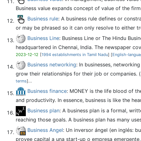
Business value expands concept of value of the firm
Business rule
: A business rule defines or const
or may be phrased so it can only resolve to either tru
Business Line
: Business Line or The Hindu Busi
headquartered in Chennai, India. The newspaper covers 
2023-12-12
[
1994 establishments in Tamil Nadu
] [
English-langua
Business networking
: In businesses, networking
grow their relationships for their job or companies. (
terms
]...
Business finance
: MONEY is the life blood of 
and productivity. In essence, business is like the h
Business plan
: A business plan is a formal, wri
reaching those goals. A business plan has many uses
Business Angel
: Un inversor ángel (en inglés: 
provee capital a una start-up o empresa emergente,[1