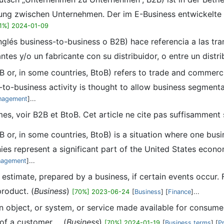
ung zwischen Unternehmen. Der im E-Business entwickelte B
1%] 2024-01-09
nglés business-to-business o B2B) hace referencia a las tr
tes y/o un fabricante con su distribuidor, o entre un distrib
B or, in some countries, BtoB) refers to trade and commerci
to-business activity is thought to allow business segmenta
anagement
]...
mes, voir B2B et BtoB. Cet article ne cite pas suffisammen
B or, in some countries, BtoB) is a situation where one bu
es represent a significant part of the United States econo
nagement
]...
al estimate, prepared by a business, if certain events occur
product. (
Business
)
[70%] 2023-06-24
[
Business
] [
Finance
]...
 an object, or system, or service made available for consum
of a customer ... (
Business
)
[70%] 2024-01-19
[
Business terms
] [
P