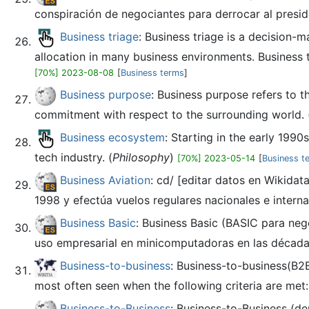
conspiración de negociantes para derrocar al presid
Business triage
: Business triage is a decision-
allocation in many business environments. Business 
[70%] 2023-08-08
[
Business terms
]
Business purpose
: Business purpose refers to t
commitment with respect to the surrounding world. 
Business ecosystem
: Starting in the early 199
tech industry. (
Philosophy
)
[70%] 2023-05-14
[
Business t
Business Aviation
: cd/ [editar datos en Wikida
1998 y efectúa vuelos regulares nacionales e interna
Business Basic
: Business Basic (BASIC para neg
uso empresarial en minicomputadoras en las décadas 
Business-to-business
: Business-to-business(B2B 
most often seen when the following criteria are met
Business-to-Business
: Business-to-Business (d