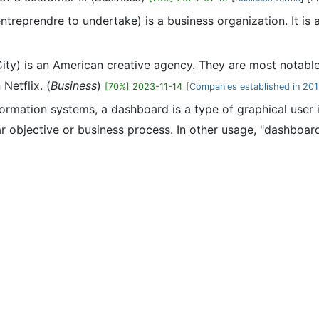
entreprendre to undertake) is a business organization. It is
ty) is an American creative agency. They are most notable
Netflix. (
Business
)
[70%] 2023-11-14
[
Companies established in 20
formation systems, a dashboard is a type of graphical user
r objective or business process. In other usage, "dashboard" 