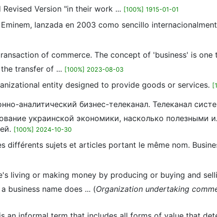
Revised Version "in their work ...
[100%] 1915-01-01
o Eminem, lanzada en 2003 como sencillo internacionalment
e transaction of commerce. The concept of 'business' is one 
the transfer of ...
[100%] 2023-08-03
ganizational entity designed to provide goods or services.
[
онно-аналитический бизнес-телеканал. Телеканал сист
ование украинской экономики, насколько полезными 
тей.
[100%] 2024-10-30
 différents sujets et articles portant le même nom. Business
e's living or making money by producing or buying and selli
g a business name does ... (
Organization undertaking commerci
s an informal term that includes all forms of value that det