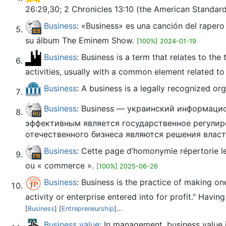
26:29,30; 2 Chronicles 13:10 (the American Standard 
Business
: «Business» es una canción del raper
su álbum The Eminem Show.
[100%] 2024-01-19
Business
: Business is a term that relates to th
activities, usually with a common element related to 
Business
: A business is a legally recognized or
Business
: Business — украинский информаци
эффективным является государственное регулир
отечественного бизнеса являются решения влас
Business
: Cette page d’homonymie répertorie les
ou « commerce ».
[100%] 2025-06-26
Business
: Business is the practice of making on
activity or enterprise entered into for profit." Havin
[
Business
] [
Entrepreneurship
]...
Business value
: In management, business value i