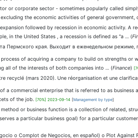
ctor or corporate sector - sometimes popularly called simp
excluding the economic activities of general government, of 
f expansion followed by recession in economic activity. A r
, in the United States , a recession is defined as "a ... (
Fi
азета Пермского края. Выходит в еженедельном режиме,
he process of acquiring a company to build on strengths or
g all of the interests of both companies into ... (
Finance
)
[
être recyclé (mars 2020). Une réorganisation et une clarifi
on of a commercial enterprise that is referred to as busine
ets of the job.
[70%] 2023-09-14
[
Management by type
]
 method or business function is a collection of related, str
rves a particular business goal) for a particular customer .
egocio o Complot de Negocios, en español) o Plot Against