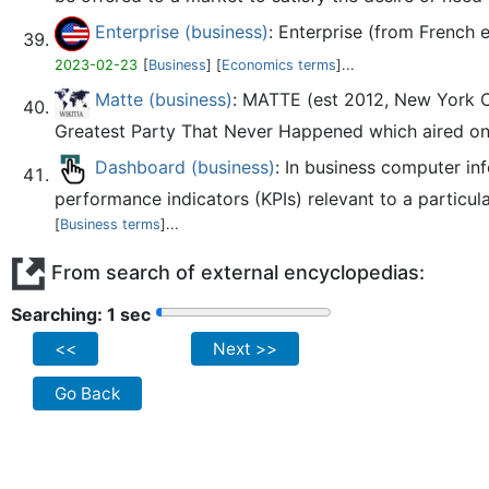
Enterprise (business)
: Enterprise (from French 
2023-02-23
[
Business
] [
Economics terms
]...
Matte (business)
: MATTE (est 2012, New York Ci
Greatest Party That Never Happened which aired on 
Dashboard (business)
: In business computer in
performance indicators (KPIs) relevant to a particula
[
Business terms
]...
From search of external encyclopedias:
Searching: 2 sec
<<
Next >>
Go Back