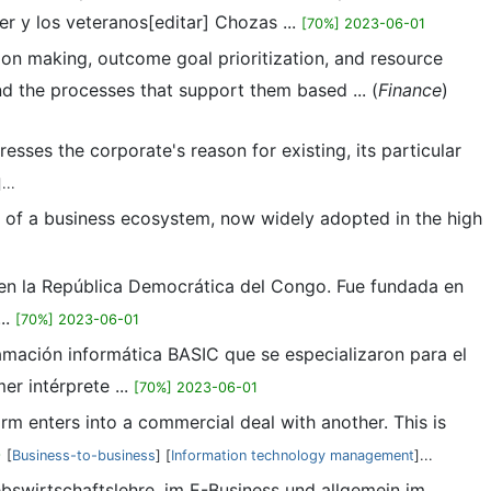
r y los veteranos[editar] Chozas ...
[70%] 2023-06-01
ion making, outcome goal prioritization, and resource
d the processes that support them based ... (
Finance
)
esses the corporate's reason for existing, its particular
]...
pt of a business ecosystem, now widely adopted in the high
a en la República Democrática del Congo. Fue fundada en
..
[70%] 2023-06-01
amación informática BASIC que se especializaron para el
r intérprete ...
[70%] 2023-06-01
irm enters into a commercial deal with another. This is
9
[
Business-to-business
] [
Information technology management
]...
ebswirtschaftslehre, im E-Business und allgemein im