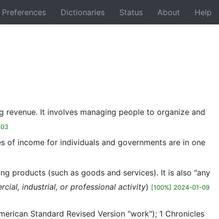
Preferences
Dictionaries
Status
About
Help
Back
ting revenue. It involves managing people to organize and
-03
ces of income for individuals and governments are in one
ng products (such as goods and services). It is also "any
al, industrial, or professional activity
)
[100%] 2024-01-09
American Standard Revised Version "work"); 1 Chronicles