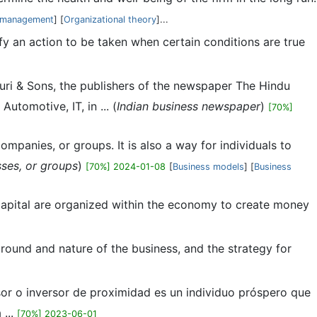
l management
] [
Organizational theory
]...
fy an action to be taken when certain conditions are true
turi & Sons, the publishers of the newspaper The Hindu
utomotive, IT, in ... (
Indian business newspaper
)
[70%]
ompanies, or groups. It is also a way for individuals to
sses, or groups
)
[70%] 2024-01-08
[
Business models
] [
Business
apital are organized within the economy to create money
kground and nature of the business, and the strategy for
rsor o inversor de proximidad es un individuo próspero que
 ...
[70%] 2023-06-01