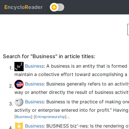
E
ncyclo
R
eader
Search for "Business" in article titles:
Business
: A business is an entity that is forme
maintain a collective effort toward accomplishing a p
Business
: Business generally refers to an activ
way or another directly the result of business activi
Business
: Business is the practice of making on
activity or enterprise entered into for profit." Havin
[
Business
] [
Entrepreneurship
]...
Business
: BUSINESS biz'-nes: Is the rendering 