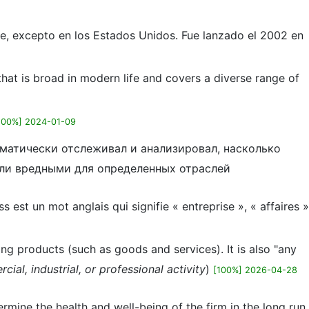
e, excepto en los Estados Unidos. Fue lanzado el 2002 en
that is broad in modern life and covers a diverse range of
100%] 2024-01-09
ематически отслеживал и анализировал, насколько
или вредными для определенных отраслей
 est un mot anglais qui signifie « entreprise », « affaires »
ng products (such as goods and services). It is also "any
al, industrial, or professional activity
)
[100%] 2026-04-28
ermine the health and well-being of the firm in the long run.