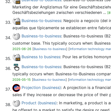
Marketing der Anglizismus für eine Geschäftsbezieh
Geschäftsbeziehungen zwischen verschiedenen ...
[8
Business-to-business
: Negocio a negocio (del i
aquellas que típicamente se establecen entre fabrican
Business-to-business
: Business-to-business (B2
customer base. This typically occurs when: Business-
2025-06-26
[
Business-to-business
] [
Information technology m
Business to business
: Pour les articles homony
Business-to-business
: Business-to-business (B2
typically occurs when: Business-to-Business compani
2026-05-15
[
Business-to-business
] [
Information technology ma
Projection (business)
: A projection is a financi
sales if they increase or decrease the price of their 
Product (business)
: In marketing, a product is
be offered to a market to satisfy the desire or need 