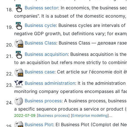
Business sector
: In economics, the business se
companies". It is a subset of the domestic economy, 
Business cycle
: Business cycles are intervals o
negative GDP growth, but definitions vary; for example
Business Class
: Business Class — деловая г
Business acquisition
: Business acquisition is t
to an acquisition but refers more strictly to combinin
Business case
: Cet article sur l'économie doit 
Business administration
: It is the administrati
monitoring company operations encompasses all fac
Business process
: A business process, business
a specific sequence produces a service or product (se
2022-07-09
[
Business process
] [
Enterprise modelling
]...
Business Plot
: El Business Plot (Complot del N