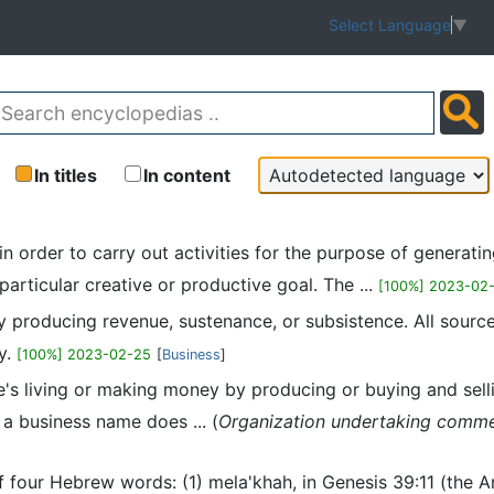
Select Language
▼
In titles
In content
d in order to carry out activities for the purpose of genera
articular creative or productive goal. The ...
[100%] 2023-02
ity producing revenue, sustenance, or subsistence. All sour
ty.
[100%] 2023-02-25
[
Business
]
e's living or making money by producing or buying and selli
g a business name does ... (
Organization undertaking commerci
of four Hebrew words: (1) mela'khah, in Genesis 39:11 (the 