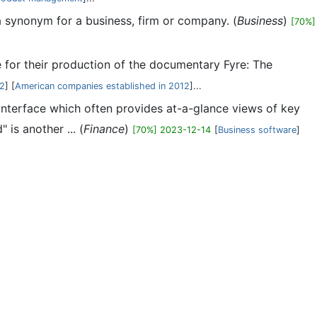
 a synonym for a business, firm or company. (
Business
)
[70%]
 for their production of the documentary Fyre: The
12
] [
American companies established in 2012
]...
 interface which often provides at-a-glance views of key
is another ... (
Finance
)
[70%] 2023-12-14
[
Business software
]