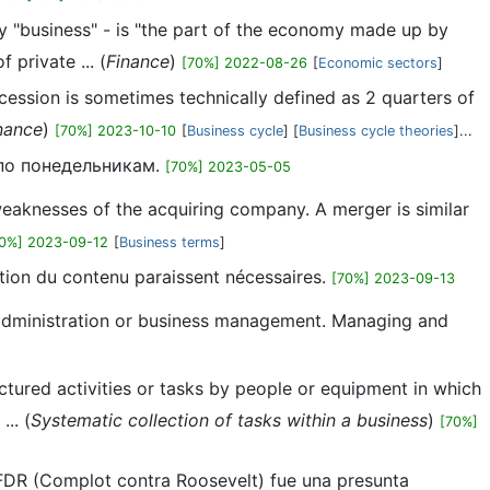
ly "business" - is "the part of the economy made up by
private ... (
Finance
)
[70%] 2022-08-26
[
Economic sectors
]
ecession is sometimes technically defined as 2 quarters of
nance
)
[70%] 2023-10-10
[
Business cycle
] [
Business cycle theories
]...
 по понедельникам.
[70%] 2023-05-05
 weaknesses of the acquiring company. A merger is similar
70%] 2023-09-12
[
Business terms
]
cation du contenu paraissent nécessaires.
[70%] 2023-09-13
ss administration or business management. Managing and
uctured activities or tasks by people or equipment in which
.. (
Systematic collection of tasks within a business
)
[70%]
 FDR (Complot contra Roosevelt) fue una presunta