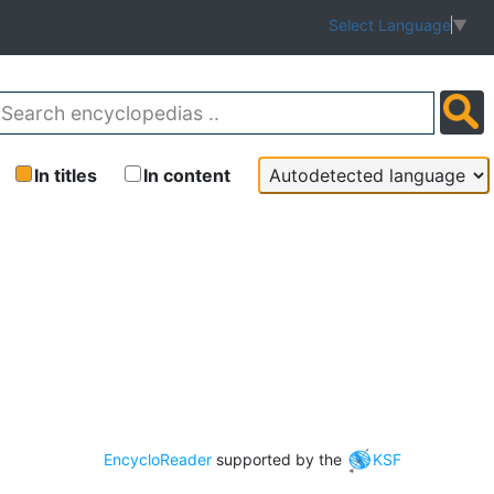
Select Language
▼
In titles
In content
EncycloReader
supported by the
KSF