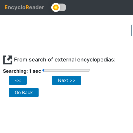
E
ncyclo
R
eader
From search of external encyclopedias:
Searching: 1 sec
<<
Next >>
Go Back