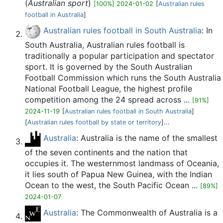
(
Australian sport
)
[100%] 2024-01-02
[
Australian rules
football in Australia
]
Australian rules football in South Australia
: In
South Australia, Australian rules football is
traditionally a popular participation and spectator
sport. It is governed by the South Australian
Football Commission which runs the South Australia
National Football League, the highest profile
competition among the 24 spread across ...
[91%]
2024-11-19
[
Australian rules football in South Australia
]
[
Australian rules football by state or territory
]...
Australia
: Australia is the name of the smallest
of the seven continents and the nation that
occupies it. The westernmost landmass of Oceania,
it lies south of Papua New Guinea, with the Indian
Ocean to the west, the South Pacific Ocean ...
[89%]
2024-01-07
Australia
: The Commonwealth of Australia is a