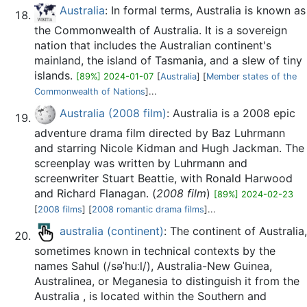
Australia
: In formal terms, Australia is known as
the Commonwealth of Australia. It is a sovereign
nation that includes the Australian continent's
mainland, the island of Tasmania, and a slew of tiny
islands.
[89%] 2024-01-07
[
Australia
] [
Member states of the
Commonwealth of Nations
]...
Australia (2008 film)
: Australia is a 2008 epic
adventure drama film directed by Baz Luhrmann
and starring Nicole Kidman and Hugh Jackman. The
screenplay was written by Luhrmann and
screenwriter Stuart Beattie, with Ronald Harwood
and Richard Flanagan. (
2008 film
)
[89%] 2024-02-23
[
2008 films
] [
2008 romantic drama films
]...
australia (continent)
: The continent of Australia,
sometimes known in technical contexts by the
names Sahul (/səˈhuːl/), Australia-New Guinea,
Australinea, or Meganesia to distinguish it from the
Australia , is located within the Southern and