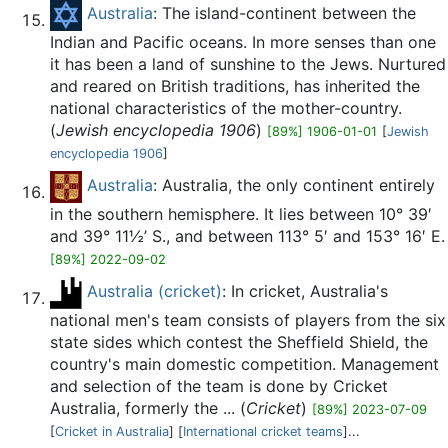
Australia
: The island-continent between the
Indian and Pacific oceans. In more senses than one
it has been a land of sunshine to the Jews. Nurtured
and reared on British traditions, has inherited the
national characteristics of the mother-country.
(
Jewish encyclopedia 1906
)
[89%] 1906-01-01
[
Jewish
encyclopedia 1906
]
Australia
: Australia, the only continent entirely
in the southern hemisphere. It lies between 10° 39′
and 39° 11½’ S., and between 113° 5′ and 153° 16′ E.
[89%] 2022-09-02
Australia (cricket)
: In cricket, Australia's
national men's team consists of players from the six
state sides which contest the Sheffield Shield, the
country's main domestic competition. Management
and selection of the team is done by Cricket
Australia, formerly the ... (
Cricket
)
[89%] 2023-07-09
[
Cricket in Australia
] [
International cricket teams
]...