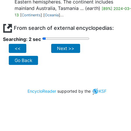
Eastern hemispheres. The continent includes
mainland Australia, Tasmania ... (
earth
)
[89%] 2024-03-
13
[
Continents
] [
Oceania
]...
From search of external encyclopedias:
Searching: 2 sec
<<
Next >>
Go Back
EncycloReader
supported by the
KSF