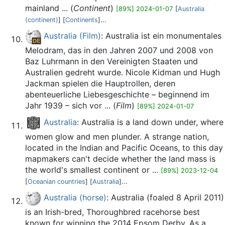
mainland ... (
Continent
)
[89%] 2024-01-07
[
Australia
(continent)
] [
Continents
]...
Australia (Film)
: Australia ist ein monumentales
Melodram, das in den Jahren 2007 und 2008 von
Baz Luhrmann in den Vereinigten Staaten und
Australien gedreht wurde. Nicole Kidman und Hugh
Jackman spielen die Hauptrollen, deren
abenteuerliche Liebesgeschichte – beginnend im
Jahr 1939 – sich vor ... (
Film
)
[89%] 2024-01-07
Australia
: Australia is a land down under, where
women glow and men plunder. A strange nation,
located in the Indian and Pacific Oceans, to this day
mapmakers can't decide whether the land mass is
the world's smallest continent or ...
[89%] 2023-12-04
[
Oceanian countries
] [
Australia
]...
Australia (horse)
: Australia (foaled 8 April 2011)
is an Irish-bred, Thoroughbred racehorse best
known for winning the 2014 Epsom Derby. As a