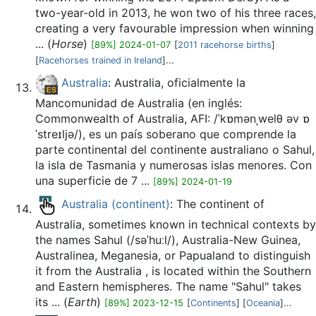
two-year-old in 2013, he won two of his three races,
creating a very favourable impression when winning
... (
Horse
)
[89%] 2024-01-07
[
2011 racehorse births
]
[
Racehorses trained in Ireland
]...
Australia
: Australia, oficialmente la
Mancomunidad de Australia​ (en inglés:
Commonwealth of Australia, AFI: /ˈkɒmənˌwelθ əv ɒ
ˈstreɪljə/), es un país soberano que comprende la
parte continental del continente australiano o Sahul,
la isla de Tasmania y numerosas islas menores. Con
una superficie de 7 ...
[89%] 2024-01-19
Australia (continent)
: The continent of
Australia, sometimes known in technical contexts by
the names Sahul (/səˈhuːl/), Australia-New Guinea,
Australinea, Meganesia, or Papualand to distinguish
it from the Australia , is located within the Southern
and Eastern hemispheres. The name "Sahul" takes
its ... (
Earth
)
[89%] 2023-12-15
[
Continents
] [
Oceania
]...