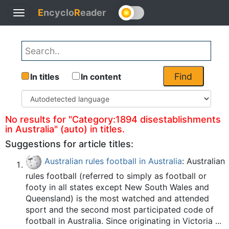
E
ncyclo
R
eader
Toggle
Back
navigation
Find
In titles
In content
No results for "Category:1894 disestablishments
in Australia" (auto) in titles.
Suggestions for article titles:
Australian rules football in Australia
: Australian
rules football (referred to simply as football or
footy in all states except New South Wales and
Queensland) is the most watched and attended
sport and the second most participated code of
football in Australia. Since originating in Victoria ...