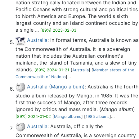
nation strategically located between the Indian and
Pacific Oceans with strong cultural and political ties
to North America and Europe. The world's sixth
largest country and an island continent occupied by
a single ...
[89%] 2023-02-03
Australia
: In formal terms, Australia is known as
the Commonwealth of Australia. It is a sovereign
nation that includes the Australian continent's
mainland, the island of Tasmania, and a slew of tiny
islands.
[89%] 2024-01-21
[
Australia
] [
Member states of the
Commonwealth of Nations
]...
Australia (Mango album)
: Australia is the fourth
studio album released by Mango, in 1985. It was the
first true success of Mango, after three records
ignored by critics and mass media. (
Mango album
)
[89%] 2024-01-02
[
Mango albums
] [
1985 albums
]...
Australia
: Australia, officially the
Commonwealth of Australia, is a sovereign country