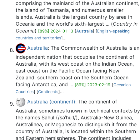
comprising the mainland of the Australian continent,
the island of Tasmania, and numerous smaller
islands. Australia is the largest country by area in
Oceania and the world's sixth-largest ... (
Country in
Oceania
)
[89%] 2024-01-13
[
Australia
] [
English-speaking
countries and territories
]...
Australia
: The Commonwealth of Australia is an
independent nation that occupies the continent of
Australia, with its west coast on the Indian Ocean,
east coast on the Pacific Ocean facing New
Zealand, southern coast on the Southern Ocean
facing Antarctica, and ...
[89%] 2023-02-19
[
Oceanian
Countries
] [
Continents
]...
Australia (continent)
: The continent of
Australia, sometimes known in technical contexts by
the names Sahul (/səˈhuːl/), Australia-New Guinea,
Australinea, or Meganesia to distinguish it from the
country of Australia, is located within the Southern
and Eastern hemispheres. The continent includes