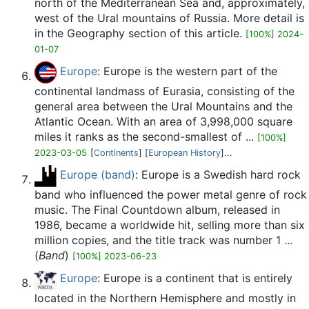
north of the Mediterranean Sea and, approximately,
west of the Ural mountains of Russia. More detail is
in the Geography section of this article.
[100%] 2024-
01-07
Europe
: Europe is the western part of the
continental landmass of Eurasia, consisting of the
general area between the Ural Mountains and the
Atlantic Ocean. With an area of 3,998,000 square
miles it ranks as the second-smallest of ...
[100%]
2023-03-05
[
Continents
] [
European History
]...
Europe (band)
: Europe is a Swedish hard rock
band who influenced the power metal genre of rock
music. The Final Countdown album, released in
1986, became a worldwide hit, selling more than six
million copies, and the title track was number 1 ...
(
Band
)
[100%] 2023-06-23
Europe
: Europe is a continent that is entirely
located in the Northern Hemisphere and mostly in