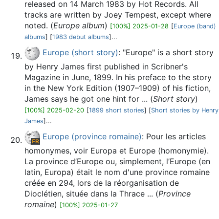
released on 14 March 1983 by Hot Records. All
tracks are written by Joey Tempest, except where
noted. (
Europe album
)
[100%] 2025-01-28
[
Europe (band)
albums
] [
1983 debut albums
]...
Europe (short story)
: "Europe" is a short story
by Henry James first published in Scribner's
Magazine in June, 1899. In his preface to the story
in the New York Edition (1907–1909) of his fiction,
James says he got one hint for ... (
Short story
)
[100%] 2025-02-20
[
1899 short stories
] [
Short stories by Henry
James
]...
Europe (province romaine)
: Pour les articles
homonymes, voir Europa et Europe (homonymie).
La province d’Europe ou, simplement, l’Europe (en
latin, Europa) était le nom d'une province romaine
créée en 294, lors de la réorganisation de
Dioclétien, située dans la Thrace ... (
Province
romaine
)
[100%] 2025-01-27