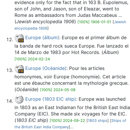
evidence only for the fact that in 163 B. Eupolemus,
son of John, and Jason, son of Eleazar, went to
Rome as ambassadors from Judas Maccabeus ...
(
Jewish encyclopedia 1906
)
[100%] 1906-01-01
[
Jewish
encyclopedia 1906
]
Europe (álbum)
: Europe es el primer álbum de
la banda de hard rock sueca Europe. Fue lanzado el
14 de Marzo de 1983 por Hot Records. (
Álbum
)
[100%] 2024-02-24
Europe (Océanide)
: Pour les articles
homonymes, voir Europe (homonymie). Cet article
est une ébauche concernant la mythologie grecque.
(
Océanide
)
[100%] 2024-05-08
Europe (1803 EIC ship)
: Europe was launched
in 1803 as an East Indiaman for the British East India
Company (EIC). She made six voyages for the EIC.
(
1803 EIC ship
)
[100%] 2024-09-22
[
1803 ships
] [
Ships of
the British East India Company
]...