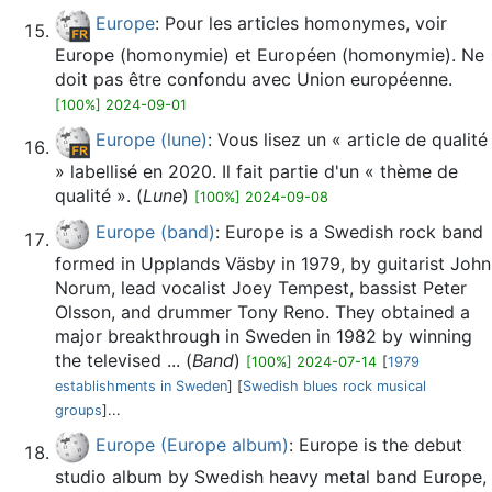
Europe
: Pour les articles homonymes, voir
Europe (homonymie) et Européen (homonymie). Ne
doit pas être confondu avec Union européenne.
[100%] 2024-09-01
Europe (lune)
: Vous lisez un « article de qualité
» labellisé en 2020. Il fait partie d'un « thème de
qualité ». (
Lune
)
[100%] 2024-09-08
Europe (band)
: Europe is a Swedish rock band
formed in Upplands Väsby in 1979, by guitarist John
Norum, lead vocalist Joey Tempest, bassist Peter
Olsson, and drummer Tony Reno. They obtained a
major breakthrough in Sweden in 1982 by winning
the televised ... (
Band
)
[100%] 2024-07-14
[
1979
establishments in Sweden
] [
Swedish blues rock musical
groups
]...
Europe (Europe album)
: Europe is the debut
studio album by Swedish heavy metal band Europe,