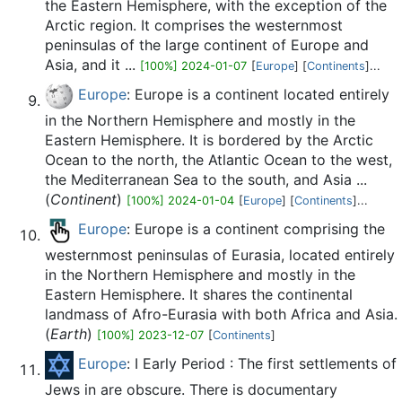
the Eastern Hemisphere, with the exception of the
Arctic region. It comprises the westernmost
peninsulas of the large continent of Europe and
Asia, and it ...
[100%] 2024-01-07
[
Europe
] [
Continents
]...
Europe
: Europe is a continent located entirely
in the Northern Hemisphere and mostly in the
Eastern Hemisphere. It is bordered by the Arctic
Ocean to the north, the Atlantic Ocean to the west,
the Mediterranean Sea to the south, and Asia ...
(
Continent
)
[100%] 2024-01-04
[
Europe
] [
Continents
]...
Europe
: Europe is a continent comprising the
westernmost peninsulas of Eurasia, located entirely
in the Northern Hemisphere and mostly in the
Eastern Hemisphere. It shares the continental
landmass of Afro-Eurasia with both Africa and Asia.
(
Earth
)
[100%] 2023-12-07
[
Continents
]
Europe
: I Early Period : The first settlements of
Jews in are obscure. There is documentary