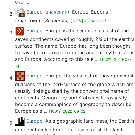
Union
]...
Europe (значения)
: Europe: Европа
(значения). (
Значения
)
[100%] 2024-01-07
Europe
: Europe is the second smallest of the
seven continents covering roughly 2% of the earth's
surface. The name 'Europe' has long been thought
to have been derived from the ancient myth of Zeus
and Europa. According to this tale ...
[100%] 2010-07-
14
Europe
: Europe, the smallest of those principal
divisions of the land-surface of the globe which are
usually distinguished by the conventional name of
continents. Geography and Statistics It has justly
become a commonplace of geography to describe
Europe as a ...
[100%] 2022-09-02
Europe
: As a geographic land mass, the Earth's
continent called Europe consists of all the land