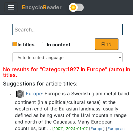
E
ncyclo
R
eader
Toggle
Back
navigation
Find
In titles
In content
No results for "Category:1927 in Europe" (auto) in
titles.
Suggestions for article titles:
Europe
: Europe is a Swedish glam metal band
continent (in a political/cultural sense) at the
western end of the Eurasian landmass, usually
defined as being west of the Ural mountain range
and north of the Caucasus. Many European
countries, but ...
[100%] 2024-01-07
[
Europe
] [
European