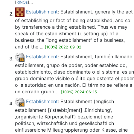
[
RINOs
]...
Establishment
: Establishment, generally the act
of establishing or fact of being established, and so
by transference a thing established. Thus we may
speak of the establishment (i. setting up) of a
business, the “long establishment” of a business,
and of the ...
[100%] 2022-09-02
Establishment
: Establishment, también llamado
estáblisment, grupo de poder,​ poder establecido,​
establecimiento, clase dominante o el sistema, es un
grupo dominante visible o élite que ostenta el poder
o la autoridad en una nación.​ El término se refiere a
un cerrado grupo ...
[100%] 2024-06-15
Establishment
: Establishment (englisch
establishment [ɪˈstæblɪʃmənt] ‚Einrichtung‘,
‚organisierte Körperschaft‘) bezeichnet eine
politisch, wirtschaftlich und gesellschaftlich
einflussreiche Milieugruppierung oder Klasse, eine