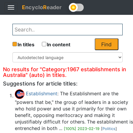
E
ncyclo
R
eader
Toggle
Back
navigation
Find
In titles
In content
No results for "Category:1967 establishments in
Australia" (auto) in titles.
Suggestions for article titles:
Establishment
: The Establishment are the
"powers that be," the group of leaders in a society
who hold power and use it primarily for their own
benefit, opposing meritocracy and making it
unjustifiably difficult for others. The establishment is
entrenched in both ...
[100%] 2023-02-19
[
Politics
]