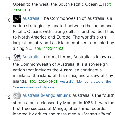
Ocean to the west, the South Pacific Ocean ...
[80%]
2024-01-07
Australia
: The Commonwealth of Australia is a
nation strategically located between the Indian and
Pacific Oceans with strong cultural and political ties
to North America and Europe. The world's sixth
largest country and an island continent occupied by
a single ...
[80%] 2023-02-03
Australia
: In formal terms, Australia is known as
the Commonwealth of Australia. It is a sovereign
nation that includes the Australian continent's
mainland, the island of Tasmania, and a slew of tiny
islands.
[80%] 2024-01-21
[
Australia
] [
Member states of the
Commonwealth of Nations
]...
Australia (Mango album)
: Australia is the fourth
studio album released by Mango, in 1985. It was the
first true success of Mango, after three records
ignored by critics and mass media. (
Mango album
)