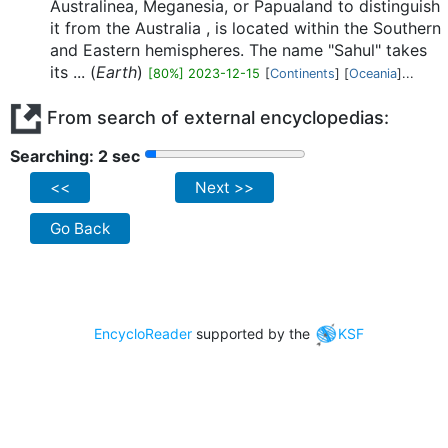
Australinea, Meganesia, or Papualand to distinguish
it from the Australia , is located within the Southern
and Eastern hemispheres. The name "Sahul" takes
its ... (
Earth
)
[80%] 2023-12-15
[
Continents
] [
Oceania
]...
From search of external encyclopedias:
Searching: 2 sec
<<
Next >>
Go Back
EncycloReader
supported by the
KSF