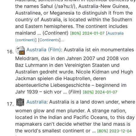
the names Sahul (/səˈhuːl/), Australia-New Guinea,
Australinea, or Meganesia to distinguish it from the
country of Australia, is located within the Southern
and Eastern hemispheres. The continent includes
mainland ... (
Continent
)
[80%] 2024-01-07
[
Australia
(continent)
] [
Continents
]...
Australia (Film)
: Australia ist ein monumentales
Melodram, das in den Jahren 2007 und 2008 von
Baz Luhrmann in den Vereinigten Staaten und
Australien gedreht wurde. Nicole Kidman und Hugh
Jackman spielen die Hauptrollen, deren
abenteuerliche Liebesgeschichte – beginnend im
Jahr 1939 – sich vor ... (
Film
)
[80%] 2024-01-07
Australia
: Australia is a land down under, where
women glow and men plunder. A strange nation,
located in the Indian and Pacific Oceans, to this day
mapmakers can't decide whether the land mass is
the world's smallest continent or ...
[80%] 2023-12-04