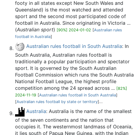
footy in all states except New South Wales and
Queensland) is the most watched and attended
sport and the second most participated code of
football in Australia. Since originating in Victoria ...
(
Australian sport
)
[90%] 2024-01-02
[
Australian rules
football in Australia
]
Australian rules football in South Australia
: In
South Australia, Australian rules football is
traditionally a popular participation and spectator
sport. It is governed by the South Australian
Football Commission which runs the South Australia
National Football League, the highest profile
competition among the 24 spread across ...
[82%]
2024-11-19
[
Australian rules football in South Australia
]
[
Australian rules football by state or territory
]...
Australia
: Australia is the name of the smallest
of the seven continents and the nation that
occupies it. The westernmost landmass of Oceania,
it lies south of Papua New Guinea, with the Indian