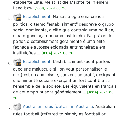
etablierte Elite. Meist ist die Machtelite in einem
Land bzw.
[100%] 2024-08-26
Establishment
: Na sociologia e na ciência
política, o termo "establishment" descreve o grupo
social dominante, a elite que controla uma política,
uma organização ou uma instituição. Na práxis do
poder, o establishment geralmente é uma elite
fechada e autosselecionada entrincheirada em
instituições ...
[100%] 2024-08-26
Establishment
: L’establishment (écrit parfois
avec une majuscule si l'on veut personnaliser le
mot) est un anglicisme, souvent péjoratif, désignant
une minorité sociale exerçant un fort contrôle sur
l'ensemble de la société. Les équivalents en français
de cet emprunt sont généralement ...
[100%] 2024-08-
26
Australian rules football in Australia
: Australian
rules football (referred to simply as football or