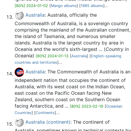
[80%] 2024-01-02
[
Mango albums
] [
1985 albums
]...
Australia
: Australia, officially the
Commonwealth of Australia, is a sovereign country
comprising the mainland of the Australian continent,
the island of Tasmania, and numerous smaller
islands. Australia is the largest country by area in
Oceania and the world's sixth-largest ... (
Country in
Oceania
)
[80%] 2024-01-13
[
Australia
] [
English-speaking
countries and territories
]...
Australia
: The Commonwealth of Australia is an
independent nation that occupies the continent of
Australia, with its west coast on the Indian Ocean,
east coast on the Pacific Ocean facing New
Zealand, southern coast on the Southern Ocean
facing Antarctica, and ...
[80%] 2023-02-19
[
Oceanian
Countries
] [
Continents
]...
Australia (continent)
: The continent of
Australia, sometimes known in technical contexts by