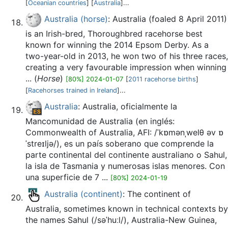
[
Oceanian countries
] [
Australia
]...
Australia (horse)
: Australia (foaled 8 April 2011)
is an Irish-bred, Thoroughbred racehorse best
known for winning the 2014 Epsom Derby. As a
two-year-old in 2013, he won two of his three races,
creating a very favourable impression when winning
... (
Horse
)
[80%] 2024-01-07
[
2011 racehorse births
]
[
Racehorses trained in Ireland
]...
Australia
: Australia, oficialmente la
Mancomunidad de Australia​ (en inglés:
Commonwealth of Australia, AFI: /ˈkɒmənˌwelθ əv ɒ
ˈstreɪljə/), es un país soberano que comprende la
parte continental del continente australiano o Sahul,
la isla de Tasmania y numerosas islas menores. Con
una superficie de 7 ...
[80%] 2024-01-19
Australia (continent)
: The continent of
Australia, sometimes known in technical contexts by
the names Sahul (/səˈhuːl/), Australia-New Guinea,