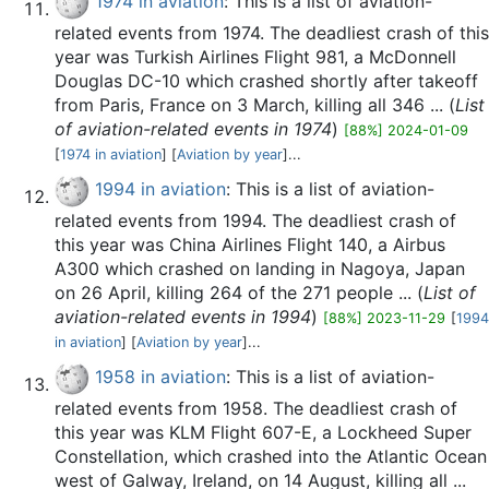
1974 in aviation
: This is a list of aviation-
related events from 1974. The deadliest crash of this
year was Turkish Airlines Flight 981, a McDonnell
Douglas DC-10 which crashed shortly after takeoff
from Paris, France on 3 March, killing all 346 ... (
List
of aviation-related events in 1974
)
[88%] 2024-01-09
[
1974 in aviation
] [
Aviation by year
]...
1994 in aviation
: This is a list of aviation-
related events from 1994. The deadliest crash of
this year was China Airlines Flight 140, a Airbus
A300 which crashed on landing in Nagoya, Japan
on 26 April, killing 264 of the 271 people ... (
List of
aviation-related events in 1994
)
[88%] 2023-11-29
[
1994
in aviation
] [
Aviation by year
]...
1958 in aviation
: This is a list of aviation-
related events from 1958. The deadliest crash of
this year was KLM Flight 607-E, a Lockheed Super
Constellation, which crashed into the Atlantic Ocean
west of Galway, Ireland, on 14 August, killing all ...