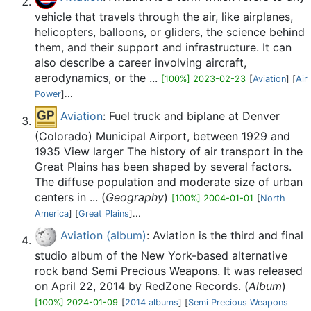
vehicle that travels through the air, like airplanes,
helicopters, balloons, or gliders, the science behind
them, and their support and infrastructure. It can
also describe a career involving aircraft,
aerodynamics, or the ...
[100%] 2023-02-23
[
Aviation
] [
Air
Power
]...
Aviation
: Fuel truck and biplane at Denver
(Colorado) Municipal Airport, between 1929 and
1935 View larger The history of air transport in the
Great Plains has been shaped by several factors.
The diffuse population and moderate size of urban
centers in ... (
Geography
)
[100%] 2004-01-01
[
North
America
] [
Great Plains
]...
Aviation (album)
: Aviation is the third and final
studio album of the New York-based alternative
rock band Semi Precious Weapons. It was released
on April 22, 2014 by RedZone Records. (
Album
)
[100%] 2024-01-09
[
2014 albums
] [
Semi Precious Weapons