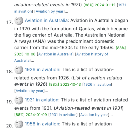
aviation-related events in 1971
)
[88%] 2024-01-12
[
1971
in aviation
] [
Aviation by year
]...
Aviation in Australia
: Aviation in Australia began
in 1920 with the formation of Qantas, which became
the flag carrier of Australia. The Australian National
Airways (ANA) was the predominant domestic
carrier from the mid-1930s to the early 1950s.
[88%]
2023-10-08
[
Aviation in Australia
] [
Aviation history of
Australia
]...
1926 in aviation
: This is a list of aviation-
related events from 1926. (
List of aviation-related
events in 1926
)
[88%] 2023-10-13
[
1926 in aviation
]
[
Aviation by year
]...
1931 in aviation
: This is a list of aviation-related
events from 1931. (
Aviation-related events in 1931
)
[88%] 2024-01-09
[
1931 in aviation
] [
Aviation by year
]...
1956 in aviation
: This is a list of aviation-