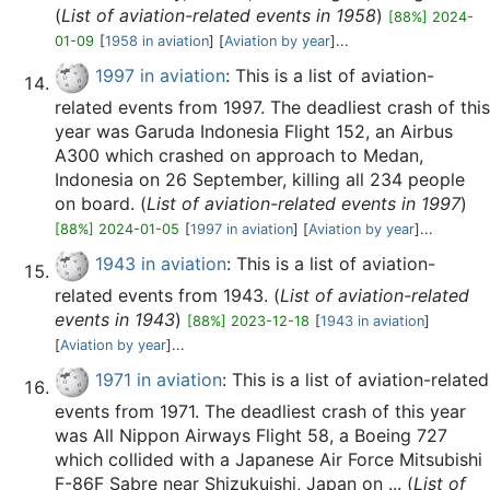
(
List of aviation-related events in 1958
)
[88%] 2024-
01-09
[
1958 in aviation
] [
Aviation by year
]...
1997 in aviation
: This is a list of aviation-
related events from 1997. The deadliest crash of this
year was Garuda Indonesia Flight 152, an Airbus
A300 which crashed on approach to Medan,
Indonesia on 26 September, killing all 234 people
on board. (
List of aviation-related events in 1997
)
[88%] 2024-01-05
[
1997 in aviation
] [
Aviation by year
]...
1943 in aviation
: This is a list of aviation-
related events from 1943. (
List of aviation-related
events in 1943
)
[88%] 2023-12-18
[
1943 in aviation
]
[
Aviation by year
]...
1971 in aviation
: This is a list of aviation-related
events from 1971. The deadliest crash of this year
was All Nippon Airways Flight 58, a Boeing 727
which collided with a Japanese Air Force Mitsubishi
F-86F Sabre near Shizukuishi, Japan on ... (
List of