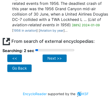
related events from 1956. The deadliest crash of
this year was the 1956 Grand Canyon mid-air
collision of 30 June, when a United Airlines Douglas
DC-7 collided with a TWA Lockheed L ... (
List of
aviation-related events in 1956
)
[88%] 2024-01-09
[
1956 in aviation
] [
Aviation by year
]...
From search of external encyclopedias:
Searching: 2 sec
<<
Next >>
Go Back
EncycloReader
supported by the
KSF