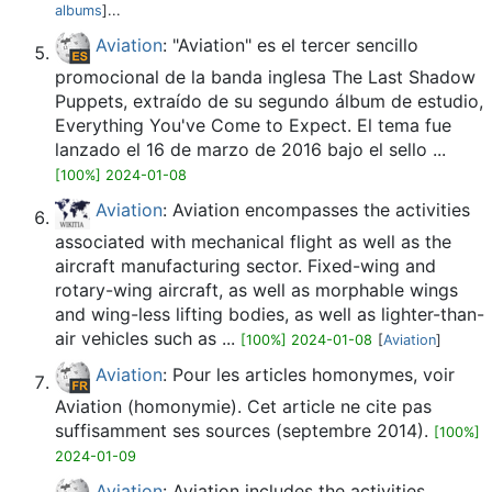
albums
]...
Aviation
: "Aviation" es el tercer sencillo
promocional de la banda inglesa The Last Shadow
Puppets, extraído de su segundo álbum de estudio,
Everything You've Come to Expect. El tema fue
lanzado el 16 de marzo de 2016 bajo el sello ...
[100%] 2024-01-08
Aviation
: Aviation encompasses the activities
associated with mechanical flight as well as the
aircraft manufacturing sector. Fixed-wing and
rotary-wing aircraft, as well as morphable wings
and wing-less lifting bodies, as well as lighter-than-
air vehicles such as ...
[100%] 2024-01-08
[
Aviation
]
Aviation
: Pour les articles homonymes, voir
Aviation (homonymie). Cet article ne cite pas
suffisamment ses sources (septembre 2014).
[100%]
2024-01-09
Aviation
: Aviation includes the activities