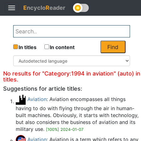
E
ncyclo
R
eader
Toggle
Back
navigation
Find
In titles
In content
No results for "Category:1994 in aviation" (auto) in
titles.
Suggestions for article titles:
Aviation
: Aviation encompasses all things
having to do with flying through the air in human-
built machines. Obviously, it starts with technology,
but also considers the business of aviation and its
military use.
[100%] 2024-01-07
Aviation
: Aviation is a term which refers to any