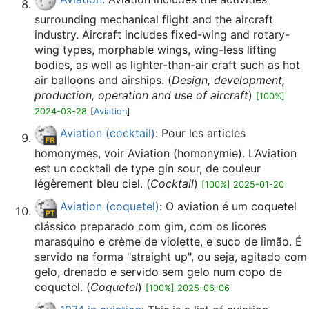
surrounding mechanical flight and the aircraft
industry. Aircraft includes fixed-wing and rotary-
wing types, morphable wings, wing-less lifting
bodies, as well as lighter-than-air craft such as hot
air balloons and airships. (
Design, development,
production, operation and use of aircraft
)
[100%]
2024-03-28
[
Aviation
]
Aviation (cocktail)
: Pour les articles
homonymes, voir Aviation (homonymie). L’Aviation
est un cocktail de type gin sour, de couleur
légèrement bleu ciel. (
Cocktail
)
[100%] 2025-01-20
Aviation (coquetel)
: O aviation é um coquetel
clássico preparado com gim, com os licores
marasquino e crème de violette, e suco de limão. É
servido na forma "straight up", ou seja, agitado com
gelo, drenado e servido sem gelo num copo de
coquetel. (
Coquetel
)
[100%] 2025-06-06