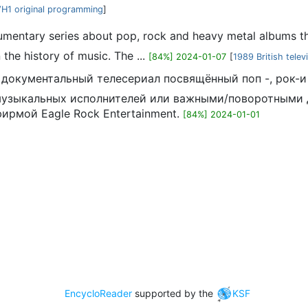
H1 original programming
]
cumentary series about pop, rock and heavy metal albums tha
the history of music. The ...
[84%] 2024-01-07
[
1989 British telev
ий документальный телесериал посвящённый поп -, рок
музыкальных исполнителей или важными/поворотными д
фирмой Eagle Rock Entertainment.
[84%] 2024-01-01
EncycloReader
supported by the
KSF