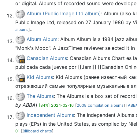
or digital. Albums of recorded sound were developed i
Album (Public Image Ltd album)
: Album (also k
Public Image Ltd, released on 27 January 1986 by Vir
albums
]...
Album Album
: Album Album is a 1984 jazz albu
"Monk's Mood". A JazzTimes reviewer selected it in 
Canadian Albums
: Canadian Albums Chart es la
publicada cada jueves por [[Jam!]] [[Canadian Onlin
Kid Albums
: Kid Albums (ранее известный к
отражающий самые популярные музыкальные аль
The Albums
: The Albums is a box set of recor
by ABBA
)
[84%] 2024-02-16
[
2008 compilation albums
] [
ABBA
Independent Albums
: The Independent Albums c
plays (EPs) in the United States, as compiled by Niel
01
[
Billboard charts
]