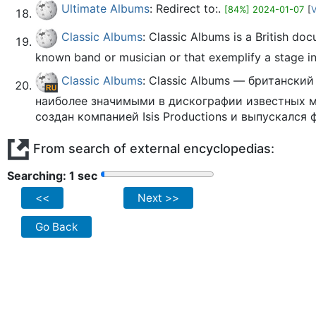
Ultimate Albums
: Redirect to:.
[84%] 2024-01-07
[
V
Classic Albums
: Classic Albums is a British do
known band or musician or that exemplify a stage in 
Classic Albums
: Classic Albums — британск
наиболее значимыми в дискографии известных 
создан компанией Isis Productions и выпускался 
From search of external encyclopedias:
Searching: 2 sec
<<
Next >>
Go Back