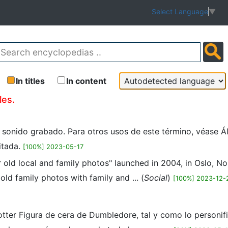
Select Language
▼
In titles
In content
les.
n sonido grabado. Para otros usos de este término, véase Á
itada.
[100%] 2023-05-17
r old local and family photos" launched in 2004, in Oslo, 
ld family photos with family and ... (
Social
)
[100%] 2023-12-
tter Figura de cera de Dumbledore, tal y como lo personifi