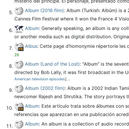
misterio del príncipe. El personaje, presentado com
Album (2016 film)
: Album (Turkish: Albüm) is a
Cannes Film Festival where it won the France 4 Visi
Album
: Generally speaking, an album is any coll
or another media such as digital distribution. Origin
Albus
: Cette page d’homonymie répertorie les 
26
Album (Land of the Lost)
: "Album" is the seven
directed by Bob Lally, it was first broadcast in the U
American television episodes
]...
Album (2002 film)
: Album is a 2002 Indian Tami
newcomer Rajesh and Shrutika. The story portrays th
Album
: Este artículo trata sobre álbumes con 
referencias que aparezcan en una publicación acred
Album
: An album is a collection of audio recor