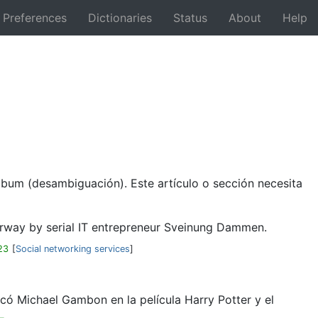
Preferences
Dictionaries
Status
About
Help
Back
lbum (desambiguación). Este artículo o sección necesita
Norway by serial IT entrepreneur Sveinung Dammen.
23
[
Social networking services
]
có Michael Gambon en la película Harry Potter y el