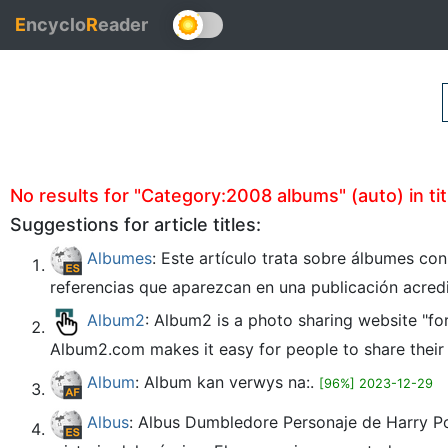
E
ncyclo
R
eader
No results for "Category:2008 albums" (auto) in tit
Suggestions for article titles:
Albumes
: Este artículo trata sobre álbumes co
referencias que aparezcan en una publicación acred
Album2
: Album2 is a photo sharing website "fo
Album2.com makes it easy for people to share their o
Album
: Album kan verwys na:.
[96%] 2023-12-29
Albus
: Albus Dumbledore Personaje de Harry Po