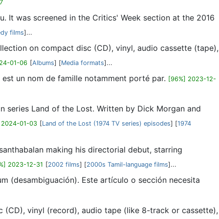
7
 It was screened in the Critics' Week section at the 2016
dy films
]...
ollection on compact disc (CD), vinyl, audio cassette (tape),
24-01-06
[
Albums
] [
Media formats
]...
s est un nom de famille notamment porté par.
[96%] 2023-12-
ion series Land of the Lost. Written by Dick Morgan and
 2024-01-03
[
Land of the Lost (1974 TV series) episodes
] [
1974
anthabalan making his directorial debut, starring
%] 2023-12-31
[
2002 films
] [
2000s Tamil-language films
]...
um (desambiguación). Este artículo o sección necesita
(CD), vinyl (record), audio tape (like 8-track or cassette),