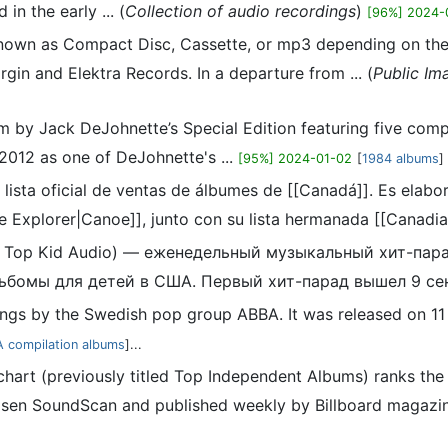
n the early ... (
Collection of audio recordings
)
[96%] 2024-
nown as Compact Disc, Cassette, or mp3 depending on the f
gin and Elektra Records. In a departure from ... (
Public Im
m by Jack DeJohnette’s Special Edition featuring five com
2012 as one of DeJohnette's ...
[95%] 2024-01-02
[
1984 albums
]
 lista oficial de ventas de álbumes de [[Canadá]]. Es elab
e Explorer|Canoe]], junto con su lista hermanada [[Canadian
ак Top Kid Audio) — еженедельный музыкальный хит-пар
бомы для детей в США. Первый хит-парад вышел 9 сен
dings by the Swedish pop group ABBA. It was released on 1
 compilation albums
]...
hart (previously titled Top Independent Albums) ranks th
sen SoundScan and published weekly by Billboard magazine. I