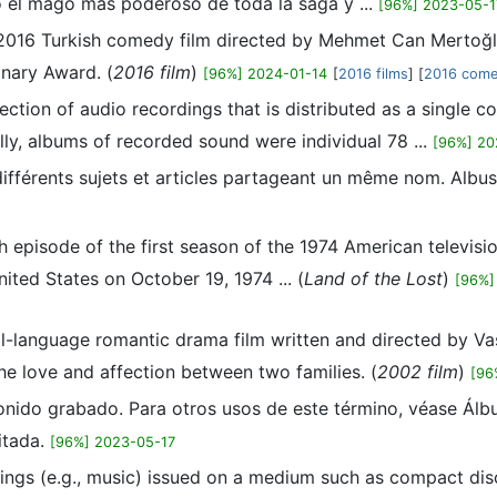
o el mago más poderoso de toda la saga y ...
[96%] 2023-05-1
 2016 Turkish comedy film directed by Mehmet Can Mertoğlu.
onary Award. (
2016 film
)
[96%] 2024-01-14
[
2016 films
] [
2016 come
ection of audio recordings that is distributed as a single c
ally, albums of recorded sound were individual 78 ...
[96%] 20
différents sujets et articles partageant un même nom. Albu
th episode of the first season of the 1974 American televis
nited States on October 19, 1974 ... (
Land of the Lost
)
[96%]
l-language romantic drama film written and directed by Vas
e love and affection between two families. (
2002 film
)
[96
sonido grabado. Para otros usos de este término, véase Álb
itada.
[96%] 2023-05-17
dings (e.g., music) issued on a medium such as compact disc 