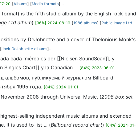
07-20
[
Albums
] [
Media formats
]...
ormat) is the fifth studio album by the English rock band
age Ltd album
)
[96%] 2024-08-19
[
1986 albums
] [
Public Image Ltd
positions by DeJohnette and a cover of Thelonious Monk's
 [
Jack DeJohnette albums
]...
orada cada miércoles por [[Nielsen SoundScan]], y
 Singles Chart]] y la Canadian ...
[84%] 2023-06-01
ад альбомов, публикуемый журналом Billboard,
тября 1995 года.
[84%] 2024-01-01
1 November 2008 through Universal Music. (
2008 box set
e highest-selling independent music albums and extended
t is used to list ... (
Billboard record chart
)
[84%] 2024-01-