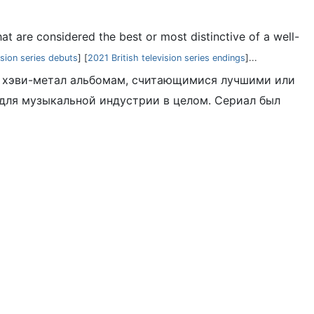
t are considered the best or most distinctive of a well-
ision series debuts
] [
2021 British television series endings
]...
-и хэви-метал альбомам, считающимися лучшими или
ля музыкальной индустрии в целом. Сериал был