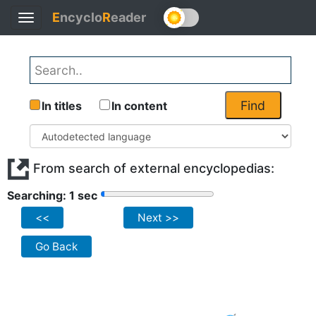
E
ncyclo
R
eader
Toggle
navigation
Find
In titles
In content
From search of external encyclopedias:
Searching: 1 sec
<<
Next >>
Go Back