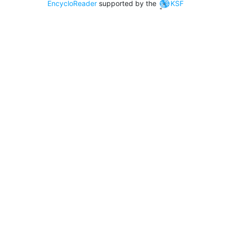
EncycloReader
supported by the
KSF