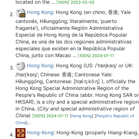
located on the ...
[100%] 2023-02-03
Hong Kong
: Hong Kong​ (en chino, 香港; Yale
cantonés, Hēunggóng; literalmente, ‘puerto
fragante’), oficialmente Región Administrativa
Especial de Hong Kong de la República Popular
China,​ es una de las dos regiones administrativas
especiales que existen en la República Popular
China, junto con Macao ...
[100%] 2024-01-11
Hong Kong
: Hong Kong (US: /ˈhɒŋkɒŋ/ or UK:
/hɒŋˈkɒŋ/; Chinese: 香港; Cantonese Yale:
Hēunggóng, Cantonese: [hœ́ːŋ.kɔ̌ːŋ] ), officially the
Hong Kong Special Administrative Region of the
People's Republic of China (abbr. Hong Kong SAR or
HKSAR), is a city and a special administrative region
in China. (
City and special administrative region of
China
)
[100%] 2024-01-11
[
Hong Kong
] [
People's Republic of
China
]...
Hong-Kong
: Hong-Kong (properly Hiang-Kiang,