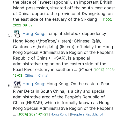
the place of “sweet lagoons”), an important British
island-possession, situated off the south-east coast
of China, opposite the province of Kwang-tung, on
the east side of the estuary of the Si-kiang ...
[100%]
2022-09-02
Hong Kong
: Template:Infobox dependency
Hong Kong (/ˌhɒŋˈkɒŋ/ (listen); Chinese: 香港,
Cantonese: [hœ́ːŋ.kɔ̌ːŋ] (listen)), officially the Hong
Kong Special Administrative Region of the People's
Republic of China (HKSAR), is a special
administrative region on the eastern side of the
Pearl River estuary in southern ... (
Place
)
[100%] 2023-
12-03
[
Cities in China
]
Hong Kong
: Hong Kong, On the eastern Pearl
River Delta in South China, is a city and special
administrative area of the People's Republic of
China (HKSAR), which is formally known as Hong
Kong Special Administrative Region of the People's
...
[100%] 2024-01-21
[
Hong Kong
] [
People's Republic of