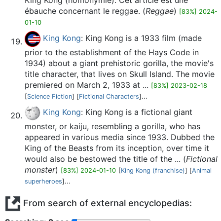
King Kong (homonymie). Cet article est une
ébauche concernant le reggae. (
Reggae
)
[83%] 2024-
01-10
King Kong
: King Kong is a 1933 film (made
prior to the establishment of the Hays Code in
1934) about a giant prehistoric gorilla, the movie's
title character, that lives on Skull Island. The movie
premiered on March 2, 1933 at ...
[83%] 2023-02-18
[
Science Fiction
] [
Fictional Characters
]...
King Kong
: King Kong is a fictional giant
monster, or kaiju, resembling a gorilla, who has
appeared in various media since 1933. Dubbed the
King of the Beasts from its inception, over time it
would also be bestowed the title of the ... (
Fictional
monster
)
[83%] 2024-01-10
[
King Kong (franchise)
] [
Animal
superheroes
]...
From search of external encyclopedias: