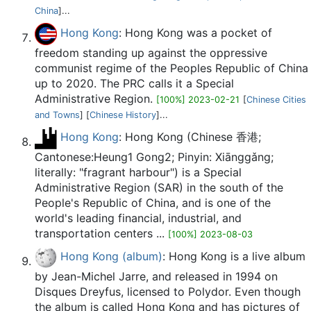
China
]...
Hong Kong
: Hong Kong was a pocket of
freedom standing up against the oppressive
communist regime of the Peoples Republic of China
up to 2020. The PRC calls it a Special
Administrative Region.
[100%] 2023-02-21
[
Chinese Cities
and Towns
] [
Chinese History
]...
Hong Kong
: Hong Kong (Chinese 香港;
Cantonese:Heung1 Gong2; Pinyin: Xiānggǎng;
literally: "fragrant harbour") is a Special
Administrative Region (SAR) in the south of the
People's Republic of China, and is one of the
world's leading financial, industrial, and
transportation centers ...
[100%] 2023-08-03
Hong Kong (album)
: Hong Kong is a live album
by Jean-Michel Jarre, and released in 1994 on
Disques Dreyfus, licensed to Polydor. Even though
the album is called Hong Kong and has pictures of