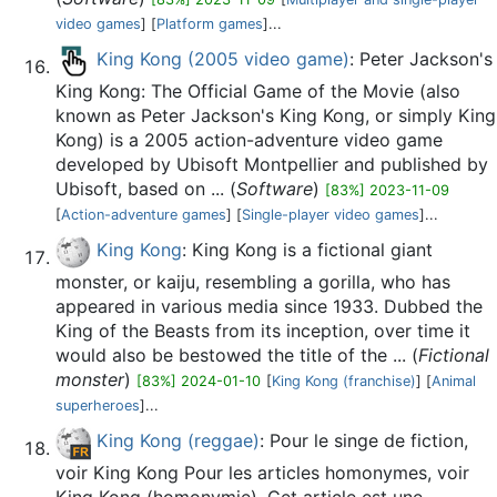
video games
] [
Platform games
]...
King Kong (2005 video game)
: Peter Jackson's
King Kong: The Official Game of the Movie (also
known as Peter Jackson's King Kong, or simply King
Kong) is a 2005 action-adventure video game
developed by Ubisoft Montpellier and published by
Ubisoft, based on ... (
Software
)
[83%] 2023-11-09
[
Action-adventure games
] [
Single-player video games
]...
King Kong
: King Kong is a fictional giant
monster, or kaiju, resembling a gorilla, who has
appeared in various media since 1933. Dubbed the
King of the Beasts from its inception, over time it
would also be bestowed the title of the ... (
Fictional
monster
)
[83%] 2024-01-10
[
King Kong (franchise)
] [
Animal
superheroes
]...
King Kong (reggae)
: Pour le singe de fiction,
voir King Kong Pour les articles homonymes, voir