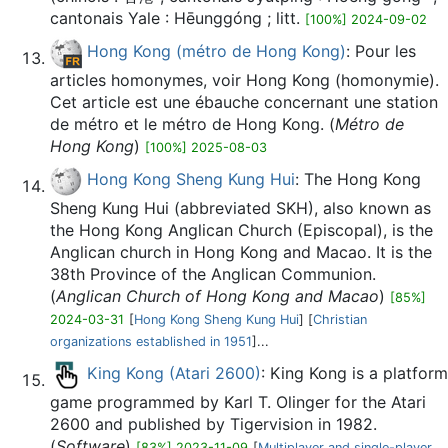
cantonais Yale : Hēunggóng ; litt.
[100%] 2024-09-02
Hong Kong (métro de Hong Kong)
: Pour les
articles homonymes, voir Hong Kong (homonymie).
Cet article est une ébauche concernant une station
de métro et le métro de Hong Kong. (
Métro de
Hong Kong
)
[100%] 2025-08-03
Hong Kong Sheng Kung Hui
: The Hong Kong
Sheng Kung Hui (abbreviated SKH), also known as
the Hong Kong Anglican Church (Episcopal), is the
Anglican church in Hong Kong and Macao. It is the
38th Province of the Anglican Communion.
(
Anglican Church of Hong Kong and Macao
)
[85%]
2024-03-31
[
Hong Kong Sheng Kung Hui
] [
Christian
organizations established in 1951
]...
King Kong (Atari 2600)
: King Kong is a platform
game programmed by Karl T. Olinger for the Atari
2600 and published by Tigervision in 1982.
(
Software
)
[83%] 2023-11-09
[
Multiplayer and single-player