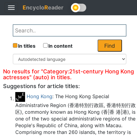
E
ncyclo
R
eader
Toggle
Back
navigation
Find
In titles
In content
No results for "Category:21st-century Hong Kong
actresses" (auto) in titles.
Suggestions for article titles:
Hong Kong
: The Hong Kong Special
Administrative Region (香港特別行政區, 香港特别行政
区), commonly known as Hong Kong (香|香 港|港), is
one of the two special administrative regions of the
People's Republic of China, along with Macau.
Comprising more than 260 islands, the territory is