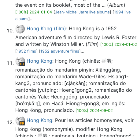
the event on its booklet, most of the ... (
Album
)
[100%] 2024-01-04
[
Jean-Michel Jarre live albums
] [
1994 live
albums
]...
Hong Kong (film)
: Hong Kong is a 1952
American adventure film directed by Lewis R. Foster
and written by Winston Miller. (
Film
)
[100%] 2024-01-02
[
1952 films
] [
1952 adventure films
]...
Hong Kong
: Hong Kong (chinês: 香港;
romanização do mandarim pinyin: Xiānggǎng,
romanização do mandarim Wade-Giles: Hsiang1-
kang3, pronunciado: [ɕjáŋkàŋ]; romanização do
cantonês jyutping: Hoeng1gong2, romanização do
cantonês Yale: Hēunggóng, pronunciado:
[hœ̂ːŋkɔ̌ːŋ]; em Hacá: Hiong1-gong3; em inglês:
Hong Kong, pronunciado.
[100%] 2024-09-02
Hong Kong
: Pour les articles homonymes, voir
Hong Kong (homonymie). modifier Hong Kong
(chinois : 香港 ; cantonais Jyutping : Hoeng¹gong² ;