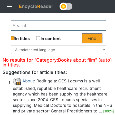
E
ncyclo
R
eader
Toggle
Back
navigation
Find
In titles
In content
No results for "Category:Books about film" (auto)
in titles.
Suggestions for article titles:
About
: Redirige a: CES Locums is a well
established, reputable healthcare recruitment
agency which has been supplying the healthcare
sector since 2004. CES Locums specialises in
supplying: Medical Doctors to hospitals in the NHS
and private sector; General Practitioner’s to ...
[100%]