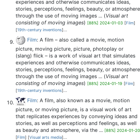
experiences and otherwise communicates ideas,
stories, perceptions, feelings, beauty, or atmosphere
through the use of moving images ... (
Visual art
consisting of moving images
)
[88%] 2024-01-03
[
Film
]
[
19th-century inventions
]...
Film
: A film – also called a movie, motion
picture, moving picture, picture, photoplay or
(slang) flick – is a work of visual art that simulates
experiences and otherwise communicates ideas,
stories, perceptions, feelings, beauty, or atmosphere
through the use of moving images ... (
Visual art
consisting of moving images
)
[88%] 2024-01-19
[
Film
]
[
19th-century inventions
]...
Film
: A film, also known as a movie, motion
picture, or moving picture, is a visual work of art
that replicates experiences by conveying ideas and
stories, as well as perceptions and feelings, as well
as beauty and atmosphere, via the ...
[88%] 2024-01-20
[
Film
] [
Visual arts media
]...