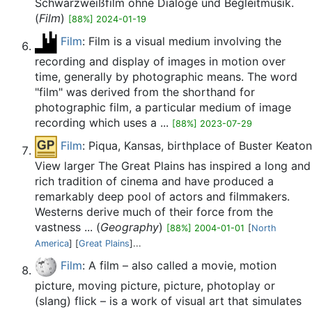
Schwarzweißfilm ohne Dialoge und Begleitmusik.
(
Film
)
[88%] 2024-01-19
Film
: Film is a visual medium involving the
recording and display of images in motion over
time, generally by photographic means. The word
"film" was derived from the shorthand for
photographic film, a particular medium of image
recording which uses a ...
[88%] 2023-07-29
Film
: Piqua, Kansas, birthplace of Buster Keaton
View larger The Great Plains has inspired a long and
rich tradition of cinema and have produced a
remarkably deep pool of actors and filmmakers.
Westerns derive much of their force from the
vastness ... (
Geography
)
[88%] 2004-01-01
[
North
America
] [
Great Plains
]...
Film
: A film – also called a movie, motion
picture, moving picture, picture, photoplay or
(slang) flick – is a work of visual art that simulates