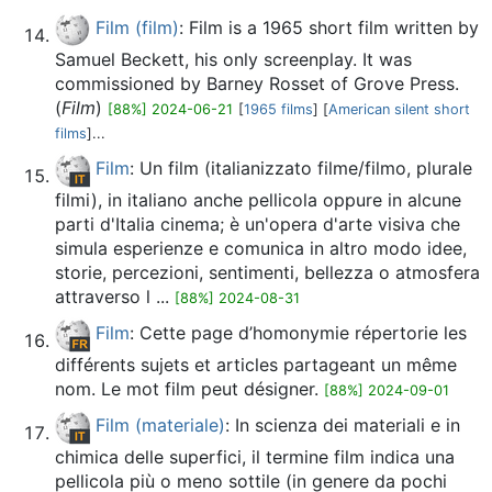
Film (film)
: Film is a 1965 short film written by
Samuel Beckett, his only screenplay. It was
commissioned by Barney Rosset of Grove Press.
(
Film
)
[88%] 2024-06-21
[
1965 films
] [
American silent short
films
]...
Film
: Un film (italianizzato filme/filmo, plurale
filmi), in italiano anche pellicola oppure in alcune
parti d'Italia cinema; è un'opera d'arte visiva che
simula esperienze e comunica in altro modo idee,
storie, percezioni, sentimenti, bellezza o atmosfera
attraverso l ...
[88%] 2024-08-31
Film
: Cette page d’homonymie répertorie les
différents sujets et articles partageant un même
nom. Le mot film peut désigner.
[88%] 2024-09-01
Film (materiale)
: In scienza dei materiali e in
chimica delle superfici, il termine film indica una
pellicola più o meno sottile (in genere da pochi