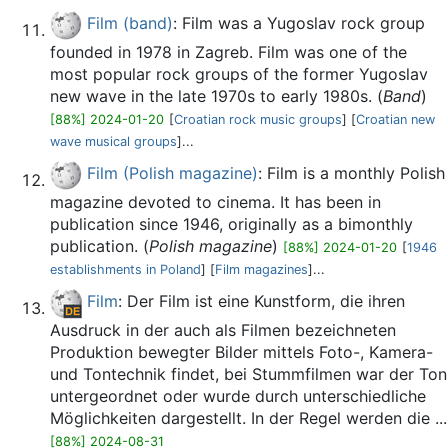
Film (band)
: Film was a Yugoslav rock group
founded in 1978 in Zagreb. Film was one of the
most popular rock groups of the former Yugoslav
new wave in the late 1970s to early 1980s. (
Band
)
[88%] 2024-01-20
[
Croatian rock music groups
] [
Croatian new
wave musical groups
]...
Film (Polish magazine)
: Film is a monthly Polish
magazine devoted to cinema. It has been in
publication since 1946, originally as a bimonthly
publication. (
Polish magazine
)
[88%] 2024-01-20
[
1946
establishments in Poland
] [
Film magazines
]...
Film
: Der Film ist eine Kunstform, die ihren
Ausdruck in der auch als Filmen bezeichneten
Produktion bewegter Bilder mittels Foto-, Kamera-
und Tontechnik findet, bei Stummfilmen war der Ton
untergeordnet oder wurde durch unterschiedliche
Möglichkeiten dargestellt. In der Regel werden die ...
[88%] 2024-08-31