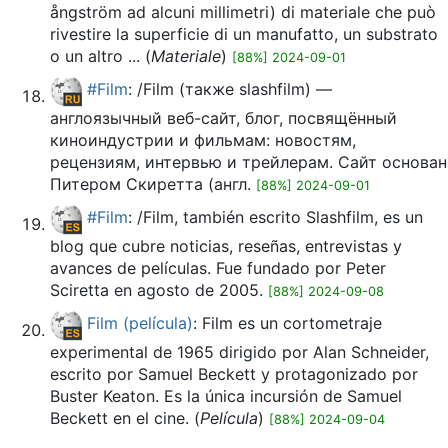
ångström ad alcuni millimetri) di materiale che può
rivestire la superficie di un manufatto, un substrato
o un altro ... (
Materiale
)
[88%] 2024-09-01
#Film
: /Film (также slashfilm) —
англоязычный веб-сайт, блог, посвящённый
киноиндустрии и фильмам: новостям,
рецензиям, интервью и трейлерам. Сайт основан
Питером Скиретта (англ.
[88%] 2024-09-01
#Film
: /Film, también escrito Slashfilm, es un
blog que cubre noticias, reseñas, entrevistas y
avances de películas. Fue fundado por Peter
Sciretta en agosto de 2005.
[88%] 2024-09-08
Film (película)
: Film es un cortometraje
experimental de 1965 dirigido por Alan Schneider,
escrito por Samuel Beckett y protagonizado por
Buster Keaton. Es la única incursión de Samuel
Beckett en el cine. (
Película
)
[88%] 2024-09-04