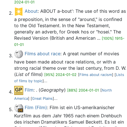
2024-01-01
About
: ABOUT a-bout': The use of this word as
a preposition, in the sense of "around," is confined
to the Old Testament. In the New Testament,
generally an adverb, for Greek hos or "hosei." The
Revised Version (British and American ...
[100%] 1915-
01-01
Films about race
: A great number of movies
have been made about race relations, or with a
strong racial theme over the last century, from D. W.
(
List of films
)
[95%] 2024-01-02
[
Films about racism
] [
Lists
of films by topic
]...
Film
: . (
Geography
)
[88%] 2004-01-01
[
North
America
] [
Great Plains
]...
Film (Film)
: Film ist ein US-amerikanischer
Kurzfilm aus dem Jahr 1965 nach einem Drehbuch
des irischen Dramatikers Samuel Beckett. Es ist ein