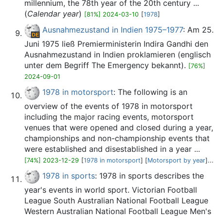
millennium, the 78th year of the 20th century ...
(
Calendar year
)
[81%] 2024-03-10
[
1978
]
Ausnahmezustand in Indien 1975–1977
: Am 25.
Juni 1975 ließ Premierministerin Indira Gandhi den
Ausnahmezustand in Indien proklamieren (englisch
unter dem Begriff The Emergency bekannt).
[76%]
2024-09-01
1978 in motorsport
: The following is an
overview of the events of 1978 in motorsport
including the major racing events, motorsport
venues that were opened and closed during a year,
championships and non-championship events that
were established and disestablished in a year ...
[74%] 2023-12-29
[
1978 in motorsport
] [
Motorsport by year
]...
1978 in sports
: 1978 in sports describes the
year's events in world sport. Victorian Football
League South Australian National Football League
Western Australian National Football League Men's