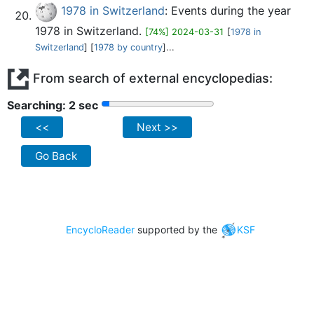
1978 in Switzerland
: Events during the year
1978 in Switzerland.
[74%] 2024-03-31
[
1978 in
Switzerland
] [
1978 by country
]...
From search of external encyclopedias:
Searching: 2 sec
<<
Next >>
Go Back
EncycloReader
supported by the
KSF