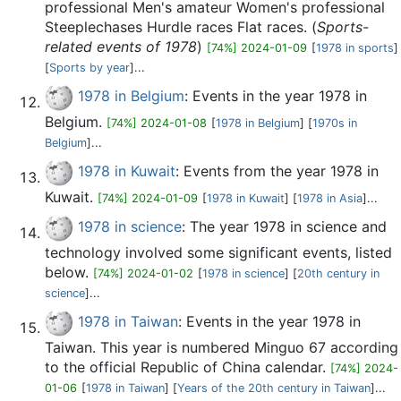
professional Men's amateur Women's professional
Steeplechases Hurdle races Flat races. (
Sports-
related events of 1978
)
[74%] 2024-01-09
[
1978 in sports
]
[
Sports by year
]...
1978 in Belgium
: Events in the year 1978 in
Belgium.
[74%] 2024-01-08
[
1978 in Belgium
] [
1970s in
Belgium
]...
1978 in Kuwait
: Events from the year 1978 in
Kuwait.
[74%] 2024-01-09
[
1978 in Kuwait
] [
1978 in Asia
]...
1978 in science
: The year 1978 in science and
technology involved some significant events, listed
below.
[74%] 2024-01-02
[
1978 in science
] [
20th century in
science
]...
1978 in Taiwan
: Events in the year 1978 in
Taiwan. This year is numbered Minguo 67 according
to the official Republic of China calendar.
[74%] 2024-
01-06
[
1978 in Taiwan
] [
Years of the 20th century in Taiwan
]...