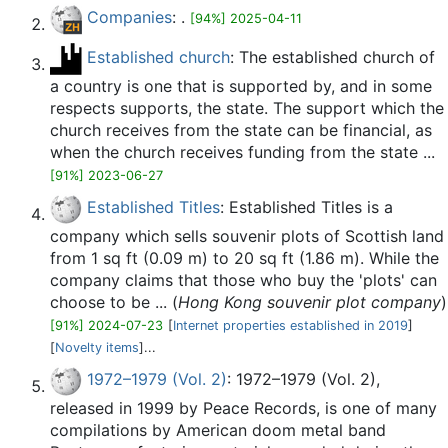
Companies
: .
[94%] 2025-04-11
Established church
: The established church of
a country is one that is supported by, and in some
respects supports, the state. The support which the
church receives from the state can be financial, as
when the church receives funding from the state ...
[91%] 2023-06-27
Established Titles
: Established Titles is a
company which sells souvenir plots of Scottish land
from 1 sq ft (0.09 m) to 20 sq ft (1.86 m). While the
company claims that those who buy the 'plots' can
choose to be ... (
Hong Kong souvenir plot company
)
[91%] 2024-07-23
[
Internet properties established in 2019
]
[
Novelty items
]...
1972–1979 (Vol. 2)
: 1972–1979 (Vol. 2),
released in 1999 by Peace Records, is one of many
compilations by American doom metal band