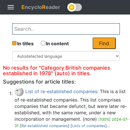
E
ncyclo
R
eader
Toggle
Back
navigation
Find
In titles
In content
No results for "Category:British companies
established in 1978" (auto) in titles.
Suggestions for article titles:
List of re-established companies
: This is a list
of re-established companies. This list comprises
companies that became defunct, but were later re-
established, with the same name, under a new
incorporation or management. (
none
)
[100%] 2024-07-
31
[
Re-established companies
] [
Lists of companies
]...