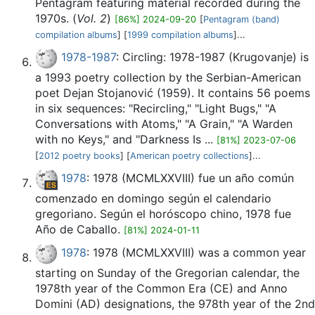
Pentagram featuring material recorded during the
1970s. (
Vol. 2
)
[86%] 2024-09-20
[
Pentagram (band)
compilation albums
] [
1999 compilation albums
]...
1978-1987
: Circling: 1978-1987 (Krugovanje) is
a 1993 poetry collection by the Serbian-American
poet Dejan Stojanović (1959). It contains 56 poems
in six sequences: "Recircling," "Light Bugs," "A
Conversations with Atoms," "A Grain," "A Warden
with no Keys," and "Darkness Is ...
[81%] 2023-07-06
[
2012 poetry books
] [
American poetry collections
]...
1978
: 1978 (MCMLXXVIII) fue un año común
comenzado en domingo según el calendario
gregoriano. Según el horóscopo chino, 1978 fue
Año de Caballo.
[81%] 2024-01-11
1978
: 1978 (MCMLXXVIII) was a common year
starting on Sunday of the Gregorian calendar, the
1978th year of the Common Era (CE) and Anno
Domini (AD) designations, the 978th year of the 2nd