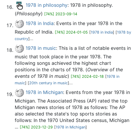
1978 in philosophy
: 1978 in philosophy.
(
Philosophy
)
[74%] 2023-09-14
1978 in India
: Events in the year 1978 in the
Republic of India.
[74%] 2024-01-05
[
1978 in India
] [
1978 by
country
]...
1978 in music
: This is a list of notable events in
music that took place in the year 1978. The
following songs achieved the highest chart
positions in the charts of 1978. (
Overview of the
events of 1978 in music
)
[74%] 2024-02-18
[
1978 in
music
] [
20th century in music
]...
1978 in Michigan
: Events from the year 1978 in
Michigan. The Associated Press (AP) rated the top
Michigan news stories of 1978 as follows: The AP
also selected the state's top sports stories as
follows: In the 1970 United States census, Michigan
...
[74%] 2023-12-29
[
1978 in Michigan
]