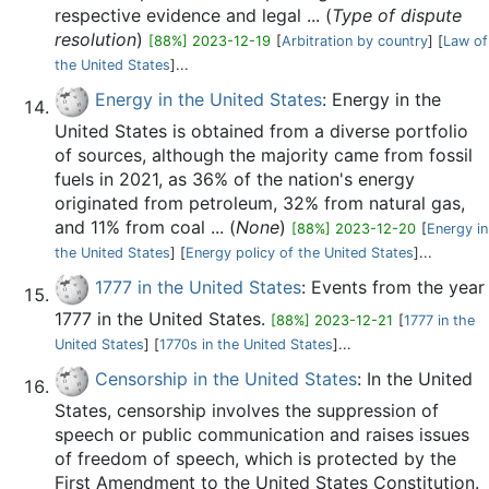
respective evidence and legal ... (
Type of dispute
resolution
)
[88%] 2023-12-19
[
Arbitration by country
] [
Law of
the United States
]...
Energy in the United States
: Energy in the
United States is obtained from a diverse portfolio
of sources, although the majority came from fossil
fuels in 2021, as 36% of the nation's energy
originated from petroleum, 32% from natural gas,
and 11% from coal ... (
None
)
[88%] 2023-12-20
[
Energy in
the United States
] [
Energy policy of the United States
]...
1777 in the United States
: Events from the year
1777 in the United States.
[88%] 2023-12-21
[
1777 in the
United States
] [
1770s in the United States
]...
Censorship in the United States
: In the United
States, censorship involves the suppression of
speech or public communication and raises issues
of freedom of speech, which is protected by the
First Amendment to the United States Constitution.