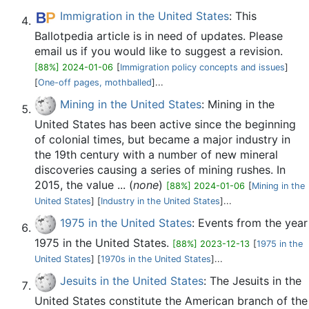
Immigration in the United States
: This
Ballotpedia article is in need of updates. Please
email us if you would like to suggest a revision.
[88%] 2024-01-06
[
Immigration policy concepts and issues
]
[
One-off pages, mothballed‎
]...
Mining in the United States
: Mining in the
United States has been active since the beginning
of colonial times, but became a major industry in
the 19th century with a number of new mineral
discoveries causing a series of mining rushes. In
2015, the value ... (
none
)
[88%] 2024-01-06
[
Mining in the
United States
] [
Industry in the United States
]...
1975 in the United States
: Events from the year
1975 in the United States.
[88%] 2023-12-13
[
1975 in the
United States
] [
1970s in the United States
]...
Jesuits in the United States
: The Jesuits in the
United States constitute the American branch of the