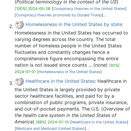
(
Political terminology in the context of the US
)
[100%] 2024-05-28
[
Conspiracy theories in the United States
]
[
Conspiracy theories promoted by Donald Trump
]...
Homelessness in the United States by state
:
Homelessness in the United States has occurred to
varying degrees across the country. The total
number of homeless people in the United States
fluctuates and constantly changes hence a
comprehensive figure encompassing the entire
nation is not issued since counts ... (
none
)
[92%]
2024-01-01
[
Homelessness in the United States
]
Healthcare in the United States
: Healthcare in
the United States is largely provided by private
sector healthcare facilities, and paid for by a
combination of public programs, private insurance,
and out-of-pocket payments. The U.S. (
Overview of
the health care system in the United States of
America
)
[88%] 2024-01-10
[
Healthcare in the United States
]
[
Medicare and Medicaid (United States)
]...