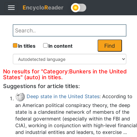
E
ncyclo
R
eader
Toggle
Back
navigation
Find
In titles
In content
No results for "Category:Bunkers in the United
States" (auto) in titles.
Suggestions for article titles:
Deep state in the United States
: According to
an American political conspiracy theory, the deep
state is a clandestine network of members of the
federal government (especially within the FBI and
CIA), working in conjunction with high-level financial
and industrial entities and leaders, to exercise ...