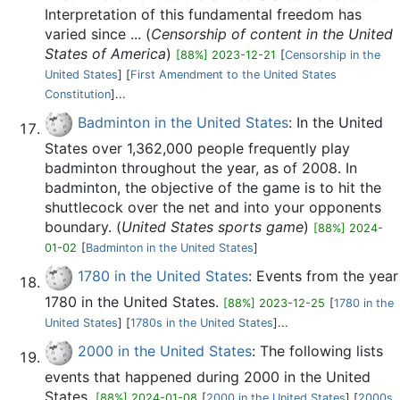
Interpretation of this fundamental freedom has
varied since ... (
Censorship of content in the United
States of America
)
[88%] 2023-12-21
[
Censorship in the
United States
] [
First Amendment to the United States
Constitution
]...
Badminton in the United States
: In the United
States over 1,362,000 people frequently play
badminton throughout the year, as of 2008. In
badminton, the objective of the game is to hit the
shuttlecock over the net and into your opponents
boundary. (
United States sports game
)
[88%] 2024-
01-02
[
Badminton in the United States
]
1780 in the United States
: Events from the year
1780 in the United States.
[88%] 2023-12-25
[
1780 in the
United States
] [
1780s in the United States
]...
2000 in the United States
: The following lists
events that happened during 2000 in the United
States.
[88%] 2024-01-08
[
2000 in the United States
] [
2000s