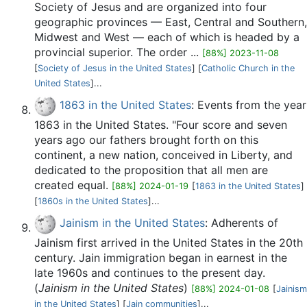
Society of Jesus and are organized into four
geographic provinces — East, Central and Southern,
Midwest and West — each of which is headed by a
provincial superior. The order ...
[88%] 2023-11-08
[
Society of Jesus in the United States
] [
Catholic Church in the
United States
]...
1863 in the United States
: Events from the year
1863 in the United States. "Four score and seven
years ago our fathers brought forth on this
continent, a new nation, conceived in Liberty, and
dedicated to the proposition that all men are
created equal.
[88%] 2024-01-19
[
1863 in the United States
]
[
1860s in the United States
]...
Jainism in the United States
: Adherents of
Jainism first arrived in the United States in the 20th
century. Jain immigration began in earnest in the
late 1960s and continues to the present day.
(
Jainism in the United States
)
[88%] 2024-01-08
[
Jainism
in the United States
] [
Jain communities
]...