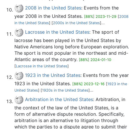
2008 in the United States
: Events from the
year 2008 in the United States.
[88%] 2023-11-29
[
2008
in the United States
] [
2000s in the United States
]...
Lacrosse in the United States
: The sport of
lacrosse has been played in the United States by
Native Americans long before European exploration.
The sport is most popular in the northeast and mid-
Atlantic areas of the country.
[88%] 2024-01-10
[
Lacrosse in the United States
]
1923 in the United States
: Events from the year
1923 in the United States.
[88%] 2023-12-16
[
1923 in the
United States
] [
1920s in the United States
]...
Arbitration in the United States
: Arbitration, in
the context of the law of the United States, is a
form of alternative dispute resolution. Specifically,
arbitration is an alternative to litigation through
which the parties to a dispute agree to submit their