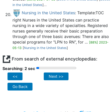
in the United States
]...
Nursing in the United States
: Template:TOC
right Nurses in the United States can practice
nursing in a wide variety of specialties. Registered
nurses generally receive their basic preparation
through one of three basic avenues: There are also
special programs for "LPN to RN", for ...
[88%] 2023-
05-13
[
Nursing in the United States
]
From search of external encyclopedias:
Searching: 2 sec
<<
Next >>
Go Back