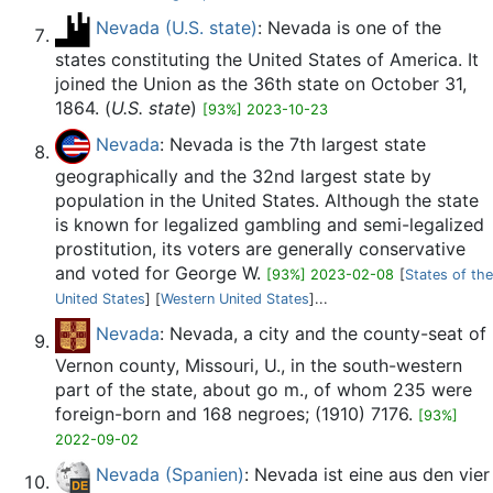
Nevada (U.S. state)
: Nevada is one of the
states constituting the United States of America. It
joined the Union as the 36th state on October 31,
1864. (
U.S. state
)
[93%] 2023-10-23
Nevada
: Nevada is the 7th largest state
geographically and the 32nd largest state by
population in the United States. Although the state
is known for legalized gambling and semi-legalized
prostitution, its voters are generally conservative
and voted for George W.
[93%] 2023-02-08
[
States of the
United States
] [
Western United States
]...
Nevada
: Nevada, a city and the county-seat of
Vernon county, Missouri, U., in the south-western
part of the state, about go m., of whom 235 were
foreign-born and 168 negroes; (1910) 7176.
[93%]
2022-09-02
Nevada (Spanien)
: Nevada ist eine aus den vier