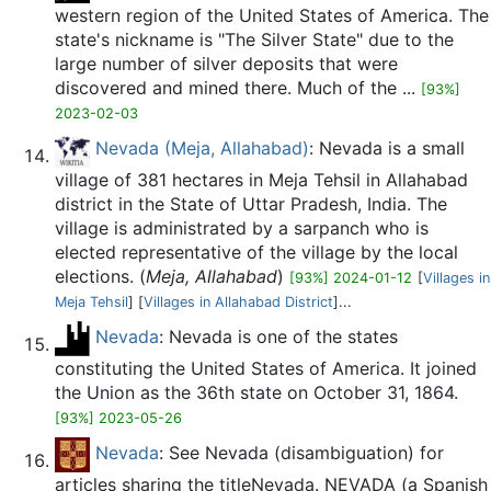
western region of the United States of America. The
state's nickname is "The Silver State" due to the
large number of silver deposits that were
discovered and mined there. Much of the ...
[93%]
2023-02-03
Nevada (Meja, Allahabad)
: Nevada is a small
village of 381 hectares in Meja Tehsil in Allahabad
district in the State of Uttar Pradesh, India. The
village is administrated by a sarpanch who is
elected representative of the village by the local
elections. (
Meja, Allahabad
)
[93%] 2024-01-12
[
Villages in
Meja Tehsil
] [
Villages in Allahabad District
]...
Nevada
: Nevada is one of the states
constituting the United States of America. It joined
the Union as the 36th state on October 31, 1864.
[93%] 2023-05-26
Nevada
: See Nevada (disambiguation) for
articles sharing the titleNevada. NEVADA (a Spanish