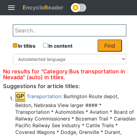
E
ncyclo
R
eader
Toggle
Back
navigation
Find
In titles
In content
No results for "Category:Bus transportation in
Nevada" (auto) in titles.
Suggestions for article titles:
Transportation
: Burlington Route depot,
Beldon, Nebraska View larger #### *
Transportation * Automobiles * Aviation * Board of
Railway Commissioners * Bozeman Trail * Canadian
Pacific Railway See Industry * Cattle Trails *
Covered Wagons * Dodge, Grenville * Durant,