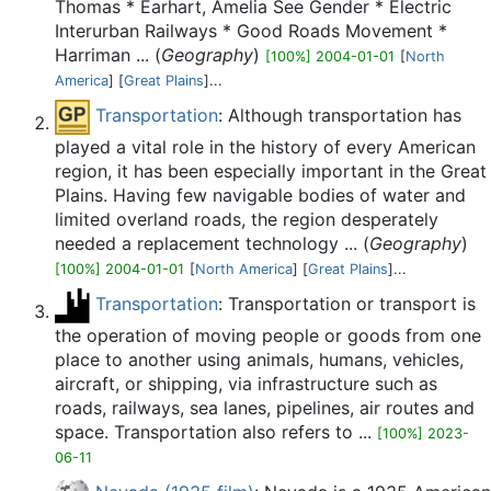
Thomas * Earhart, Amelia See Gender * Electric
Interurban Railways * Good Roads Movement *
Harriman ... (
Geography
)
[100%] 2004-01-01
[
North
America
] [
Great Plains
]...
Transportation
: Although transportation has
played a vital role in the history of every American
region, it has been especially important in the Great
Plains. Having few navigable bodies of water and
limited overland roads, the region desperately
needed a replacement technology ... (
Geography
)
[100%] 2004-01-01
[
North America
] [
Great Plains
]...
Transportation
: Transportation or transport is
the operation of moving people or goods from one
place to another using animals, humans, vehicles,
aircraft, or shipping, via infrastructure such as
roads, railways, sea lanes, pipelines, air routes and
space. Transportation also refers to ...
[100%] 2023-
06-11