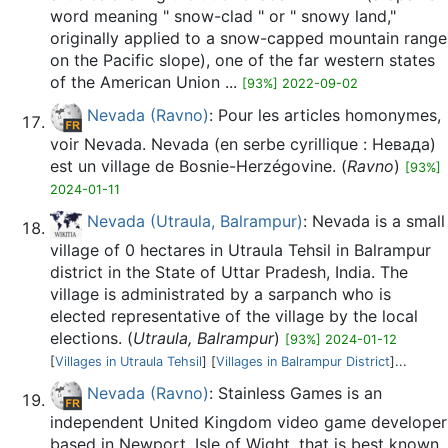
word meaning " snow-clad " or " snowy land,"
originally applied to a snow-capped mountain range
on the Pacific slope), one of the far western states
of the American Union ...
[93%] 2022-09-02
Nevada (Ravno)
: Pour les articles homonymes,
voir Nevada. Nevada (en serbe cyrillique : Невада)
est un village de Bosnie-Herzégovine. (
Ravno
)
[93%]
2024-01-11
Nevada (Utraula, Balrampur)
: Nevada is a small
village of 0 hectares in Utraula Tehsil in Balrampur
district in the State of Uttar Pradesh, India. The
village is administrated by a sarpanch who is
elected representative of the village by the local
elections. (
Utraula, Balrampur
)
[93%] 2024-01-12
[
Villages in Utraula Tehsil
] [
Villages in Balrampur District
]...
Nevada (Ravno)
: Stainless Games is an
independent United Kingdom video game developer
based in Newport, Isle of Wight, that is best known