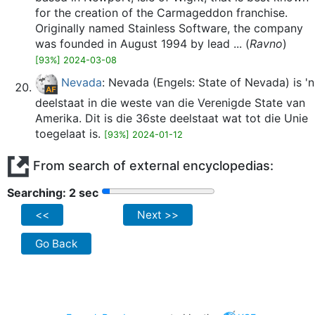
for the creation of the Carmageddon franchise.
Originally named Stainless Software, the company
was founded in August 1994 by lead ... (
Ravno
)
[93%] 2024-03-08
Nevada
: Nevada (Engels: State of Nevada) is 'n
deelstaat in die weste van die Verenigde State van
Amerika. Dit is die 36ste deelstaat wat tot die Unie
toegelaat is.
[93%] 2024-01-12
From search of external encyclopedias:
Searching: 2 sec
<<
Next >>
Go Back