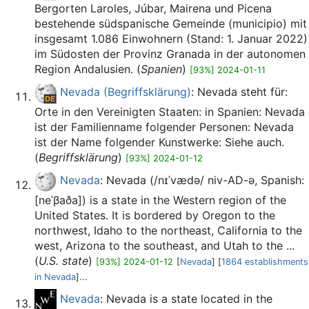
Bergorten Laroles, Júbar, Mairena und Picena
bestehende südspanische Gemeinde (municipio) mit
insgesamt 1.086 Einwohnern (Stand: 1. Januar 2022)
im Südosten der Provinz Granada in der autonomen
Region Andalusien. (
Spanien
)
[93%] 2024-01-11
Nevada (Begriffsklärung)
: Nevada steht für:
Orte in den Vereinigten Staaten: in Spanien: Nevada
ist der Familienname folgender Personen: Nevada
ist der Name folgender Kunstwerke: Siehe auch.
(
Begriffsklärung
)
[93%] 2024-01-12
Nevada
: Nevada (/nɪˈvædə/ niv-AD-ə, Spanish:
[neˈβaða]) is a state in the Western region of the
United States. It is bordered by Oregon to the
northwest, Idaho to the northeast, California to the
west, Arizona to the southeast, and Utah to the ...
(
U.S. state
)
[93%] 2024-01-12
[
Nevada
] [
1864 establishments
in Nevada
]...
Nevada
: Nevada is a state located in the