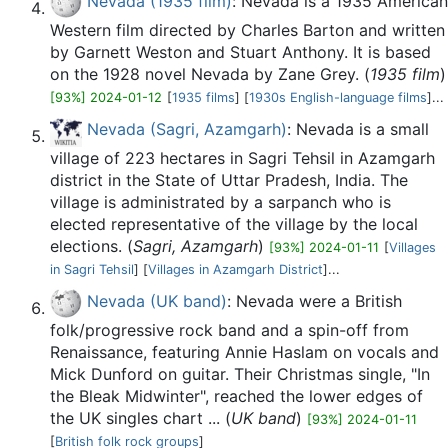
Nevada (1935 film)
: Nevada is a 1935 American
Western film directed by Charles Barton and written
by Garnett Weston and Stuart Anthony. It is based
on the 1928 novel Nevada by Zane Grey. (
1935 film
)
[93%] 2024-01-12
[
1935 films
] [
1930s English-language films
]...
Nevada (Sagri, Azamgarh)
: Nevada is a small
village of 223 hectares in Sagri Tehsil in Azamgarh
district in the State of Uttar Pradesh, India. The
village is administrated by a sarpanch who is
elected representative of the village by the local
elections. (
Sagri, Azamgarh
)
[93%] 2024-01-11
[
Villages
in Sagri Tehsil
] [
Villages in Azamgarh District
]...
Nevada (UK band)
: Nevada were a British
folk/progressive rock band and a spin-off from
Renaissance, featuring Annie Haslam on vocals and
Mick Dunford on guitar. Their Christmas single, "In
the Bleak Midwinter", reached the lower edges of
the UK singles chart ... (
UK band
)
[93%] 2024-01-11
[
British folk rock groups
]