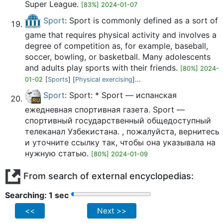
Super League.
[83%] 2024-01-07
Sport
: Sport is commonly defined as a sort of
game that requires physical activity and involves a
degree of competition as, for example, baseball,
soccer, bowling, or basketball. Many adolescents
and adults play sports with their friends.
[80%] 2024-
01-02
[
Sports
] [
Physical exercising
]...
Sport
: Sport: * Sport — испанская
ежедневная спортивная газета. Sport —
спортивный государственный общедоступный
телеканал Узбекистана. , пожалуйста, вернитесь
и уточните ссылку так, чтобы она указывала на
нужную статью.
[80%] 2024-01-09
From search of external encyclopedias:
Searching: 2 sec
<<
Next >>