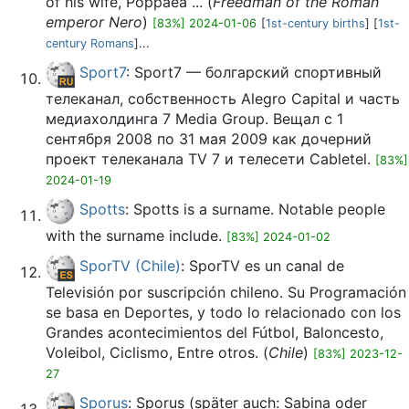
of his wife, Poppaea ... (
Freedman of the Roman
emperor Nero
)
[83%] 2024-01-06
[
1st-century births
] [
1st-
century Romans
]...
Sport7
: Sport7 — болгарский спортивный
телеканал, собственность Alegro Capital и часть
медиахолдинга 7 Media Group. Вещал с 1
сентября 2008 по 31 мая 2009 как дочерний
проект телеканала TV 7 и телесети Cabletel.
[83%]
2024-01-19
Spotts
: Spotts is a surname. Notable people
with the surname include.
[83%] 2024-01-02
SporTV (Chile)
: SporTV es un canal de
Televisión por suscripción chileno. Su Programación
se basa en Deportes, y todo lo relacionado con los
Grandes acontecimientos del Fútbol, Baloncesto,
Voleibol, Ciclismo, Entre otros. (
Chile
)
[83%] 2023-12-
27
Sporus
: Sporus (später auch: Sabina oder