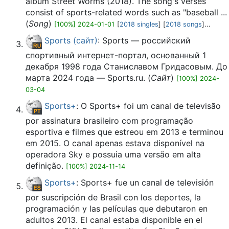
album Street Worms (2018). The song's verses
consist of sports-related words such as "baseball ...
(
Song
)
[100%] 2024-01-01
[
2018 singles
] [
2018 songs
]...
Sports (сайт)
: Sports — российский
спортивный интернет-портал, основанный 1
декабря 1998 года Станиславом Гридасовым. До
марта 2024 года — Sports.ru. (
Сайт
)
[100%] 2024-
03-04
Sports+
: O Sports+ foi um canal de televisão
por assinatura brasileiro com programação
esportiva e filmes que estreou em 2013 e terminou
em 2015. O canal apenas estava disponível na
operadora Sky e possuia uma versão em alta
definição.
[100%] 2024-11-14
Sports+
: Sports+ fue un canal de televisión
por suscripción de Brasil con los deportes, la
programación y las películas que debutaron en
adultos 2013.​ El canal estaba disponible en el