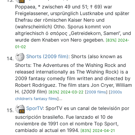
Poppaea, * zwischen 49 und 51; † 69) war
Freigelassener, ursprünglich Lustknabe und später
Ehefrau der römischen Kaiser Nero und
(wahrscheinlich) Otho. Sporus kommt von
altgriechisch ό σπόρος „Getreidekorn, Samen“, und
wurde dem Knaben von Nero gegeben.
[83%] 2024-
01-02
Shorts (2009 film)
: Shorts (also known as
Shorts: The Adventures of the Wishing Rock and
released internationally as The Wishing Rock) is a
2009 fantasy comedy film written and directed by
Robert Rodriguez. The film stars Jon Cryer, William
H. (
2009 film
)
[83%] 2024-03-22
[
2009 films
] [
2000s
children's fantasy films
]...
SporTV
: SporTV es un canal de televisión por
suscripción brasileño. Fue lanzado el 10 de
noviembre de 1991 con el nombre Top Sport,
cambiado al actual en 1994.
[83%] 2024-04-21