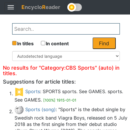
E
ncyclo
R
eader
Toggle
Back
navigation
Find
In titles
In content
No results for "Category:CBS Sports" (auto) in
titles.
Suggestions for article titles:
Sports
: SPORTS sports. See GAMES. sports.
See GAMES.
[100%] 1915-01-01
Sports (song)
: "Sports" is the debut single by
Swedish rock band Viagra Boys, released on 5 July
2018 as the first single from their debut studio