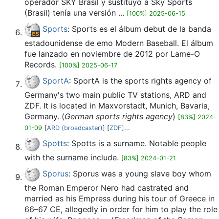
operador SKY Brasil y sustituyó a Sky Sports
(Brasil) tenía una versión ...
[100%] 2025-06-15
Sports
: Sports es el álbum debut de la banda
estadounidense de emo Modern Baseball. El álbum
fue lanzado en noviembre de 2012 por Lame-O
Records.
[100%] 2025-06-17
SportA
: SportA is the sports rights agency of
Germany's two main public TV stations, ARD and
ZDF. It is located in Maxvorstadt, Munich, Bavaria,
Germany. (
German sports rights agency
)
[83%] 2024-
01-09
[
ARD (broadcaster)
] [
ZDF
]...
Spotts
: Spotts is a surname. Notable people
with the surname include.
[83%] 2024-01-21
Sporus
: Sporus was a young slave boy whom
the Roman Emperor Nero had castrated and
married as his Empress during his tour of Greece in
66–67 CE, allegedly in order for him to play the role