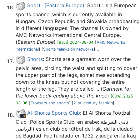
Sport1 (Eastern Europe)
: Sport1 is a European
sports channel which is currently available in
Hungary, Czech Republic and Slovakia broadcasting
in different languages. The channel is owned by
AMC Networks International Central Europe.
(
Eastern Europe
)
[83%] 2024-08-04
[
AMC Networks
International
] [
Sports television networks
]...
Shorts
: Shorts are a garment worn over the
pelvic area, circling the waist and splitting to cover
the upper part of the legs, sometimes extending
down to the knees but not covering the entire
length of the leg. They are called ... (
Garment for
the lower body ending above the knee
)
[83%] 2025-
03-06
[
Trousers and shorts
] [
21st-century fashion
]...
Al-Shorta Sports Club
: El Al Shorta Football
Club (Police Sports Club, en árabe: نادي الشرطة
الرياضي‎) es un club de fútbol de Irak, de la ciudad
de Bagdad. Fue fundado en 1932 y juega en la Iraq