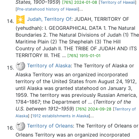
States, 1900–1959
)
[76%] 2024-01-08
[
Territory of Hawaii
]
[
Pre-statehood history of Hawaii
]...
Judah, Territory Of
: JUDAH, TERRITORY OF
(yehudhah): I. GEOGRAPHICAL DATA 1. The Natural
Boundaries 2. The Natural Divisions of Judah (1) The
Maritime Plain (2) The Shephelah (3) The Hill
Country of Judah II. THE TRIBE OF JUDAH AND ITS
TERRITORY III. THE ...
[76%] 1915-01-01
Territory of Alaska
: The Territory of Alaska or
Alaska Territory was an organized incorporated
territory of the United States from August 24, 1912,
until Alaska was granted statehood on January 3,
1959. The territory was previously Russian America,
1784–1867; the Department of ... (
Territory of the
U.S. between 1912–1959
)
[76%] 2024-09-28
[
Territory of
Alaska
] [
1912 establishments in Alaska
]...
Territory of Orleans
: The Territory of Orleans or
Orleans Territory was an organized incorporated