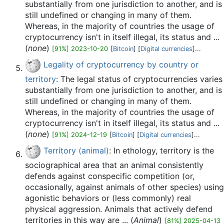
substantially from one jurisdiction to another, and is
still undefined or changing in many of them.
Whereas, in the majority of countries the usage of
cryptocurrency isn't in itself illegal, its status and ...
(
none
)
[91%] 2023-10-20
[
Bitcoin
] [
Digital currencies
]...
Legality of cryptocurrency by country or
territory
: The legal status of cryptocurrencies varies
substantially from one jurisdiction to another, and is
still undefined or changing in many of them.
Whereas, in the majority of countries the usage of
cryptocurrency isn't in itself illegal, its status and ...
(
none
)
[91%] 2024-12-19
[
Bitcoin
] [
Digital currencies
]...
Territory (animal)
: In ethology, territory is the
sociographical area that an animal consistently
defends against conspecific competition (or,
occasionally, against animals of other species) using
agonistic behaviors or (less commonly) real
physical aggression. Animals that actively defend
territories in this way are ... (
Animal
)
[81%] 2025-04-13