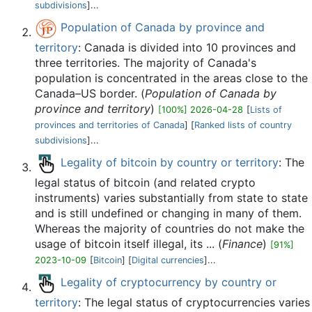
subdivisions
]...
Population of Canada by province and
territory
: Canada is divided into 10 provinces and
three territories. The majority of Canada's
population is concentrated in the areas close to the
Canada–US border. (
Population of Canada by
province and territory
)
[100%] 2026-04-28
[
Lists of
provinces and territories of Canada
] [
Ranked lists of country
subdivisions
]...
Legality of bitcoin by country or territory
: The
legal status of bitcoin (and related crypto
instruments) varies substantially from state to state
and is still undefined or changing in many of them.
Whereas the majority of countries do not make the
usage of bitcoin itself illegal, its ... (
Finance
)
[91%]
2023-10-09
[
Bitcoin
] [
Digital currencies
]...
Legality of cryptocurrency by country or
territory
: The legal status of cryptocurrencies varies