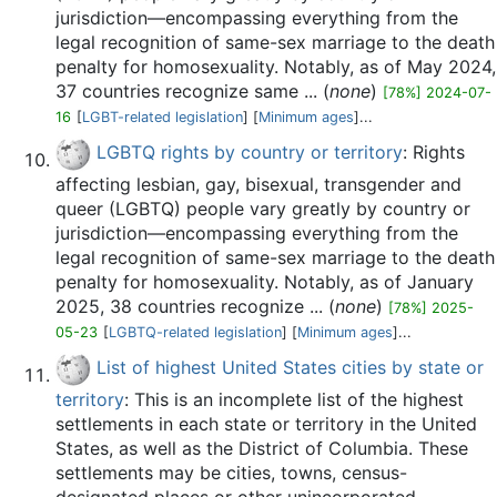
jurisdiction—encompassing everything from the
legal recognition of same-sex marriage to the death
penalty for homosexuality. Notably, as of May 2024,
37 countries recognize same ... (
none
)
[78%] 2024-07-
16
[
LGBT-related legislation
] [
Minimum ages
]...
LGBTQ rights by country or territory
: Rights
affecting lesbian, gay, bisexual, transgender and
queer (LGBTQ) people vary greatly by country or
jurisdiction—encompassing everything from the
legal recognition of same-sex marriage to the death
penalty for homosexuality. Notably, as of January
2025, 38 countries recognize ... (
none
)
[78%] 2025-
05-23
[
LGBTQ-related legislation
] [
Minimum ages
]...
List of highest United States cities by state or
territory
: This is an incomplete list of the highest
settlements in each state or territory in the United
States, as well as the District of Columbia. These
settlements may be cities, towns, census-