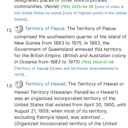
designated places or other unincorporated
communities. (
None
)
[76%] 2025-04-26
[
Lists of cities in
the United States by state
] [
Lists of highest points in the United
States
]...
Territory of Papua
: The Territory of Papua
comprised the southeastern quarter of the island of
New Guinea from 1883 to 1975. In 1883, the
Government of Queensland annexed this territory
for the British Empire. (
British and Australian colony
in Oceania from 1883 to 1975
)
[76%] 2024-01-08
[
Territory of Papua
] [
States and territories disestablished in
1975
]...
Territory of Hawaii
: The Territory of Hawaii or
Hawaii Territory (Hawaiian: Panalāʻau o Hawaiʻi)
was an organized incorporated territory of the
United States that existed from April 30, 1900, until
August 21, 1959, when most of its territory,
excluding Palmyra Island, was admitted ...
(
Organized incorporated territory of the United