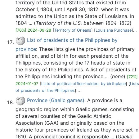
territory of the United States that existed from
October 1, 1804, until April 30, 1812, when it was
admitted to the Union as the State of Louisiana. In
1804 ... (
Territory of the U.S. between 1804–1812
)
[76%] 2024-09-28
[
Territory of Orleans
] [
Louisiana Purchase
]...
List of presidents of the Philippines by
province
: These lists give the provinces of primary
affiliation, and of birth for each president of the
Philippines, consisting of the 17 heads of state in
the history of the Philippines. A list of presidents of
the Philippines including the province ... (
none
)
[72%]
2024-01-07
[
Lists of political office-holders by birthplace
] [
Lists
of presidents of the Philippines
]...
Province (Gaelic games)
: A province is a
geographic region within Gaelic games, consisting
of several counties of the Gaelic Athletic
Association (GAA) and originally based on the
historic four provinces of Ireland as they were set in
1610. A provincial council is responsible ... (
Gaelic