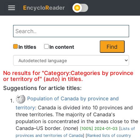
E
ncyclo
R
eader
Toggle
Back
navigation
Find
In titles
In content
No results for "Category:Categories by province
or territory of" (auto) in titles.
Suggestions for article titles:
Population of Canada by province and
territory
: Canada is divided into 10 provinces and
three territories. The majority of Canada's
population is concentrated in the areas close to the
Canada–US border. (
none
)
[100%] 2024-01-03
[
Lists of
provinces and territories of Canada
] [
Ranked lists of country