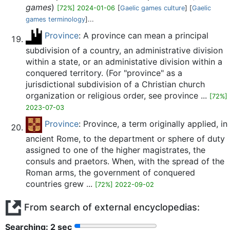
games
)
[72%] 2024-01-06
[
Gaelic games culture
] [
Gaelic
games terminology
]...
Province
: A province can mean a principal
subdivision of a country, an administrative division
within a state, or an administative division within a
conquered territory. (For "province" as a
jurisdictional subdivision of a Christian church
organization or religious order, see province ...
[72%]
2023-07-03
Province
: Province, a term originally applied, in
ancient Rome, to the department or sphere of duty
assigned to one of the higher magistrates, the
consuls and praetors. When, with the spread of the
Roman arms, the government of conquered
countries grew ...
[72%] 2022-09-02
From search of external encyclopedias:
Searching: 2 sec