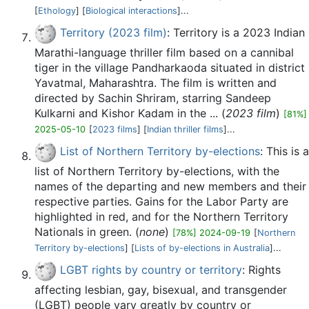
[
Ethology
] [
Biological interactions
]...
Territory (2023 film)
: Territory is a 2023 Indian
Marathi-language thriller film based on a cannibal
tiger in the village Pandharkaoda situated in district
Yavatmal, Maharashtra. The film is written and
directed by Sachin Shriram, starring Sandeep
Kulkarni and Kishor Kadam in the ... (
2023 film
)
[81%]
2025-05-10
[
2023 films
] [
Indian thriller films
]...
List of Northern Territory by-elections
: This is a
list of Northern Territory by-elections, with the
names of the departing and new members and their
respective parties. Gains for the Labor Party are
highlighted in red, and for the Northern Territory
Nationals in green. (
none
)
[78%] 2024-09-19
[
Northern
Territory by-elections
] [
Lists of by-elections in Australia
]...
LGBT rights by country or territory
: Rights
affecting lesbian, gay, bisexual, and transgender
(LGBT) people vary greatly by country or