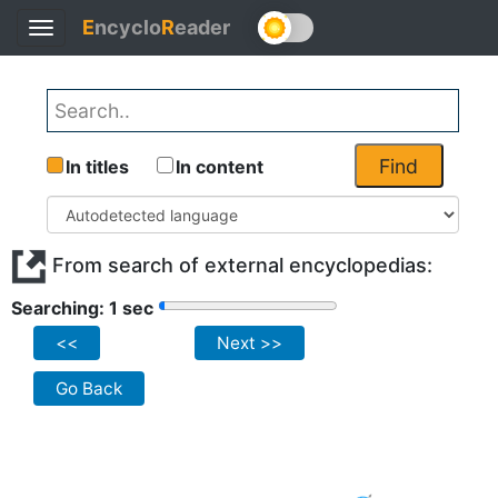
E
ncyclo
R
eader
Toggle
navigation
Find
In titles
In content
From search of external encyclopedias:
Searching: 1 sec
<<
Next >>
Go Back