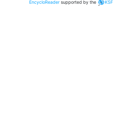
EncycloReader
supported by the
KSF