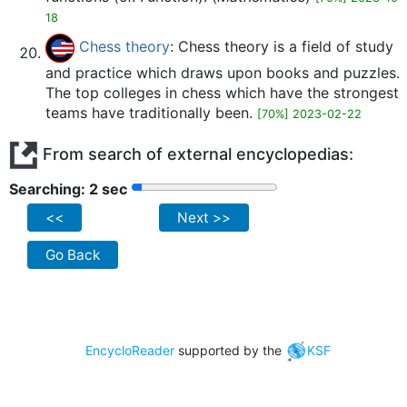
18
Chess theory
: Chess theory is a field of study
and practice which draws upon books and puzzles.
The top colleges in chess which have the strongest
teams have traditionally been.
[70%] 2023-02-22
From search of external encyclopedias:
Searching: 2 sec
<<
Next >>
Go Back
EncycloReader
supported by the
KSF