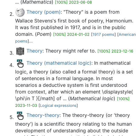
... (
Mathematics
)
[100%] 2023-06-08
Theory (poem)
: "Theory" is a poem from
Wallace Stevens's first book of poetry, Harmonium.
It was first published in 1917, and is in the public
domain. (
Poem
)
[100%] 2024-01-02
[
1917 poems
] [
American
poems
]...
Theory
: Theory might refer to.
[100%] 2023-12-16
Theory (mathematical logic)
: In mathematical
logic, a theory (also called a formal theory) is a set
of sentences in a formal language. In most
scenarios a deductive system is first understood
from context, after which an element \displaystyle{
\phi\in T }[/math] of ... (
Mathematical logic
)
[100%]
2023-11-03
[
Logical expressions
]
Theory-theory
: The theory-theory (or 'theory
theory') is a scientific theory relating to the human
development of understanding about the outside