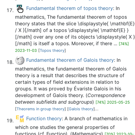
Fundamental theorem of topos theory
: In
mathematics, The fundamental theorem of topos
theory states that the slice \displaystyle{ \mathbf{E}
/ X }[/math] of a topos \displaystyle{ \mathbf{E} }
[/math] over any one of its objects \displaystyle{ X }
[/math] is itself a topos. Moreover, if there ...
[74%]
2023-11-03
[
Topos theory
]
Fundamental theorem of Galois theory
: In
mathematics, the fundamental theorem of Galois
theory is a result that describes the structure of
certain types of field extensions in relation to
groups. It was proved by Évariste Galois in his
development of Galois theory. (
Correspondence
between subfields and subgroups
)
[74%] 2025-05-25
[
Theorems in group theory
] [
Galois theory
]...
Function theory
: A branch of mathematics in
which one studies the general properties of
functions (cf. Function). (
Mathematics
)
[70%] 2023-10-