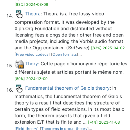
[83%] 2024-03-08
Theora
: Theora is a free lossy video
compression format. It was developed by the
Xiph.Org Foundation and distributed without
licensing fees alongside their other free and open
media projects, including the Vorbis audio format
and the Ogg container. (
Software
)
[83%] 2025-04-02
[
Free video codecs
] [
Open formats
]...
Thory
: Cette page d’homonymie répertorie les
différents sujets et articles portant le même nom.
[80%] 2024-12-09
Fundamental theorem of Galois theory
: In
mathematics, the fundamental theorem of Galois
theory is a result that describes the structure of
certain types of field extensions. In its most basic
form, the theorem asserts that given a field
extension E/F that is finite and ...
[74%] 2023-11-03
[
Field theory
] [
Theorems in group theory
]...