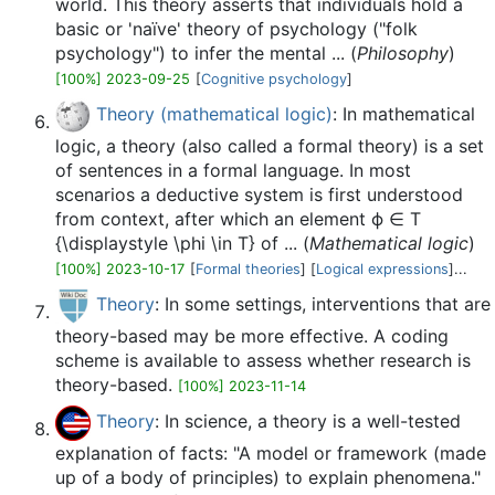
world. This theory asserts that individuals hold a
basic or 'naïve' theory of psychology ("folk
psychology") to infer the mental ... (
Philosophy
)
[100%] 2023-09-25
[
Cognitive psychology
]
Theory (mathematical logic)
: In mathematical
logic, a theory (also called a formal theory) is a set
of sentences in a formal language. In most
scenarios a deductive system is first understood
from context, after which an element ϕ ∈ T
{\displaystyle \phi \in T} of ... (
Mathematical logic
)
[100%] 2023-10-17
[
Formal theories
] [
Logical expressions
]...
Theory
: In some settings, interventions that are
theory-based may be more effective. A coding
scheme is available to assess whether research is
theory-based.
[100%] 2023-11-14
Theory
: In science, a theory is a well-tested
explanation of facts: "A model or framework (made
up of a body of principles) to explain phenomena."