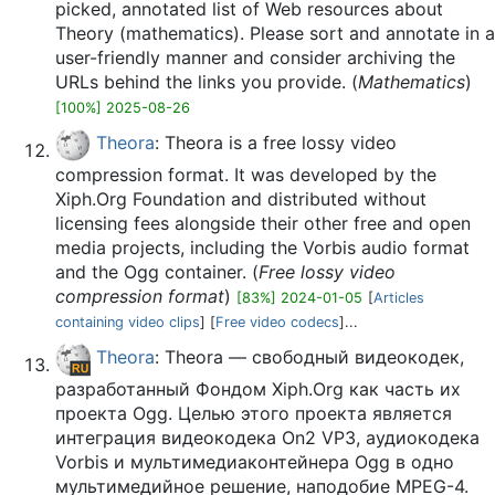
picked, annotated list of Web resources about
Theory (mathematics). Please sort and annotate in a
user-friendly manner and consider archiving the
URLs behind the links you provide. (
Mathematics
)
[100%] 2025-08-26
Theora
: Theora is a free lossy video
compression format. It was developed by the
Xiph.Org Foundation and distributed without
licensing fees alongside their other free and open
media projects, including the Vorbis audio format
and the Ogg container. (
Free lossy video
compression format
)
[83%] 2024-01-05
[
Articles
containing video clips
] [
Free video codecs
]...
Theora
: Theora — свободный видеокодек,
разработанный Фондом Xiph.Org как часть их
проекта Ogg. Целью этого проекта является
интеграция видеокодека On2 VP3, аудиокодека
Vorbis и мультимедиаконтейнера Ogg в одно
мультимедийное решение, наподобие MPEG-4.