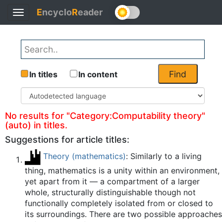
E
ncyclo
R
eader
Toggle
Back
navigation
Find
In titles
In content
No results for "Category:Computability theory"
(auto) in titles.
Suggestions for article titles:
Theory (mathematics)
: Similarly to a living
thing, mathematics is a unity within an environment,
yet apart from it — a compartment of a larger
whole, structurally distinguishable though not
functionally completely isolated from or closed to
its surroundings. There are two possible approaches