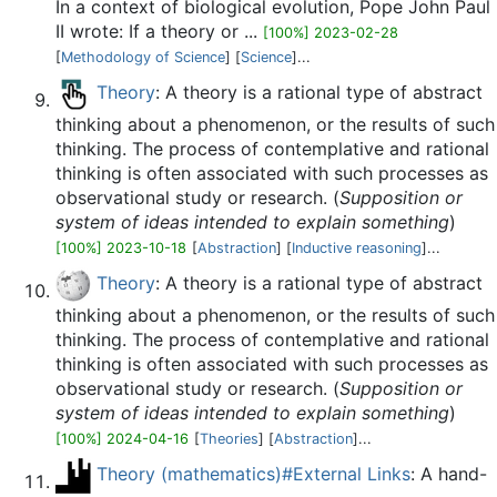
In a context of biological evolution, Pope John Paul
II wrote: If a theory or ...
[100%] 2023-02-28
[
Methodology of Science
] [
Science
]...
Theory
: A theory is a rational type of abstract
thinking about a phenomenon, or the results of such
thinking. The process of contemplative and rational
thinking is often associated with such processes as
observational study or research. (
Supposition or
system of ideas intended to explain something
)
[100%] 2023-10-18
[
Abstraction
] [
Inductive reasoning
]...
Theory
: A theory is a rational type of abstract
thinking about a phenomenon, or the results of such
thinking. The process of contemplative and rational
thinking is often associated with such processes as
observational study or research. (
Supposition or
system of ideas intended to explain something
)
[100%] 2024-04-16
[
Theories
] [
Abstraction
]...
Theory (mathematics)#External Links
: A hand-