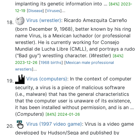
implanting its genetic information into ...
[84%] 2023-
12-19
[
Disease
] [
Viruses
]...
Virus (wrestler)
: Ricardo Amezquita Carreño
(born December 9, 1968), better known by his ring
name Virus, is a Mexican luchador (or professional
wrestler). He is currently working for Consejo
Mundial de Lucha Libre (CMLL), and portrays a rudo
("Bad guy") wrestling character. (
Wrestler
)
[84%]
2023-12-26
[
1968 births
] [
Mexican male professional
wrestlers
]...
Virus (computers)
: In the context of computer
security, a virus is a piece of malicious software
(i.e., malware) that has the general characteristics
that the computer user is unaware of its existence,
it has been installed without permission, and is an ...
(
Computers
)
[84%] 2024-01-26
Virus (1997 video game)
: Virus is a video game
developed by Hudson/Sega and published by