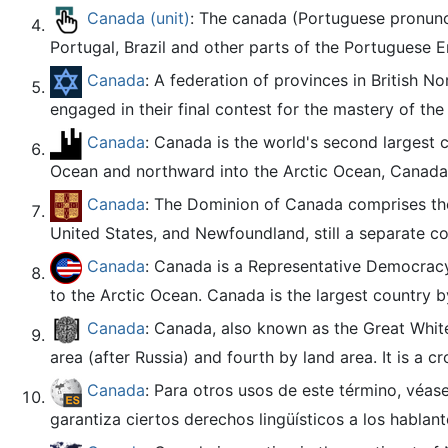
Canada (unit)
: The canada (Portuguese pronunci
Portugal, Brazil and other parts of the Portuguese E
Canada
: A federation of provinces in British 
engaged in their final contest for the mastery of the 
Canada
: Canada is the world's second largest 
Ocean and northward into the Arctic Ocean, Canada s
Canada
: The Dominion of Canada comprises the 
United States, and Newfoundland, still a separate col
Canada
: Canada is a Representative Democracy
to the Arctic Ocean. Canada is the largest country by
Canada
: Canada, also known as the Great White
area (after Russia) and fourth by land area. It is a c
Canada
: Para otros usos de este término, véas
garantiza ciertos derechos lingüísticos a los hablante