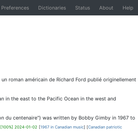
Preferences
Dictionaries
Status
About
Help
Back
t un roman américain de Richard Ford publié originellement
 in the east to the Pacific Ocean in the west and
on du centenaire") was written by Bobby Gimby in 1967 to
)
[100%] 2024-01-02
[
1967 in Canadian music
] [
Canadian patriotic