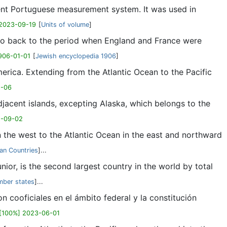
ient Portuguese measurement system. It was used in
 2023-09-19
[
Units of volume
]
n go back to the period when England and France were
906-01-01
[
Jewish encyclopedia 1906
]
erica. Extending from the Atlantic Ocean to the Pacific
1-06
jacent islands, excepting Alaska, which belongs to the
2-09-02
the west to the Atlantic Ocean in the east and northward
an Countries
]...
or, is the second largest country in the world by total
ber states
]...
 cooficiales en el ámbito federal y la constitución
[100%] 2023-06-01