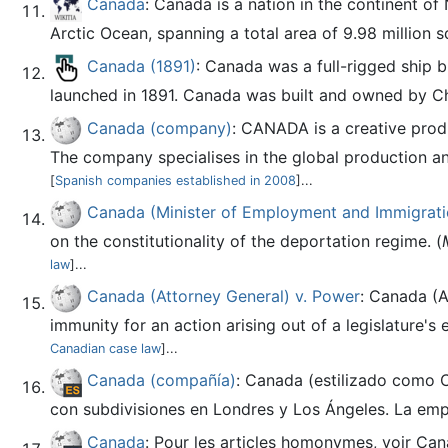
Canada
: Canada is a nation in the continent of
Arctic Ocean, spanning a total area of 9.98 million s
Canada (1891)
: Canada was a full-rigged ship 
launched in 1891. Canada was built and owned by Cha
Canada (company)
: CANADA is a creative prod
The company specialises in the global production an
[
Spanish companies established in 2008
]...
Canada (Minister of Employment and Immigratio
on the constitutionality of the deportation regime. (
law
]...
Canada (Attorney General) v. Power
: Canada (
immunity for an action arising out of a legislature's e
Canadian case law
]...
Canada (compañía)
: Canada (estilizado como 
con subdivisiones en Londres y Los Ángeles. La empr
Canada
: Pour les articles homonymes, voir Ca