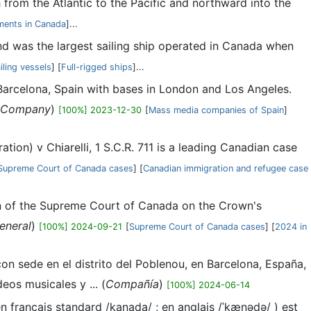
h from the Atlantic to the Pacific and northward into the
ments in Canada
]...
and was the largest sailing ship operated in Canada when
ailing vessels
] [
Full-rigged ships
]...
Barcelona, Spain with bases in London and Los Angeles.
Company
)
[100%] 2023-12-30
[
Mass media companies of Spain
]
ion) v Chiarelli, 1 S.C.R. 711 is a leading Canadian case
Supreme Court of Canada cases
] [
Canadian immigration and refugee case
on of the Supreme Court of Canada on the Crown's
eneral
)
[100%] 2024-09-21
[
Supreme Court of Canada cases
] [
2024 in
n sede en el distrito del Poblenou, en Barcelona, España,
os musicales y ... (
Compañía
)
[100%] 2024-06-14
français standard /kanada/ ; en anglais /ˈkænədə/ ) est