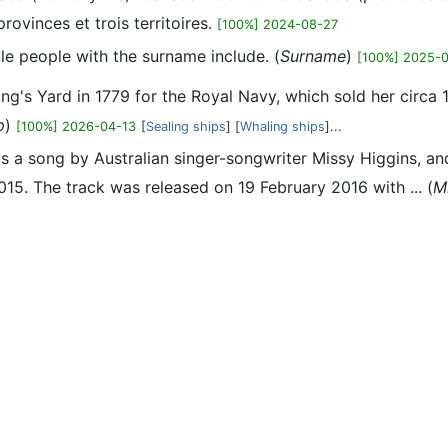
ovinces et trois territoires.
[100%] 2024-08-27
le people with the surname include. (
Surname
)
[100%] 2025-
ng's Yard in 1779 for the Royal Navy, which sold her circa 
p
)
[100%] 2026-04-13
[
Sealing ships
] [
Whaling ships
]...
is a song by Australian singer-songwriter Missy Higgins, 
5. The track was released on 19 February 2016 with ... (
M