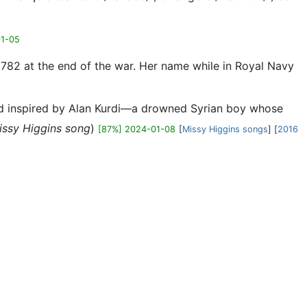
01-05
1782 at the end of the war. Her name while in Royal Navy
and inspired by Alan Kurdi—a drowned Syrian boy whose
issy Higgins song
)
[87%] 2024-01-08
[
Missy Higgins songs
] [
2016