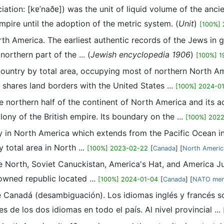
ation: [kɐˈnaðɐ]) was the unit of liquid volume of the anc
mpire until the adoption of the metric system. (
Unit
)
[100%]
North America. The earliest authentic records of the Jews i
northern part of the ... (
Jewish encyclopedia 1906
)
[100%] 1
country by total area, occupying most of northern North Am
hares land borders with the United States ...
[100%] 2024-0
northern half of the continent of North America and its ad
ony of the British empire. Its boundary on the ...
[100%] 202
 in North America which extends from the Pacific Ocean in 
 total area in North ...
[100%] 2023-02-22
[
Canada
] [
North Americ
 North, Soviet Canuckistan, America's Hat, and America Juni
rowned republic located ...
[100%] 2024-01-04
[
Canada
] [
NATO mem
e Canadá (desambiguación). Los idiomas inglés y francés son
s de los dos idiomas en todo el país. Al nivel provincial ...