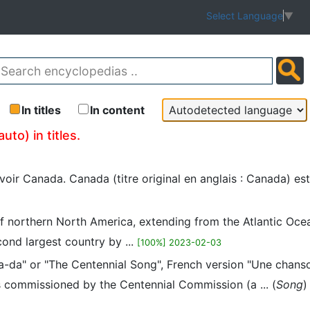
Select Language
▼
In titles
In content
to) in titles.
voir Canada. Canada (titre original en anglais : Canada) es
 northern North America, extending from the Atlantic Ocean
cond largest country by ...
[100%] 2023-02-03
a-da" or "The Centennial Song", French version "Une chans
 commissioned by the Centennial Commission (a ... (
Song