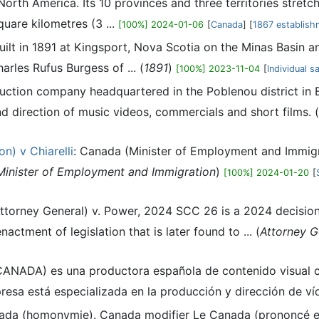
 North America. Its 10 provinces and three territories stretc
quare kilometres (3 ...
[100%] 2024-01-06
[
Canada
] [
1867 establish
built in 1891 at Kingsport, Nova Scotia on the Minas Basin 
rles Rufus Burgess of ... (
1891
)
[100%] 2023-11-04
[
Individual s
uction company headquartered in the Poblenou district in 
d direction of music videos, commercials and short films. (
n) v Chiarelli
: Canada (Minister of Employment and Immigrat
Minister of Employment and Immigration
)
[100%] 2024-01-20
[
Attorney General) v. Power, 2024 SCC 26 is a 2024 decisi
nactment of legislation that is later found to ... (
Attorney G
CANADA) es una productora española de contenido visual co
esa está especializada en la producción y dirección de víde
nada (homonymie). Canada modifier Le Canada (prononcé en 