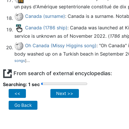
un pays d'Amérique septentrionale constitué de dix pr
Canada (surname)
: Canada is a surname. Notab
Canada (1786 ship)
: Canada was launched at Ki
service is unknown as of November 2022. (
1786 shi
Oh Canada (Missy Higgins song)
: "Oh Canada" 
body washed up on a Turkish beach in September 201
songs
]...
From search of external encyclopedias:
Searching: 2 sec
<<
Next >>
Go Back