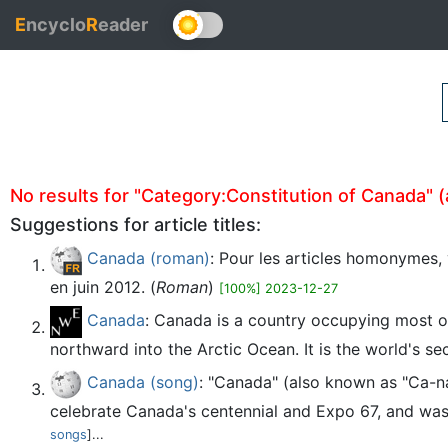
E
ncyclo
R
eader
No results for "Category:Constitution of Canada" (au
Suggestions for article titles:
Canada (roman)
: Pour les articles homonymes, 
en juin 2012. (
Roman
)
[100%] 2023-12-27
Canada
: Canada is a country occupying most of
northward into the Arctic Ocean. It is the world's se
Canada (song)
: "Canada" (also known as "Ca-n
celebrate Canada's centennial and Expo 67, and was
songs
]...