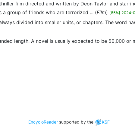
-thriller film directed and written by Deon Taylor and star
s a group of friends who are terrorized ... (
Film
)
[85%] 2024-
st always divided into smaller units, or chapters. The word 
xtended length. A novel is usually expected to be 50,000 or
EncycloReader
supported by the
KSF