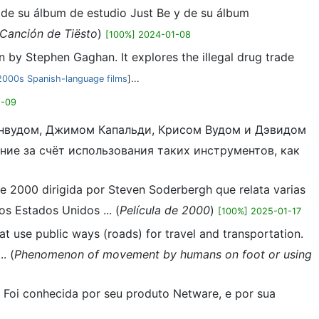
o de su álbum de estudio Just Be y de su álbum
Canción de Tiësto
)
[100%] 2024-01-08
 by Stephen Gaghan. It explores the illegal drug trade
2000s Spanish-language films
]...
1-09
 Уинвудом, Джимом Капальди, Крисом Вудом и Дэвидом
ние за счёт использования таких инструментов, как
 de 2000 dirigida por Steven Soderbergh que relata varias
os Estados Unidos ... (
Película de 2000
)
[100%] 2025-01-17
at use public ways (roads) for travel and transportation.
. (
Phenomenon of movement by humans on foot or using
. Foi conhecida por seu produto Netware, e por sua