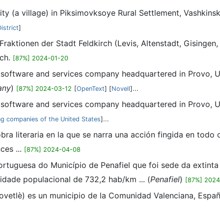
lity (a village) in Piksimovksoye Rural Settlement, Vashkins
istrict
]
 Fraktionen der Stadt Feldkirch (Levis, Altenstadt, Gisingen
rch.
[87%] 2024-01-20
n software and services company headquartered in Provo, Ut
any
)
[87%] 2024-03-12
[
OpenText
] [
Novell
]...
n software and services company headquartered in Provo, Ut
g companies of the United States
]...
 obra literaria en la que se narra una acción fingida en todo 
ces ...
[87%] 2024-04-08
ortuguesa do Município de Penafiel que foi sede da extinta
sidade populacional de 732,2 hab/km ... (
Penafiel
)
[87%] 202
Novetlè) es un municipio de la Comunidad Valenciana, España