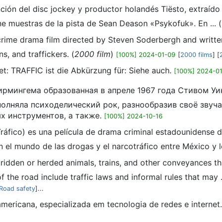
anción del disc jockey y productor holandés Tiësto, extraíd
ne muestras de la pista de Sean Deason «Psykofuk».​ En ... (
 crime drama film directed by Steven Soderbergh and written
s, and traffickers. (
2000 film
)
[100%] 2024-01-09
[
2000 films
] [
hnet: TRAFFIC ist die Abkürzung für: Siehe auch.
[100%] 2024-0
з Бирмингема образованная в апреле 1967 года Стивом
полняла психоделический рок, разнообразив своё звуча
ых инструментов, а также.
[100%] 2024-10-16
 Tráfico) es una película de drama criminal estadounidense
n el mundo de las drogas y el narcotráfico entre México y l
, ridden or herded animals, trains, and other conveyances th
f the road include traffic laws and informal rules that may ..
Road safety
]...
mericana, especializada em tecnologia de redes e internet