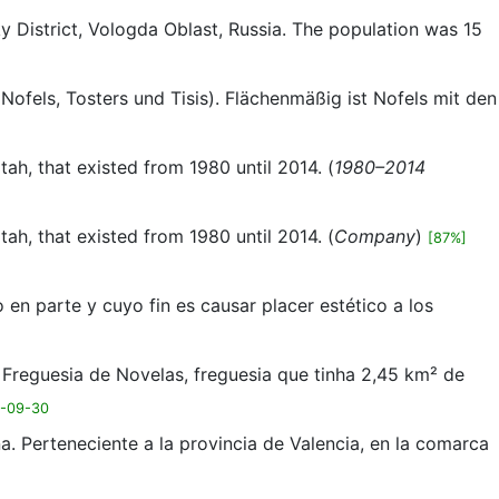
ky District, Vologda Oblast, Russia. The population was 15
, Nofels, Tosters und Tisis). Flächenmäßig ist Nofels mit den
ah, that existed from 1980 until 2014. (
1980–2014
ah, that existed from 1980 until 2014. (
Company
)
[87%]
o en parte y cuyo fin es causar placer estético a los
 Freguesia de Novelas, freguesia que tinha 2,45 km² de
4-09-30
. Perteneciente a la provincia de Valencia, en la comarca