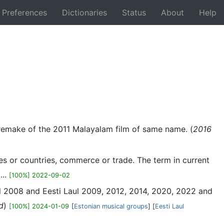
Preferences
Dictionaries
Status
About
Help
Back
s a remake of the 2011 Malayalam film of same name. (
2016
es or countries, commerce or trade. The term in current
...
[100%] 2022-09-02
laul 2008 and Eesti Laul 2009, 2012, 2014, 2020, 2022 and
d
)
[100%] 2024-01-09
[
Estonian musical groups
] [
Eesti Laul