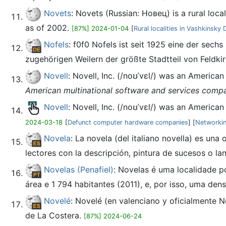
Novets
: Novets (Russian: Новец) is a rural loca
as of 2002.
[87%] 2024-01-04
[
Rural localities in Vashkinsky D
Nofels
: f0f0 Nofels ist seit 1925 eine der sechs
zugehörigen Weilern der größte Stadtteil von Feldki
Novell
: Novell, Inc. (/noʊˈvɛl/) was an America
American multinational software and services comp
Novell
: Novell, Inc. (/noʊˈvɛl/) was an America
2024-03-18
[
Defunct computer hardware companies
] [
Networkin
Novela
: La novela (del italiano novella) es una
lectores con la descripción, pintura de sucesos o lan
Novelas (Penafiel)
: Novelas é uma localidade p
área e 1 794 habitantes (2011), e, por isso, uma den
Novelé
: Novelé (en valenciano y oficialmente 
de La Costera.
[87%] 2024-06-24