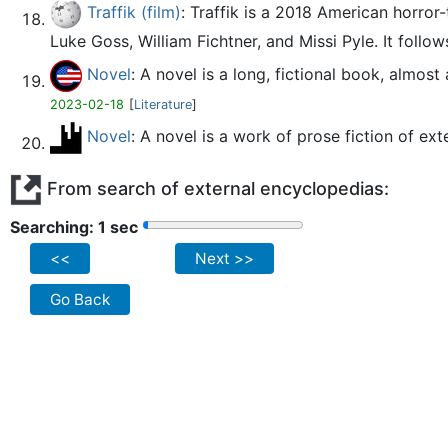
Traffik (film)
: Traffik is a 2018 American horror
Luke Goss, William Fichtner, and Missi Pyle. It follow
Novel
: A novel is a long, fictional book, almo
2023-02-18
[
Literature
]
Novel
: A novel is a work of prose fiction of e
From search of external encyclopedias:
Searching: 2 sec
<<
Next >>
Go Back