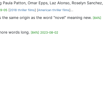
ring Paula Patton, Omar Epps, Laz Alonso, Roselyn Sanchez,
09-05
[
2018 thriller films
] [
American thriller films
]...
has the same origin as the word "novel" meaning new.
[84%]
 more words long.
[84%] 2023-08-02