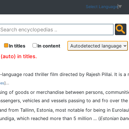
Select Language
▼
In titles
In content
auto) in titles.
di-language road thriller film directed by Rajesh Pillai. It i
ies
]...
assing of goods or merchandise between persons, communiti
assengers, vehicles and vessels passing to and fro over the 
 band from Tallinn, Estonia, most notable for being in Euro
undiga, which reached more than 5 million ... (
Estonian ban