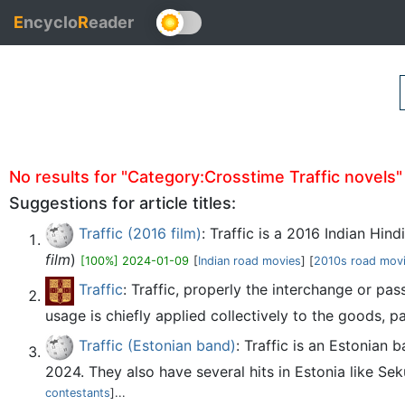
E
ncyclo
R
eader
No results for "Category:Crosstime Traffic novels" (
Suggestions for article titles:
Traffic (2016 film)
: Traffic is a 2016 Indian Hin
film
)
[100%] 2024-01-09
[
Indian road movies
] [
2010s road mov
Traffic
: Traffic, properly the interchange or p
usage is chiefly applied collectively to the goods, p
Traffic (Estonian band)
: Traffic is an Estonian
2024. They also have several hits in Estonia like Sek
contestants
]...