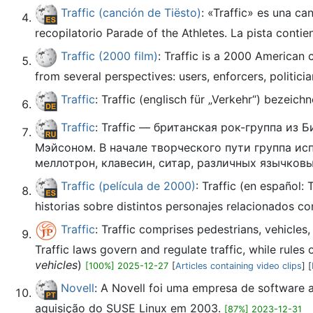
Traffic (canción de Tiësto)
: «Traffic» es una c
recopilatorio Parade of the Athletes. La pista contie
Traffic (2000 film)
: Traffic is a 2000 American
from several perspectives: users, enforcers, politician
Traffic
: Traffic (englisch für „Verkehr“) bezeic
Traffic
: Traffic — британская рок-группа и
Мэйсоном. В начале творческого пути группа ис
меллотрон, клавесин, ситар, различных язычков
Traffic (película de 2000)
: Traffic (en español:
historias sobre distintos personajes relacionados co
Traffic
: Traffic comprises pedestrians, vehicles
Traffic laws govern and regulate traffic, while rules o
vehicles
)
[100%] 2025-12-27
[
Articles containing video clips
] [
Novell
: A Novell foi uma empresa de software a
aquisição do SUSE Linux em 2003.
[87%] 2023-12-31