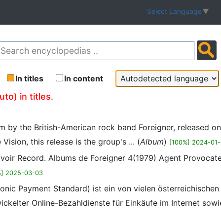
Select Language
▼
In titles
In content
o) in titles.
um by the British-American rock band Foreigner, released o
sion, this release is the group's ... (
Album
)
[100%] 2024-01-
, voir Record. Albums de Foreigner 4(1979) Agent Provocat
%] 2025-03-03
onic Payment Standard) ist ein von vielen österreichischen
kelter Online-Bezahldienste für Einkäufe im Internet sow