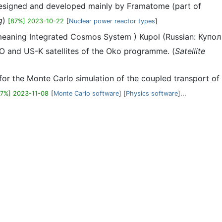
n designed and developed mainly by Framatome (part of
g
)
[87%] 2023-10-22
[
Nuclear power reactor types
]
eaning Integrated Cosmos System ) Kupol (Russian: Купол
O and US-K satellites of the Oko programme. (
Satellite
r the Monte Carlo simulation of the coupled transport of
87%] 2023-11-08
[
Monte Carlo software
] [
Physics software
]...