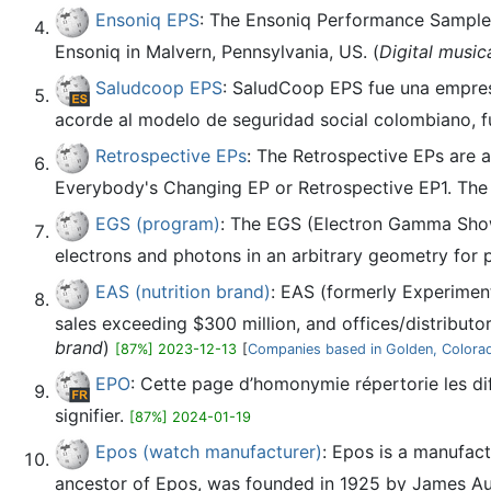
Ensoniq EPS
: The Ensoniq Performance Sampler
Ensoniq in Malvern, Pennsylvania, US. (
Digital music
Saludcoop EPS
: SaludCoop EPS fue una empres
acorde al modelo de seguridad social colombiano, fu
Retrospective EPs
: The Retrospective EPs are a
Everybody's Changing EP or Retrospective EP1. The c
EGS (program)
: The EGS (Electron Gamma Show
electrons and photons in an arbitrary geometry for pa
EAS (nutrition brand)
: EAS (formerly Experiment
sales exceeding $300 million, and offices/distributo
brand
)
[87%] 2023-12-13
[
Companies based in Golden, Colora
EPO
: Cette page d’homonymie répertorie les di
signifier.
[87%] 2024-01-19
Epos (watch manufacturer)
: Epos is a manufac
ancestor of Epos, was founded in 1925 by James Aub