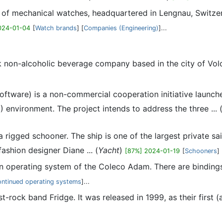
r of mechanical watches, headquartered in Lengnau, Switzer
024-01-04
[
Watch brands
] [
Companies (Engineering)
]...
k non-alcoholic beverage company based in the city of Vol
Software) is a non-commercial cooperation initiative launch
) environment. The project intends to address the three ... 
 rigged schooner. The ship is one of the largest private s
ashion designer Diane ... (
Yacht
)
[87%] 2024-01-19
[
Schooners
] 
t-in operating system of the Coleco Adam. There are binding
ontinued operating systems
]...
t-rock band Fridge. It was released in 1999, as their first (