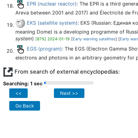
EPR (nuclear reactor)
: The EPR is a third gene
Areva between 2001 and 2017) and Électricité de Fr
EKS (satellite system)
: EKS (Russian: Единая к
meaning Dome) is a developing programme of Russian
system
)
[87%] 2024-01-19
[
Early warning satellites
] [
Early war
EGS (program)
: The EGS (Electron Gamma Show
electrons and photons in an arbitrary geometry for pa
From search of external encyclopedias:
Searching: 2 sec
<<
Next >>
Go Back