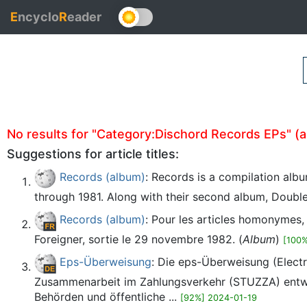
E
ncyclo
R
eader
No results for "Category:Dischord Records EPs" (aut
Suggestions for article titles:
Records (album)
: Records is a compilation alb
through 1981. Along with their second album, Double Vi
Records (album)
: Pour les articles homonymes
Foreigner, sortie le 29 novembre 1982. (
Album
)
[100
Eps-Überweisung
: Die eps-Überweisung (Electr
Zusammenarbeit im Zahlungsverkehr (STUZZA) entwic
Behörden und öffentliche ...
[92%] 2024-01-19