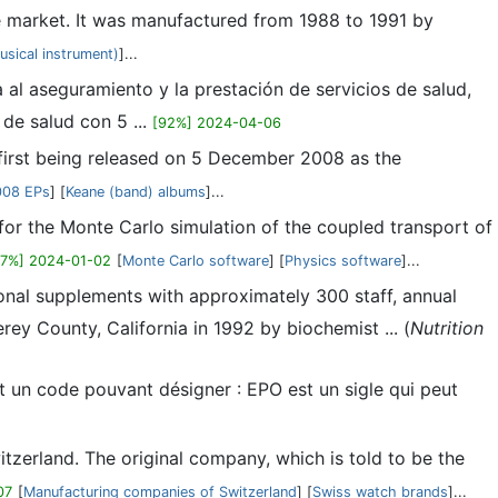
e market. It was manufactured from 1988 to 1991 by
sical instrument)
]...
l aseguramiento y la prestación de servicios de salud,
de salud con 5 ...
[92%] 2024-04-06
e first being released on 5 December 2008 as the
008 EPs
] [
Keane (band) albums
]...
r the Monte Carlo simulation of the coupled transport of
87%] 2024-01-02
[
Monte Carlo software
] [
Physics software
]...
ional supplements with approximately 300 staff, annual
ey County, California in 1992 by biochemist ... (
Nutrition
t un code pouvant désigner : EPO est un sigle qui peut
tzerland. The original company, which is told to be the
07
[
Manufacturing companies of Switzerland
] [
Swiss watch brands
]...