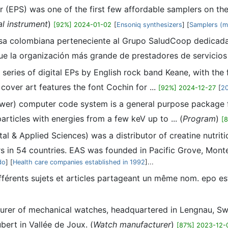
 (EPS) was one of the first few affordable samplers on th
al instrument
)
[92%] 2024-01-02
[
Ensoniq synthesizers
] [
Samplers (mu
a colombiana perteneciente al Grupo SaludCoop dedicada a
e la organización más grande de prestadores de servicios 
 series of digital EPs by English rock band Keane, with th
over art features the font Cochin for ...
[92%] 2024-12-27
[
2
er) computer code system is a general purpose package fo
rticles with energies from a few keV up to ... (
Program
)
[
al & Applied Sciences) was a distributor of creatine nutrit
rs in 54 countries. EAS was founded in Pacific Grove, Monter
do
] [
Health care companies established in 1992
]...
fférents sujets et articles partageant un même nom. epo es
turer of mechanical watches, headquartered in Lengnau, Swi
ert in Vallée de Joux. (
Watch manufacturer
)
[87%] 2023-12-