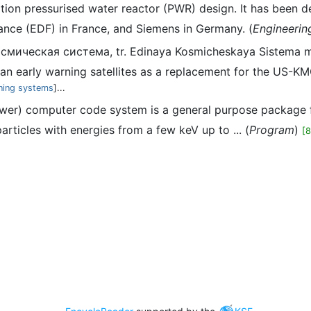
ration pressurised water reactor (PWR) design. It has bee
ance (EDF) in France, and Siemens in Germany. (
Engineerin
осмическая система, tr. Edinaya Kosmicheskaya Sistema m
 early warning satellites as a replacement for the US-KM
ning systems
]...
er) computer code system is a general purpose package fo
rticles with energies from a few keV up to ... (
Program
)
[