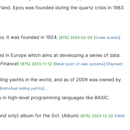
land. Epos was founded during the quartz crisis in 1983
os. It was founded in 1924.
[87%] 2024-02-03
[
Greek brands
]
ed in Europe which aims at developing a series of data
(
Finance
)
[87%] 2023-11-12
[
Retail point of sale systems
] [
Payment
ailing yachts in the world, and as of 2009 was owned by
[
Individual sailing yachts
]...
s in high-level programming languages like BASIC.
and only) album for the Go!. (
Album
)
[87%] 2023-12-20
[
1999