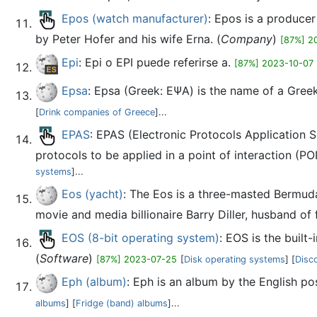
Epos (watch manufacturer)
: Epos is a produce
by Peter Hofer and his wife Erna. (
Company
)
[87%] 2
Epi
: Epi o EPI puede referirse a.
[87%] 2023-10-07
Epsa
: Epsa (Greek: ΕΨΑ) is the name of a Gree
[
Drink companies of Greece
]...
EPAS
: EPAS (Electronic Protocols Application 
protocols to be applied in a point of interaction (POI
systems
]...
Eos (yacht)
: The Eos is a three-masted Bermuda
movie and media billionaire Barry Diller, husband of f
EOS (8-bit operating system)
: EOS is the buil
(
Software
)
[87%] 2023-07-25
[
Disk operating systems
] [
Disc
Eph (album)
: Eph is an album by the English pos
albums
] [
Fridge (band) albums
]...