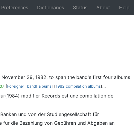
Preferences
Dictionaries
Status
About
Help
Back
n November 29, 1982, to span the band's first four albums
07
[
Foreigner (band) albums
] [
1982 compilation albums
]...
eur(1984) modifier Records est une compilation de
 Banken und von der Studiengesellschaft für
ie für die Bezahlung von Gebühren und Abgaben an