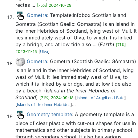
rectas ...
[75%] 2024-10-29
Gometra
: Template:Infobox Scottish island
Gometra (Scottish Gaelic: Gòmastra) is an island in
the Inner Hebrides of Scotland, lying west of Mull. It
lies immediately west of Ulva, to which it is linked
by a bridge, and at low tide also ... (
Earth
)
[71%]
2023-11-15
[
Ulva
]
Gometra
: Gometra (Scottish Gaelic: Gòmastra)
is an island in the Inner Hebrides of Scotland, lying
west of Mull. It lies immediately west of Ulva, to
which it is linked by a bridge, and at low tide also
by a beach. (
Island in the Inner Hebrides of
Scotland
)
[71%] 2024-09-18
[
Islands of Argyll and Bute
]
[
Islands of the Inner Hebrides
]...
Geometry template
: A geometry template is a
piece of clear plastic with cut-out shapes for use in
mathematics and other subjects in primary school
through secondary school. It also has various