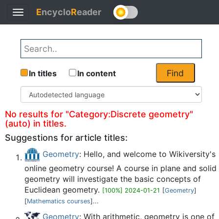
E
ncyclo
R
eader
Toggle
Back
navigation
Find
In titles
In content
No results for "Category:Discrete geometry"
(auto) in titles.
Suggestions for article titles:
Geometry
: Hello, and welcome to Wikiversity's
online geometry course! A course in plane and solid
geometry will investigate the basic concepts of
Euclidean geometry.
[100%] 2024-01-21
[
Geometry
]
[
Mathematics courses
]...
Geometry
: With arithmetic, geometry is one of