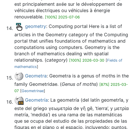
est principalement axée sur le développement de
véhicules électriques ou véhicules à énergie
renouvelable.
[100%] 2025-07-06
geometry
: Computing portal Here is a list of
articles in the Geometry category of the Computing
portal that unifies foundations of mathematics and
computations using computers. Geometry is the
branch of mathematics dealing with spatial
relationships. (
category
)
[100%] 2026-03-30
[
Fields of
mathematics
]
Geometra
: Geometra is a genus of moths in the
family Geometridae. (
Genus of moths
)
[87%] 2025-03-
07
[
Geometrinae
]
Geometría
: La geometría (del latín geometrĭa, y
este del griego γεωμετρία de γῆ gē, ‘tierra’, y μετρία
metría, ‘medida’) es una rama de las matemáticas
que se ocupa del estudio de las propiedades de las
figuras en el plano o el espacio,​ incluyendo: puntos,