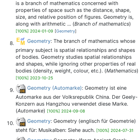
is a branch of mathematics concerned with
properties of space such as the distance, shape,
size, and relative position of figures. Geometry is,
along with arithmetic ... (
Branch of mathematics
)
[100%] 2024-01-09
[
Geometry
]
Geometry
: The branch of mathematics whose
primary subject is spatial relationships and shapes
of bodies. Geometry studies spatial relationships
and shapes, while ignoring other properties of real
bodies (density, weight, colour, etc.). (
Mathematics
)
[100%] 2023-10-25
Geometry (Automarke)
: Geometry ist eine
Automarke aus der Volksrepublik China. Der Geely-
Konzern aus Hangzhou verwendet diese Marke.
(
Automarke
)
[100%] 2024-09-08
Geometry
: Geometry (englisch für Geometrie)
steht für: Musikalben: Siehe auch.
[100%] 2024-07-31