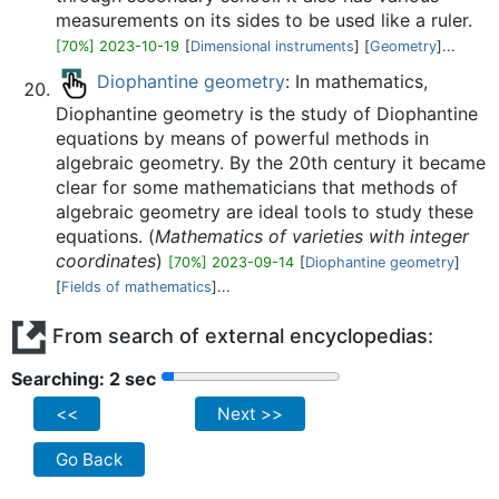
measurements on its sides to be used like a ruler.
[70%] 2023-10-19
[
Dimensional instruments
] [
Geometry
]...
Diophantine geometry
: In mathematics,
Diophantine geometry is the study of Diophantine
equations by means of powerful methods in
algebraic geometry. By the 20th century it became
clear for some mathematicians that methods of
algebraic geometry are ideal tools to study these
equations. (
Mathematics of varieties with integer
coordinates
)
[70%] 2023-09-14
[
Diophantine geometry
]
[
Fields of mathematics
]...
From search of external encyclopedias:
Searching: 2 sec
<<
Next >>
Go Back