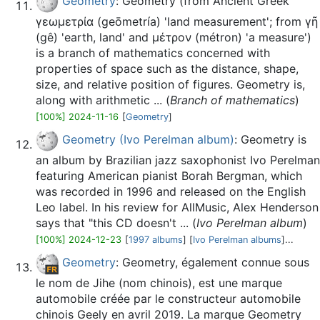
Geometry
: Geometry (from Ancient Greek
γεωμετρία (geōmetría) 'land measurement'; from γῆ
(gê) 'earth, land' and μέτρον (métron) 'a measure')
is a branch of mathematics concerned with
properties of space such as the distance, shape,
size, and relative position of figures. Geometry is,
along with arithmetic ... (
Branch of mathematics
)
[100%] 2024-11-16
[
Geometry
]
Geometry (Ivo Perelman album)
: Geometry is
an album by Brazilian jazz saxophonist Ivo Perelman
featuring American pianist Borah Bergman, which
was recorded in 1996 and released on the English
Leo label. In his review for AllMusic, Alex Henderson
says that "this CD doesn't ... (
Ivo Perelman album
)
[100%] 2024-12-23
[
1997 albums
] [
Ivo Perelman albums
]...
Geometry
: Geometry, également connue sous
le nom de Jihe (nom chinois), est une marque
automobile créée par le constructeur automobile
chinois Geely en avril 2019. La marque Geometry