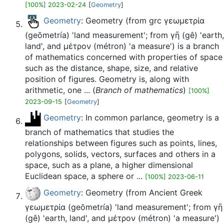
[100%] 2023-02-24
[
Geometry
]
Geometry
: Geometry (from grc γεωμετρία
(geōmetría) 'land measurement'; from γῆ (gê) 'earth,
land', and μέτρον (métron) 'a measure') is a branch
of mathematics concerned with properties of space
such as the distance, shape, size, and relative
position of figures. Geometry is, along with
arithmetic, one ... (
Branch of mathematics
)
[100%]
2023-09-15
[
Geometry
]
Geometry
: In common parlance, geometry is a
branch of mathematics that studies the
relationships between figures such as points, lines,
polygons, solids, vectors, surfaces and others in a
space, such as a plane, a higher dimensional
Euclidean space, a sphere or ...
[100%] 2023-06-11
Geometry
: Geometry (from Ancient Greek
γεωμετρία (geōmetría) 'land measurement'; from γῆ
(gê) 'earth, land', and μέτρον (métron) 'a measure')