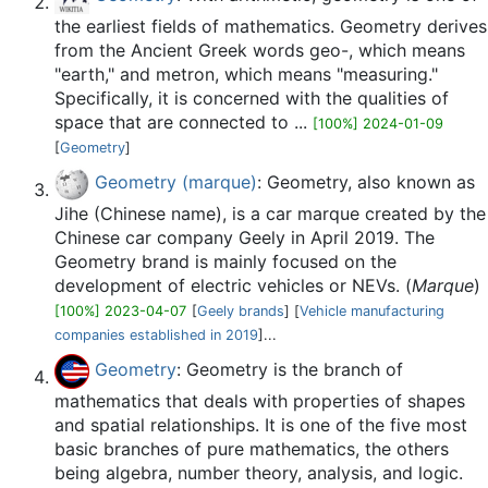
the earliest fields of mathematics. Geometry derives
from the Ancient Greek words geo-, which means
"earth," and metron, which means "measuring."
Specifically, it is concerned with the qualities of
space that are connected to ...
[100%] 2024-01-09
[
Geometry
]
Geometry (marque)
: Geometry, also known as
Jihe (Chinese name), is a car marque created by the
Chinese car company Geely in April 2019. The
Geometry brand is mainly focused on the
development of electric vehicles or NEVs. (
Marque
)
[100%] 2023-04-07
[
Geely brands
] [
Vehicle manufacturing
companies established in 2019
]...
Geometry
: Geometry is the branch of
mathematics that deals with properties of shapes
and spatial relationships. It is one of the five most
basic branches of pure mathematics, the others
being algebra, number theory, analysis, and logic.