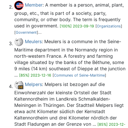
Member
: A member is a person, animal, plant,
group, etc., that is part of a society, party,
community, or other body. The term is frequently
used in government.
[100%] 2023-09-19
[
Organizations
]
[
Government
]...
Meulers
: Meulers is a commune in the Seine-
Maritime department in the Normandy region in
north-western France. A forestry and farming
village situated by the banks of the Béthune, some
9 miles (14 km) southeast of Dieppe at the junction
...
[85%] 2023-12-16
[
Communes of Seine-Maritime
]
Melpers
: Melpers ist bezogen auf die
Einwohnerzahl der kleinste Ortsteil der Stadt
Kaltennordheim im Landkreis Schmalkalden-
Meiningen in Thüringen. Der Stadtteil Melpers liegt
etwa acht Kilometer südlich der Kernstadt
Kaltennordheim und drei Kilometer nördlich der
Stadt Fladungen an der Grenze von ...
[85%] 2023-12-