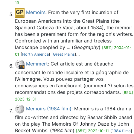
19
Memoirs
: From the very first incursion of
European Americans into the Great Plains (the
Spaniard Cabeza de Vaca, about 1534), the memoir
has been a preeminent form for the region's writers.
Confronted with an unfamiliar and treeless
landscape peopled by ... (
Geography
)
[85%] 2004-01-
01
[
North America
] [
Great Plains
]...
Memmert
: Cet article est une ébauche
concernant le monde insulaire et la géographie de
l'Allemagne. Vous pouvez partager vos
connaissances en l’améliorant (comment ?) selon les
recommandations des projets correspondants.
[85%]
2023-12-31
Memoirs (1984 film)
: Memoirs is a 1984 drama
film co-written and directed by Bashar Shbib based
on the play The Memoirs Of Johnny Daze by John
Becket Wimbs. (
1984 film
)
[85%] 2022-10-11
[
1984 films
]