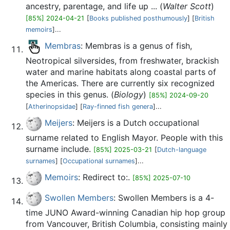
ancestry, parentage, and life up ... (
Walter Scott
)
[85%] 2024-04-21
[
Books published posthumously
] [
British
memoirs
]...
Membras
: Membras is a genus of fish,
Neotropical silversides, from freshwater, brackish
water and marine habitats along coastal parts of
the Americas. There are currently six recognized
species in this genus. (
Biology
)
[85%] 2024-09-20
[
Atherinopsidae
] [
Ray-finned fish genera
]...
Meijers
: Meijers is a Dutch occupational
surname related to English Mayor. People with this
surname include.
[85%] 2025-03-21
[
Dutch-language
surnames
] [
Occupational surnames
]...
Memoirs
: Redirect to:.
[85%] 2025-07-10
Swollen Members
: Swollen Members is a 4-
time JUNO Award-winning Canadian hip hop group
from Vancouver, British Columbia, consisting mainly