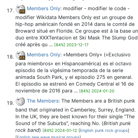
Members Only
: modifier - modifier le code -
modifier Wikidata Members Only est un groupe de
hip-hop américain fondé en 2014 dans le comté de
Broward situé en Floride. Ce groupe est à la base un
duo entre XXXTentacion et Ski Mask The Slump God
créé après qu ...
[84%] 2023-12-17
Members Only
: «Members Only» («Exclusivo
para miembros» en Hispanoamérica) es el octavo
episodio de la vigésima temporada de la serie
animada South Park, y el episodio 275 en general.
El episodio se estrenó en Comedy Central el 16 de
noviembre de 2016 para ...
[84%] 2024-01-20
The Members
: The Members are a British punk
band that originated in Camberley, Surrey, England.
In the UK, they are best known for their single "The
Sound of the Suburbs", reaching No. (
British punk
rock band
)
[84%] 2024-01-12
[
English punk rock groups
]
[
English new wave musical groups
]...