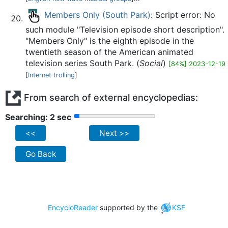
Members Only (South Park)
: Script error: No
such module "Television episode short description".
"Members Only" is the eighth episode in the
twentieth season of the American animated
television series South Park. (
Social
)
[84%] 2023-12-19
[
Internet trolling
]
From search of external encyclopedias:
Searching: 2 sec
<<
Next >>
Go Back
EncycloReader
supported by the
KSF