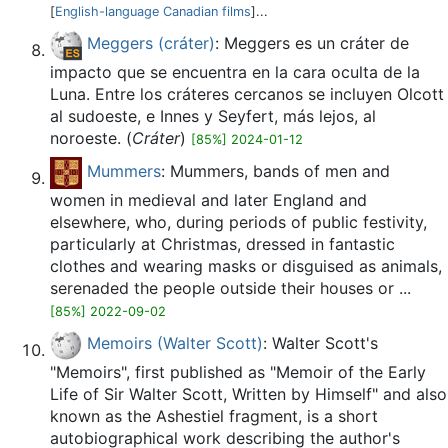
[
English-language Canadian films
]...
Meggers (cráter)
: Meggers es un cráter de
impacto que se encuentra en la cara oculta de la
Luna. Entre los cráteres cercanos se incluyen Olcott
al sudoeste, e Innes y Seyfert, más lejos, al
noroeste. (
Cráter
)
[85%] 2024-01-12
Mummers
: Mummers, bands of men and
women in medieval and later England and
elsewhere, who, during periods of public festivity,
particularly at Christmas, dressed in fantastic
clothes and wearing masks or disguised as animals,
serenaded the people outside their houses or ...
[85%] 2022-09-02
Memoirs (Walter Scott)
: Walter Scott's
"Memoirs", first published as "Memoir of the Early
Life of Sir Walter Scott, Written by Himself" and also
known as the Ashestiel fragment, is a short
autobiographical work describing the author's