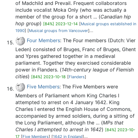
of Madchild and Prevail. Frequent collaborators
include vocalist Moka Only (who was actually a
member of the group for a short ... (
Canadian hip
hop group
)
[84%] 2023-12-14
[
Musical groups established in
1990
] [
Musical groups from Vancouver
]...
Four Members
: The Four members (Dutch: Vier
Leden) consisted of Bruges, Franc of Bruges, Ghent
and Ypres gathered together in a medieval
parliament. Together they exercised considerable
power in Flanders. (
14th-century league of Flemish
cities
)
[84%] 2023-10-18
[
Flanders
]
Five Members
: The Five Members were
Members of Parliament whom King Charles I
attempted to arrest on 4 January 1642. King
Charles I entered the English House of Commons,
accompanied by armed soldiers, during a sitting of
the Long Parliament, although the ... (
MPs that
Charles I attempted to arrest in 1642
)
[84%] 2023-10-
17
[
Five Members
] [
1642 in England
]...