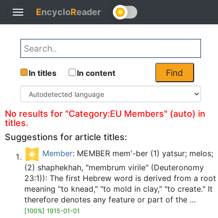
E
ncyclo
R
eader
Toggle
Back
navigation
Find
In titles
In content
No results for "Category:EU Members" (auto) in
titles.
Suggestions for article titles:
Member
: MEMBER mem'-ber (1) yatsur; melos;
(2) shaphekhah, "membrum virile" (Deuteronomy
23:1)): The first Hebrew word is derived from a root
meaning "to knead," "to mold in clay," "to create." It
therefore denotes any feature or part of the ...
[100%] 1915-01-01