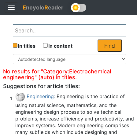
E
ncyclo
R
eader
Toggle
Back
navigation
Find
In titles
In content
No results for "Category:Electrochemical
engineering" (auto) in titles.
Suggestions for article titles:
Engineering
: Engineering is the practice of
using natural science, mathematics, and the
engineering design process to solve technical
problems, increase efficiency and productivity, and
improve systems. Modern engineering comprises
many subfields which include designing and