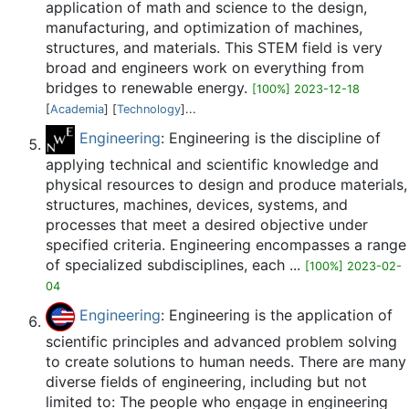
application of math and science to the design,
manufacturing, and optimization of machines,
structures, and materials. This STEM field is very
broad and engineers work on everything from
bridges to renewable energy.
[100%] 2023-12-18
[
Academia
] [
Technology
]...
Engineering
: Engineering is the discipline of
applying technical and scientific knowledge and
physical resources to design and produce materials,
structures, machines, devices, systems, and
processes that meet a desired objective under
specified criteria. Engineering encompasses a range
of specialized subdisciplines, each ...
[100%] 2023-02-
04
Engineering
: Engineering is the application of
scientific principles and advanced problem solving
to create solutions to human needs. There are many
diverse fields of engineering, including but not
limited to: The people who engage in engineering