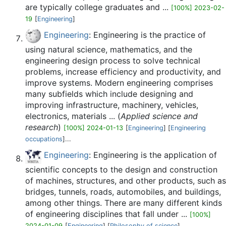
are typically college graduates and ...
[100%] 2023-02-
19
[
Engineering
]
Engineering
: Engineering is the practice of
using natural science, mathematics, and the
engineering design process to solve technical
problems, increase efficiency and productivity, and
improve systems. Modern engineering comprises
many subfields which include designing and
improving infrastructure, machinery, vehicles,
electronics, materials ... (
Applied science and
research
)
[100%] 2024-01-13
[
Engineering
] [
Engineering
occupations
]...
Engineering
: Engineering is the application of
scientific concepts to the design and construction
of machines, structures, and other products, such as
bridges, tunnels, roads, automobiles, and buildings,
among other things. There are many different kinds
of engineering disciplines that fall under ...
[100%]
2024-01-09
[
Engineering
] [
Philosophy of science
]...