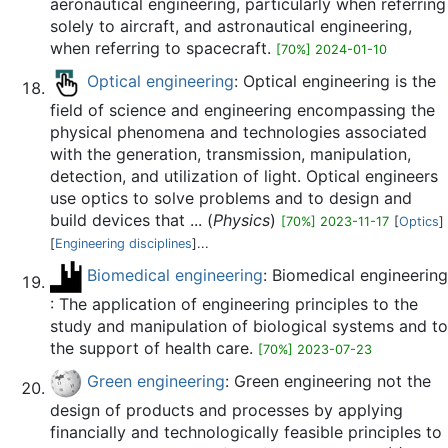
aeronautical engineering, particularly when referring
solely to aircraft, and astronautical engineering,
when referring to spacecraft.
[70%] 2024-01-10
Optical engineering
: Optical engineering is the
field of science and engineering encompassing the
physical phenomena and technologies associated
with the generation, transmission, manipulation,
detection, and utilization of light. Optical engineers
use optics to solve problems and to design and
build devices that ... (
Physics
)
[70%] 2023-11-17
[
Optics
]
[
Engineering disciplines
]...
Biomedical engineering
: Biomedical engineering
: The application of engineering principles to the
study and manipulation of biological systems and to
the support of health care.
[70%] 2023-07-23
Green engineering
: Green engineering not the
design of products and processes by applying
financially and technologically feasible principles to