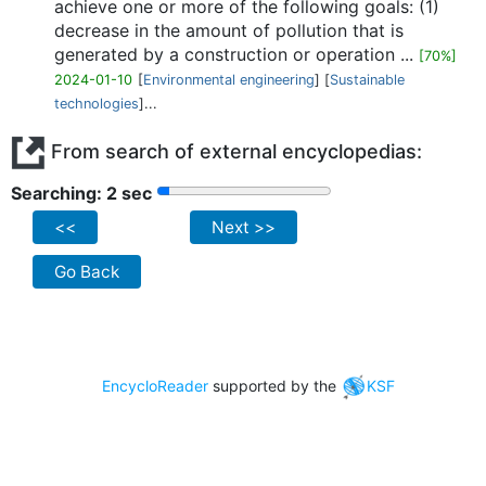
achieve one or more of the following goals: (1)
decrease in the amount of pollution that is
generated by a construction or operation ...
[70%]
2024-01-10
[
Environmental engineering
] [
Sustainable
technologies
]...
From search of external encyclopedias:
Searching: 2 sec
<<
Next >>
Go Back
EncycloReader
supported by the
KSF