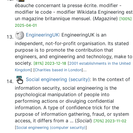
ébauche concernant la presse écrite. modifier -
modifier le code - modifier Wikidata Engineering est
un magazine britannique mensuel. (
Magazine
)
[100%]
2025-04-01
EngineeringUK
: EngineeringUK is an
independent, not-for-profit organisation. Its stated
purpose is to promote the contribution that
engineers, and engineering and technology, make to
society.
[81%] 2023-12-18
[
2001 establishments in the United
Kingdom
] [
Charities based in London
]...
Social engineering (security)
: In the context of
information security, social engineering is the
psychological manipulation of people into
performing actions or divulging confidential
information. A type of confidence trick for the
purpose of information gathering, fraud, or system
access, it differs from a ... (
Social
)
[70%] 2023-11-02
[
Social engineering (computer security)
]