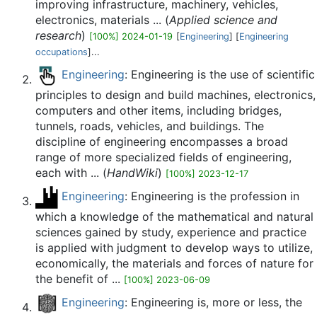
improving infrastructure, machinery, vehicles,
electronics, materials ... (
Applied science and
research
)
[100%] 2024-01-19
[
Engineering
] [
Engineering
occupations
]...
Engineering
: Engineering is the use of scientific
principles to design and build machines, electronics,
computers and other items, including bridges,
tunnels, roads, vehicles, and buildings. The
discipline of engineering encompasses a broad
range of more specialized fields of engineering,
each with ... (
HandWiki
)
[100%] 2023-12-17
Engineering
: Engineering is the profession in
which a knowledge of the mathematical and natural
sciences gained by study, experience and practice
is applied with judgment to develop ways to utilize,
economically, the materials and forces of nature for
the benefit of ...
[100%] 2023-06-09
Engineering
: Engineering is, more or less, the