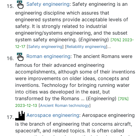
Safety engineering
: Safety engineering is an
engineering discipline which assures that
engineered systems provide acceptable levels of
safety. It is strongly related to industrial
engineering/systems engineering, and the subset
system safety engineering. (
Engineering
)
[70%] 2023-
12-17
[
Safety engineering
] [
Reliability engineering
]...
Roman engineering
: The ancient Romans were
famous for their advanced engineering
accomplishments, although some of their inventions
were improvements on older ideas, concepts and
inventions. Technology for bringing running water
into cities was developed in the east, but
transformed by the Romans ... (
Engineering
)
[70%]
2023-12-13
[
Ancient Roman technology
]
Aerospace engineering
: Aerospace engineering
is the branch of engineering that concerns aircraft,
spacecraft, and related topics. It is often called