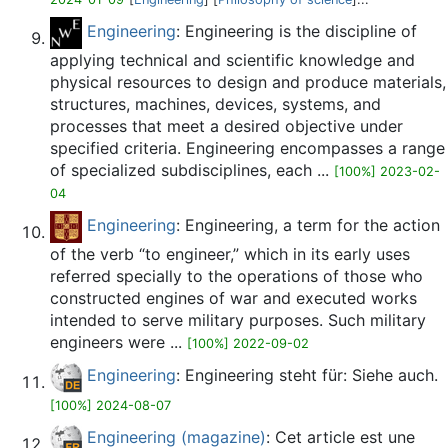
Engineering
: Engineering is the discipline of
applying technical and scientific knowledge and
physical resources to design and produce materials,
structures, machines, devices, systems, and
processes that meet a desired objective under
specified criteria. Engineering encompasses a range
of specialized subdisciplines, each ...
[100%] 2023-02-
04
Engineering
: Engineering, a term for the action
of the verb “to engineer,” which in its early uses
referred specially to the operations of those who
constructed engines of war and executed works
intended to serve military purposes. Such military
engineers were ...
[100%] 2022-09-02
Engineering
: Engineering steht für: Siehe auch.
[100%] 2024-08-07
Engineering (magazine)
: Cet article est une