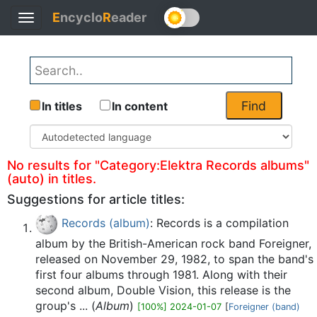
E
ncyclo
R
eader
Toggle
Back
navigation
Find
In titles
In content
No results for "Category:Elektra Records albums"
(auto) in titles.
Suggestions for article titles:
Records (album)
: Records is a compilation
album by the British-American rock band Foreigner,
released on November 29, 1982, to span the band's
first four albums through 1981. Along with their
second album, Double Vision, this release is the
group's ... (
Album
)
[100%] 2024-01-07
[
Foreigner (band)