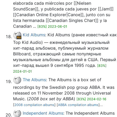
elaborada cada miércoles por [[Nielsen
SoundScan]], y publicada cada jueves por [[Jam!]]
[[Canadian Online Explorer|Canoe]], junto con su
lista hermanada [[Canadian Singles Chart]] y la
Canadian ...
[83%] 2023-06-01
Kid Albums
: Kid Albums (ранее известный как
Top Kid Audio) — еженедельный музыкальный
хит-парад альбомов, публикуемый журналом
Billboard, отражающий самые популярные
музыкальные альбомы для детей в США. Первый
хит-парад вышел 9 сентября 1995 года.
[83%]
2024-01-01
The Albums
: The Albums is a box set of
recordings by the Swedish pop group ABBA. It was
released on 11 November 2008 through Universal
Music. (
2008 box set by ABBA
)
[83%] 2024-02-16
[
2008 compilation albums
] [
ABBA compilation albums
]...
Independent Albums
: The Independent Albums