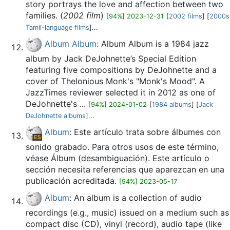
story portrays the love and affection between two
families. (
2002 film
)
[94%] 2023-12-31
[
2002 films
] [
2000s
Tamil-language films
]...
Album Album
: Album Album is a 1984 jazz
album by Jack DeJohnette’s Special Edition
featuring five compositions by DeJohnette and a
cover of Thelonious Monk's "Monk's Mood". A
JazzTimes reviewer selected it in 2012 as one of
DeJohnette's ...
[94%] 2024-01-02
[
1984 albums
] [
Jack
DeJohnette albums
]...
Album
: Este artículo trata sobre álbumes con
sonido grabado. Para otros usos de este término,
véase Álbum (desambiguación). Este artículo o
sección necesita referencias que aparezcan en una
publicación acreditada.
[94%] 2023-05-17
Album
: An album is a collection of audio
recordings (e.g., music) issued on a medium such as
compact disc (CD), vinyl (record), audio tape (like