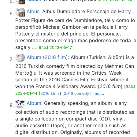
Albus
: Albus Dumbledore Personaje de Harry
Potter Figura de cera de Dumbledore, tal y como lo
personificó Michael Gambon en la película Harry
Potter y el misterio del príncipe. El personaje,
presentado como el mago más poderoso de toda la
saga y ...
[94%] 2023-05-17
Album (2016 film)
: Album (Turkish: Albüm) is a
2016 Turkish comedy film directed by Mehmet Can
Mertoğlu. It was screened in the Critics' Week
section at the 2016 Cannes Film Festival where it
won the France 4 Visionary Award. (
2016 film
)
[94%]
2024-01-14
[
2016 films
] [
2016 comedy films
]...
Album
: Generally speaking, an album is any
collection of audio recordings that is distributed as
a single collection on compact disc (CD), vinyl,
audio cassette (tape), or another media such as
digital distribution. Originally, albums of recorded