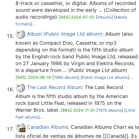
8-track or cassette), or digital. Albums of recorded
sound were developed in the early ... (
Collection of
audio recordings
)
[94%] 2024-07-20
[
Albums
] [
Media
formats
]...
Album (Public Image Ltd album)
: Album (also
known as Compact Disc, Cassette, or mp3
depending on the format) is the fifth studio album
by the English rock band Public Image Ltd, released
on 27 January 1986 by Virgin and Elektra Records.
In a departure from ... (
Public Image Ltd album
)
[94%] 2024-08-19
[
1986 albums
] [
Public Image Ltd albums
]...
The Last Record Album
: The Last Record
Album is the fifth studio album by the American
rock band Little Feat, released in 1975 on the
Warner Bros. label.
[88%] 2024-11-01
[
1975 albums
] [
Little
Feat albums
]...
Canadian Albums
: Canadian Albums Chart es la
lista oficial de ventas de álbumes de [[Canadá]]. Es