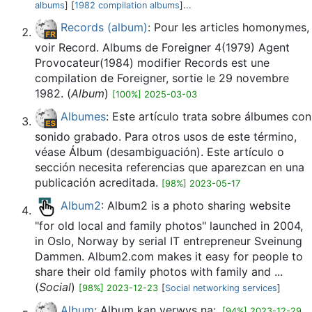
albums
] [
1982 compilation albums
]...
Records (album)
: Pour les articles homonymes,
voir Record. Albums de Foreigner 4(1979) Agent
Provocateur(1984) modifier Records est une
compilation de Foreigner, sortie le 29 novembre
1982. (
Album
)
[100%] 2025-03-03
Albumes
: Este artículo trata sobre álbumes con
sonido grabado. Para otros usos de este término,
véase Álbum (desambiguación). Este artículo o
sección necesita referencias que aparezcan en una
publicación acreditada.
[98%] 2023-05-17
Album2
: Album2 is a photo sharing website
"for old local and family photos" launched in 2004,
in Oslo, Norway by serial IT entrepreneur Sveinung
Dammen. Album2.com makes it easy for people to
share their old family photos with family and ...
(
Social
)
[98%] 2023-12-23
[
Social networking services
]
Album
: Album kan verwys na:.
[94%] 2023-12-29