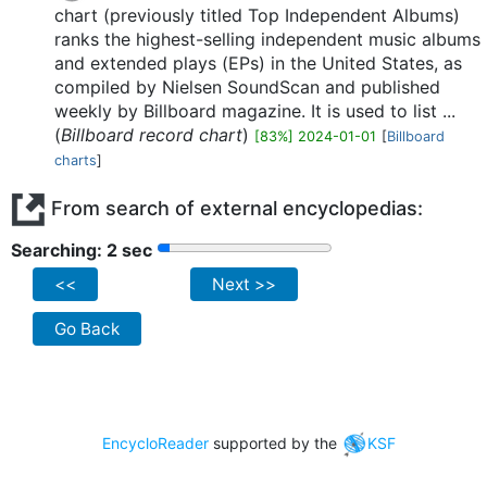
chart (previously titled Top Independent Albums)
ranks the highest-selling independent music albums
and extended plays (EPs) in the United States, as
compiled by Nielsen SoundScan and published
weekly by Billboard magazine. It is used to list ...
(
Billboard record chart
)
[83%] 2024-01-01
[
Billboard
charts
]
From search of external encyclopedias:
Searching: 2 sec
<<
Next >>
Go Back
EncycloReader
supported by the
KSF