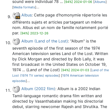
sound were individual 78 ...
[94%] 2024-01-06
[
Albums
]
[
Media formats
]...
Albus
: Cette page d’homonymie répertorie les
différents sujets et articles partageant un même
nom. Albus est un nom de famille notamment porté
par.
[94%] 2023-12-26
Album (Land of the Lost)
: "Album" is the
seventh episode of the first season of the 1974
American television series Land of the Lost. Written
by Dick Morgan and directed by Bob Lally, it was
first broadcast in the United States on October 19,
1974 ... (
Land of the Lost
)
[94%] 2024-01-03
[
Land of the
Lost (1974 TV series) episodes
] [
1974 American television
episodes
]...
Album (2002 film)
: Album is a 2002 Indian
Tamil-language romantic drama film written and
directed by Vasanthabalan making his directorial
debut, starring newcomer Rajesh and Shrutika. The