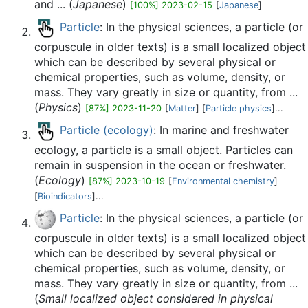
and ... (
Japanese
)
[100%] 2023-02-15
[
Japanese
]
Particle
: In the physical sciences, a particle (or
corpuscule in older texts) is a small localized object
which can be described by several physical or
chemical properties, such as volume, density, or
mass. They vary greatly in size or quantity, from ...
(
Physics
)
[87%] 2023-11-20
[
Matter
] [
Particle physics
]...
Particle (ecology)
: In marine and freshwater
ecology, a particle is a small object. Particles can
remain in suspension in the ocean or freshwater.
(
Ecology
)
[87%] 2023-10-19
[
Environmental chemistry
]
[
Bioindicators
]...
Particle
: In the physical sciences, a particle (or
corpuscule in older texts) is a small localized object
which can be described by several physical or
chemical properties, such as volume, density, or
mass. They vary greatly in size or quantity, from ...
(
Small localized object considered in physical