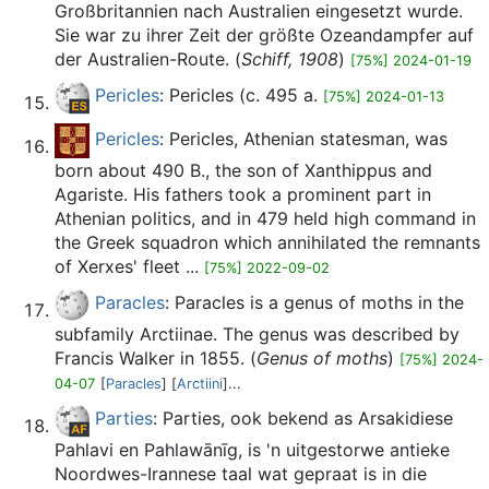
Großbritannien nach Australien eingesetzt wurde.
Sie war zu ihrer Zeit der größte Ozeandampfer auf
der Australien-Route. (
Schiff, 1908
)
[75%] 2024-01-19
Pericles
: Pericles (c. 495 a.
[75%] 2024-01-13
Pericles
: Pericles, Athenian statesman, was
born about 490 B., the son of Xanthippus and
Agariste. His fathers took a prominent part in
Athenian politics, and in 479 held high command in
the Greek squadron which annihilated the remnants
of Xerxes' fleet ...
[75%] 2022-09-02
Paracles
: Paracles is a genus of moths in the
subfamily Arctiinae. The genus was described by
Francis Walker in 1855. (
Genus of moths
)
[75%] 2024-
04-07
[
Paracles
] [
Arctiini
]...
Parties
: Parties, ook bekend as Arsakidiese
Pahlavi en Pahlawānīg, is 'n uitgestorwe antieke
Noordwes-Irannese taal wat gepraat is in die