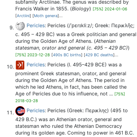
subfamily Arctiinae. The genus was described by
Francis Walker in 1855. (
Biology
)
[75%] 2024-01-06
[
Arctiini
] [
Moth genera
]...
Pericles
: Pericles (/ˈpɛrɪkliːz/; Greek: Περικλῆς;
c. 495 – 429 BC) was a Greek politician and general
during the Golden Age of Athens. (
Athenian
statesman, orator and general (c. 495 – 429 BC)
)
[75%] 2023-12-28
[
490s BC births
] [
429 BC deaths
]...
Pericles
: Pericles (l. 495–429 BCE) was a
prominent Greek statesman, orator, and general
during the Golden Age of Athens. The period in
which he led Athens, in fact, has been called the
Age of Pericles due to his influence, not ...
[75%]
2018-03-28
Pericles
: Pericles (Greek: Περικλης) (495 to
429 B.C.) was an Athenian orator, general and
statesman who ruled the Athenian Democracy
during its golden age. Coming to power in 461 B.C.