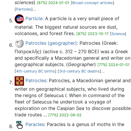
sciences
)
[87%] 2024-01-01
[
Broad-concept articles
]
[
Particles
]...
Particle
: A particle is a very small piece of
material. The biggest natural sources are dust,
volcanoes, and forest fires.
[87%] 2023-10-17
[
Science
]
Patrocles (geographer)
: Patrocles (Greek:
Πατροκλῆς) (active c. 312 – 270 BCE) was a Greek
and specifically a Macedonian general and writer on
geographical subjects. (
Geographer
)
[77%] 2024-01-01
[
4th-century BC births
] [
3rd-century BC deaths
]...
Patrocles
: Patrocles, a Macedonian general and
writer on geographical subjects, who lived during
the reigns of Seleucus I. When in command of the
fleet of Seleucus he undertook a voyage of
exploration on the Caspian Sea to discover possible
trade routes ...
[77%] 2022-09-02
Paracles
: Paracles is a genus of moths in the