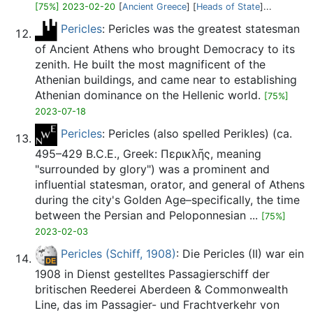
[75%] 2023-02-20
[
Ancient Greece
] [
Heads of State
]...
Pericles
: Pericles was the greatest statesman
of Ancient Athens who brought Democracy to its
zenith. He built the most magnificent of the
Athenian buildings, and came near to establishing
Athenian dominance on the Hellenic world.
[75%]
2023-07-18
Pericles
: Pericles (also spelled Perikles) (ca.
495–429 B.C.E., Greek: Περικλῆς, meaning
"surrounded by glory") was a prominent and
influential statesman, orator, and general of Athens
during the city's Golden Age–specifically, the time
between the Persian and Peloponnesian ...
[75%]
2023-02-03
Pericles (Schiff, 1908)
: Die Pericles (II) war ein
1908 in Dienst gestelltes Passagierschiff der
britischen Reederei Aberdeen & Commonwealth
Line, das im Passagier- und Frachtverkehr von