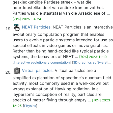
geskiedkundige Partiese streek – wat die
noordoostelike deel van antieke Iran omvat het.
Parties was die staatstaal van die Arsakidiese of ...
[71%] 2025-04-24
NEAT Particles
: NEAT Particles is an interactive
evolutionary computation program that enables
users to evolve particle systems intended for use as
special effects in video games or movie graphics.
Rather than being hand-coded like typical particle
systems, the behaviors of NEAT ...
[70%] 2023-11-19
[
Interactive evolutionary computation
] [
3D graphics software
]...
Virtual particles
: Virtual particles are a
simplified explanation of spacetime's quantum field
activity, most commonly used in a well-known but
wrong explanation of Hawking radiation. In a
layperson's conception of reality, particles are
specks of matter flying through empty ...
[70%] 2023-
12-25
[
Physics
]