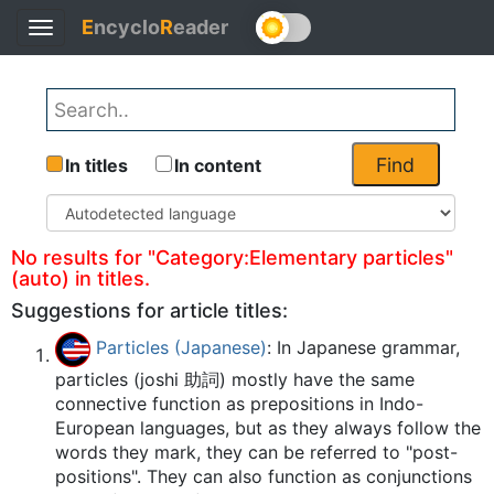
E
ncyclo
R
eader
Toggle
Back
navigation
Find
In titles
In content
No results for "Category:Elementary particles"
(auto) in titles.
Suggestions for article titles:
Particles (Japanese)
: In Japanese grammar,
particles (joshi 助詞) mostly have the same
connective function as prepositions in Indo-
European languages, but as they always follow the
words they mark, they can be referred to "post-
positions". They can also function as conjunctions