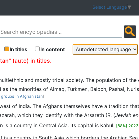
Select Language
▼
In titles
In content
n" (auto) in titles.
multiethnic and mostly tribal society. The population of th
as the minorities of Aimaq, Turkmen, Baloch, Pashai, Nuristani
 groups in Afghanistan
]
thwest of India. The Afghans themselves have a tradition tha
rah, which they identify with the Arsareth (R. (
Jewish en
 is a country in Central Asia. Its capital is Kabul.
[88%] 2023