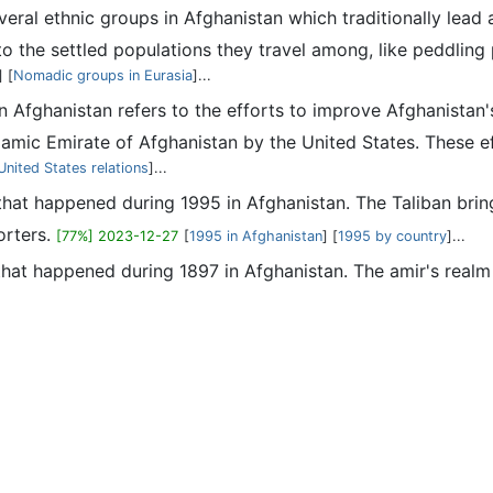
veral ethnic groups in Afghanistan which traditionally lead 
o the settled populations they travel among, like peddling 
] [
Nomadic groups in Eurasia
]...
in Afghanistan refers to the efforts to improve Afghanistan
slamic Emirate of Afghanistan by the United States. These ef
nited States relations
]...
s that happened during 1995 in Afghanistan. The Taliban brin
orters.
[77%] 2023-12-27
[
1995 in Afghanistan
] [
1995 by country
]...
 that happened during 1897 in Afghanistan. The amir's realm 