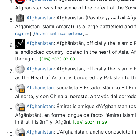
Afghanistan was the scene of the defeat of the Sovie
Afghanistan
: Afghanistan (Pashto: افغانستان Afġānistān; Dari: افغانستان Afġānestān), officially the Islamic Emirate of Afghanistan (Pashto: د افغانستان اسلامي امارت Da
Afġānistān Islāmī Amārāt), is a large battlefield and
regimes
] [
Government incompetence
]...
Afghanistan
: Afghānistān, officially the Islamic Republic of Afghanistan (Pashto l
a landlocked country located in the heart of Asia. A
through ...
[88%] 2023-02-03
Afghanistan
: Afghanistan, officially the Islami
as the Heart of Asia, it is bordered by Pakistan to the
Afghanistan
: socialista • Estado Islámico • I E
al norte, y con China al noreste, a través del corred
Afghanistan
: Émirat islamique d'Afghanistan (ps) د افغانستان اسلامي جمهوری (prs) جمهوری اسلامی افغانستان modifier L'Afghanistan (en pachto et en dari : افغا
Afġānistān), en forme longue de facto l'émirat islamique d'Afghanistan (en pachto : د افغانستان اسلامي امارات
Imârat-i Islâmī-yi Afġâni.
[88%] 2024-11-29
Afghanistan
: L'Afghanistan, anche conosciuto in