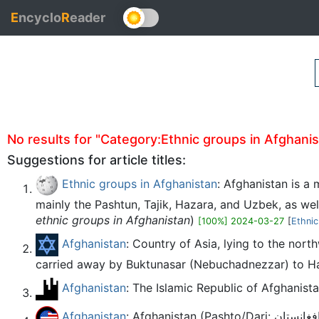
E
ncyclo
R
eader
No results for "Category:Ethnic groups in Afghanista
Suggestions for article titles:
Ethnic groups in Afghanistan
: Afghanistan is a 
mainly the Pashtun, Tajik, Hazara, and Uzbek, as well 
ethnic groups in Afghanistan
)
[100%] 2024-03-27
[
Ethnic
Afghanistan
: Country of Asia, lying to the nor
carried away by Buktunasar (Nebuchadnezzar) to Haza
Afghanistan
: The Islamic Republic of Afghanistan
Afghanistan
: Afghanistan (Pashto/Dari: افغانستان) is a country in South Asia which borders the Arabian Sea to the south, India to the east and Iran to the west.