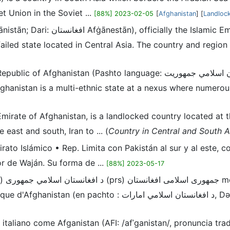
t Union in the Soviet ...
[88%] 2023-02-05
[
Afghanistan
] [
Landloc
 failed state located in Central Asia. The country and regio
anguage: د افغانستان اسلامي جمهوریت, or Persian language: جمهوری اسلامی افغانستان), is
fghanistan is a multi-ethnic state at a nexus where numerous
c Emirate of Afghanistan, is a landlocked country located at
 east and south, Iran to ... (
Country in Central and South A
mirato Islámico • Rep. Limita con Pakistán al sur y al este, 
or de Waján. Su forma de ...
[88%] 2023-05-17
نستان,
, Də Afġānistān Islāmī Amārat ; en dari : امارت اسلامی افغانستان,
 italiano come Afganistan (AFI: /afˈɡanistan/, pronuncia tr