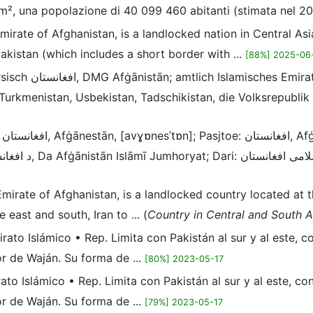
m², una popolazione di 40 099 460 abitanti (stimata nel 202
Emirate of Afghanistan, is a landlocked nation in Central Asi
akistan (which includes a short border with ...
[88%] 2025-06
 der Schnittstelle von
 Turkmenistan, Usbekistan, Tadschikistan, die Volksrepublik
se
c Emirate of Afghanistan, is a landlocked country located at
 east and south, Iran to ... (
Country in Central and South A
mirato Islámico • Rep. Limita con Pakistán al sur y al este, 
or de Waján. Su forma de ...
[80%] 2023-05-17
irato Islámico • Rep. Limita con Pakistán al sur y al este, c
or de Waján. Su forma de ...
[79%] 2023-05-17