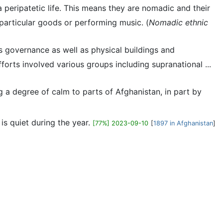
a peripatetic life. This means they are nomadic and their
particular goods or performing music. (
Nomadic ethnic
's governance as well as physical buildings and
forts involved various groups including supranational ...
g a degree of calm to parts of Afghanistan, in part by
is quiet during the year.
[77%] 2023-09-10
[
1897 in Afghanistan
]