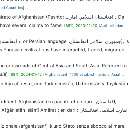
ked Countries
]...
n have several claims to fame.
[88%] 2023-12-20
[
Authoritarian
 Eurasian civilizations have interacted, traded, migrated
 the crossroads of Central Asia and South Asia. Referred to
sia
)
[88%] 2024-01-12
[
Afghanistan
] [
1709 establishments in Asia
]...
con Irán al oeste, con Turkmenistán, Uzbekistán y Tayikistán
adizionale /afɡanisˈtan/) è uno Stato senza sbocco al mare