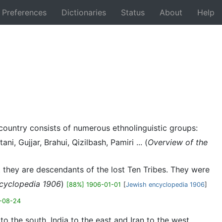
Preferences
Dictionaries
Status
About
Help
Back
e country consists of numerous ethnolinguistic groups:
, Gujjar, Brahui, Qizilbash, Pamiri ... (
Overview of the
t they are descendants of the lost Ten Tribes. They were
cyclopedia 1906
)
[88%] 1906-01-01
[
Jewish encyclopedia 1906
]
-08-24