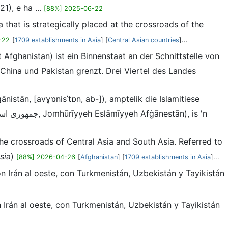
1), e ha ...
[88%] 2025-06-22
a that is strategically placed at the crossroads of the
-22
[
1709 establishments in Asia
] [
Central Asian countries
]...
 China und Pakistan grenzt. Drei Viertel des Landes
 the crossroads of Central Asia and South Asia. Referred to
sia
)
[88%] 2026-04-26
[
Afghanistan
] [
1709 establishments in Asia
]...
con Irán al oeste, con Turkmenistán, Uzbekistán y Tayikistán
on Irán al oeste, con Turkmenistán, Uzbekistán y Tayikistán