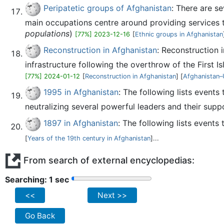
Peripatetic groups of Afghanistan
: There are se
main occupations centre around providing services t
populations
)
[77%] 2023-12-16
[
Ethnic groups in Afghanistan
Reconstruction in Afghanistan
: Reconstruction 
infrastructure following the overthrow of the First I
[77%] 2024-01-12
[
Reconstruction in Afghanistan
] [
Afghanistan–U
1995 in Afghanistan
: The following lists event
neutralizing several powerful leaders and their supp
1897 in Afghanistan
: The following lists events
[
Years of the 19th century in Afghanistan
]...
From search of external encyclopedias:
Searching: 2 sec
<<
Next >>
Go Back