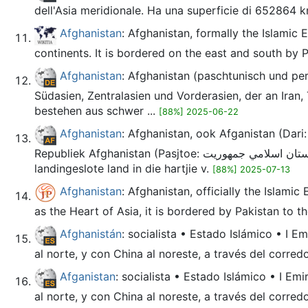
dell'Asia meridionale. Ha una superficie di 652864 k
Afghanistan
: Afghanistan, formally the Islamic 
continents. It is bordered on the east and south by P
Afghanistan
: Afghanistan (paschtunisch und persisch افغانستان, DMG Afġānistān; amtlich Islamisches Emirat Afghanistan) ist ein Binnenstaat an
Südasien, Zentralasien und Vorderasien, der an Iran,
bestehen aus schwer ...
[88%] 2025-06-22
Afghanistan
: Afghanistan, ook Afganistan (Dari: افغانستان, Afġānestān, [avɣɒnesˈtɒn]; Pasjtoe: افغانستان, Afġānistān, [avɣɒnisˈtɒn, ab-]), amptelik die Islamitie
Republiek Afghanistan (Pasjtoe: د افغانستان اسلامي جمهوریت, Da Afġānistān Islāmī Jumhoryat; Dari: جمهوری اسلامی افغانستان, Jomhūrīyyeh Eslāmīyyeh Afġānestān), is 'n
landingeslote land in die hartjie v.
[88%] 2025-07-13
Afghanistan
: Afghanistan, officially the Islami
as the Heart of Asia, it is bordered by Pakistan to the
Afghanistán
: socialista • Estado Islámico • I E
al norte, y con China al noreste, a través del corred
Afganistan
: socialista • Estado Islámico • I Em
al norte, y con China al noreste, a través del corred