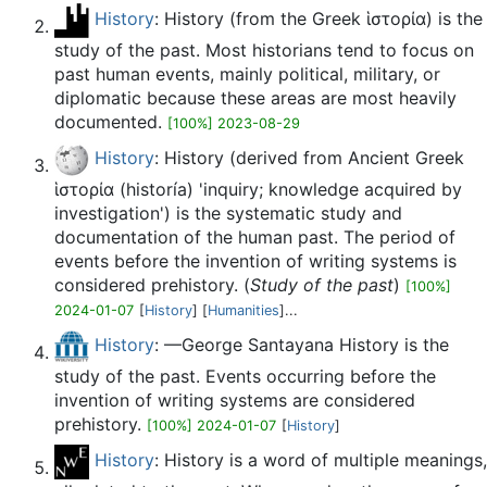
History
: History (from the Greek ἱστορία) is the
study of the past. Most historians tend to focus on
past human events, mainly political, military, or
diplomatic because these areas are most heavily
documented.
[100%] 2023-08-29
History
: History (derived from Ancient Greek
ἱστορία (historía) 'inquiry; knowledge acquired by
investigation') is the systematic study and
documentation of the human past. The period of
events before the invention of writing systems is
considered prehistory. (
Study of the past
)
[100%]
2024-01-07
[
History
] [
Humanities
]...
History
: —George Santayana History is the
study of the past. Events occurring before the
invention of writing systems are considered
prehistory.
[100%] 2024-01-07
[
History
]
History
: History is a word of multiple meanings,