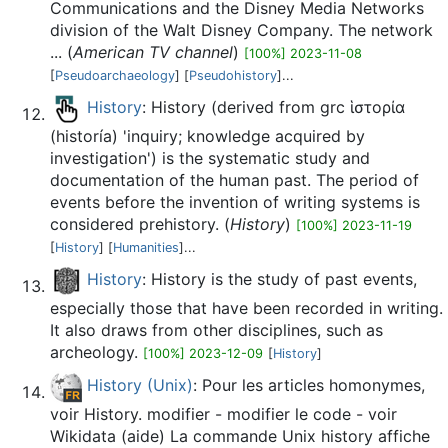
Communications and the Disney Media Networks
division of the Walt Disney Company. The network
... (
American TV channel
)
[100%] 2023-11-08
[
Pseudoarchaeology
] [
Pseudohistory
]...
History
: History (derived from grc ἱστορία
(historía) 'inquiry; knowledge acquired by
investigation') is the systematic study and
documentation of the human past. The period of
events before the invention of writing systems is
considered prehistory. (
History
)
[100%] 2023-11-19
[
History
] [
Humanities
]...
History
: History is the study of past events,
especially those that have been recorded in writing.
It also draws from other disciplines, such as
archeology.
[100%] 2023-12-09
[
History
]
History (Unix)
: Pour les articles homonymes,
voir History. modifier - modifier le code - voir
Wikidata (aide) La commande Unix history affiche