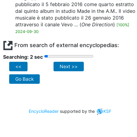
pubblicato il 5 febbraio 2016 come quarto estratto
dal quinto album in studio Made in the A.M.. Il video
musicale è stato pubblicato il 26 gennaio 2016
attraverso il canale Vevo ... (
One Direction
)
[100%]
2024-09-30
From search of external encyclopedias:
Searching: 2 sec
<<
Next >>
Go Back
EncycloReader
supported by the
KSF