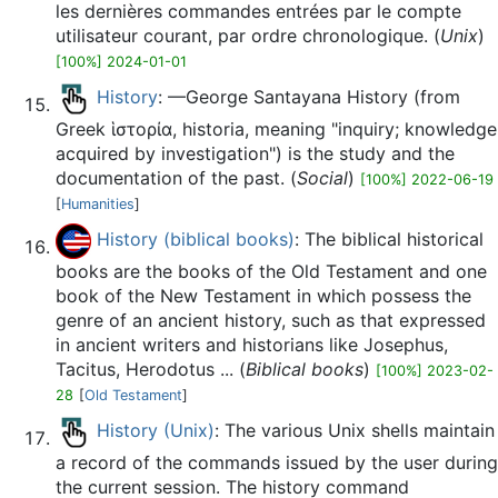
les dernières commandes entrées par le compte
utilisateur courant, par ordre chronologique. (
Unix
)
[100%] 2024-01-01
History
: —George Santayana History (from
Greek ἱστορία, historia, meaning "inquiry; knowledge
acquired by investigation") is the study and the
documentation of the past. (
Social
)
[100%] 2022-06-19
[
Humanities
]
History (biblical books)
: The biblical historical
books are the books of the Old Testament and one
book of the New Testament in which possess the
genre of an ancient history, such as that expressed
in ancient writers and historians like Josephus,
Tacitus, Herodotus ... (
Biblical books
)
[100%] 2023-02-
28
[
Old Testament
]
History (Unix)
: The various Unix shells maintain
a record of the commands issued by the user during
the current session. The history command