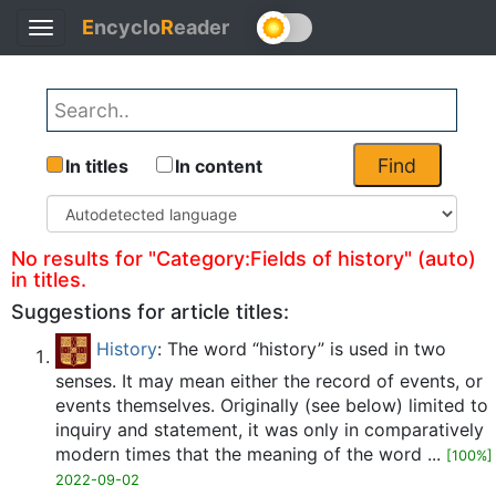
E
ncyclo
R
eader
Toggle
Back
navigation
Find
In titles
In content
No results for "Category:Fields of history" (auto)
in titles.
Suggestions for article titles:
History
: The word “history” is used in two
senses. It may mean either the record of events, or
events themselves. Originally (see below) limited to
inquiry and statement, it was only in comparatively
modern times that the meaning of the word ...
[100%]
2022-09-02