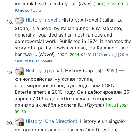
manipulates this history list. (
Unix
)
[100%] 2023-09-17
[
Unix software
]
History (novel)
: History: A Novel (Italian: La
Storia) is a novel by Italian author Elsa Morante,
generally regarded as her most famous and
controversial work. Published in 1974, it narrates the
story of a partly Jewish woman, Ida Ramundo, and
her two ... (
Novel
)
[100%] 2024-03-31
[
1974 novels
] [
20th-
century Italian novels
]...
History (группа)
: History (кор.: 히스토리) —
южнокорейская мужская группа,
сформированная под руководством LOEN
Entertainment в 2013 году. Они дебютировали 26
апреля 2013 года с «Dreamer», в котором
приняла их лейбл-коллега IU. (
Группа
)
[100%] 2024-
09-30
History (One Direction)
: History è un singolo
del gruppo musicale britannico One Direction,