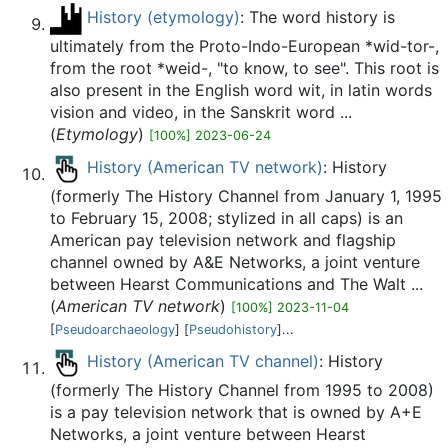
History (etymology)
: The word history is
ultimately from the Proto-Indo-European *wid-tor-,
from the root *weid-, "to know, to see". This root is
also present in the English word wit, in latin words
vision and video, in the Sanskrit word ...
(
Etymology
)
[100%] 2023-06-24
History (American TV network)
: History
(formerly The History Channel from January 1, 1995
to February 15, 2008; stylized in all caps) is an
American pay television network and flagship
channel owned by A&E Networks, a joint venture
between Hearst Communications and The Walt ...
(
American TV network
)
[100%] 2023-11-04
[
Pseudoarchaeology
] [
Pseudohistory
]...
History (American TV channel)
: History
(formerly The History Channel from 1995 to 2008)
is a pay television network that is owned by A+E
Networks, a joint venture between Hearst