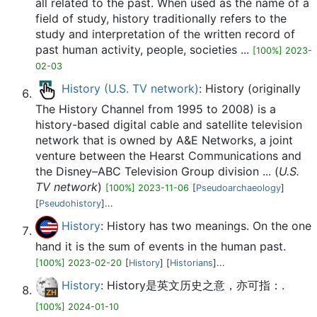
all related to the past. When used as the name of a
field of study, history traditionally refers to the
study and interpretation of the written record of
past human activity, people, societies ...
[100%] 2023-
02-03
History (U.S. TV network)
: History (originally
The History Channel from 1995 to 2008) is a
history-based digital cable and satellite television
network that is owned by A&E Networks, a joint
venture between the Hearst Communications and
the Disney–ABC Television Group division ... (
U.S.
TV network
)
[100%] 2023-11-06
[
Pseudoarchaeology
]
[
Pseudohistory
]...
History
: History has two meanings. On the one
hand it is the sum of events in the human past.
[100%] 2023-02-20
[
History
] [
Historians
]...
History
: History是英文历史之意，亦可指：.
[100%] 2024-01-10