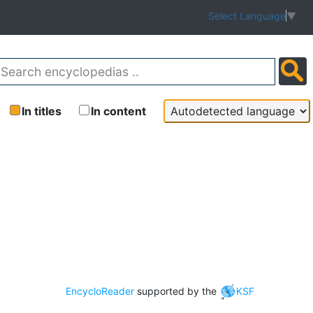
Select Language
▼
In titles
In content
EncycloReader
supported by the
KSF