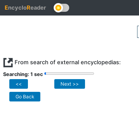
E
ncyclo
R
eader
From search of external encyclopedias:
Searching: 1 sec
<<
Next >>
Go Back