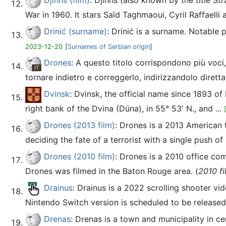
Djinns (film)
: Djinns (also known by the title S
War in 1960. It stars Saïd Taghmaoui, Cyril Raffaelli 
Drinić (surname)
: Drinić is a surname. Notable
2023-12-20
[
Surnames of Serbian origin
]
Drones
: A questo titolo corrispondono più voci
tornare indietro e correggerlo, indirizzandolo dirett
Dvinsk
: Dvinsk, the official name since 1893 of
right bank of the Dvina (Düna), in 55° 53′ N., and ...
Drones (2013 film)
: Drones is a 2013 American 
deciding the fate of a terrorist with a single push of 
Drones (2010 film)
: Drones is a 2010 office c
Drones was filmed in the Baton Rouge area. (
2010 fi
Drainus
: Drainus is a 2022 scrolling shooter
Nintendo Switch version is scheduled to be released.
Drenas
: Drenas is a town and municipality in ce