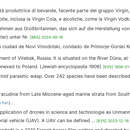
ietà produttrice di bevande, facente parte del gruppo Virgi
ite, inclusa la Virgin Cola, e alcoliche, come la Virgin Vod
nehmen aus Großbritannien, das sich auf die Herstellung von
er) unter Nr.
[88%] 2024-09-16
la ciudad de Novi Vinodolski, condado de Primorje-Gorski K
ment of Vitebsk, Russia. It is situated on the River Düna, at
nnexed to Poland. (
Jewish encyclopedia 1906
)
[83%] 1906-01
yinid parasitic wasp. Over 242 species have been described
rracudina from Late Miocene-aged marine strata from Souther
 fish
]...
application of drones in science and technologie as Unmann
ial vehicle (UAV). A UAV can be defined ...
[83%] 2023-12-18