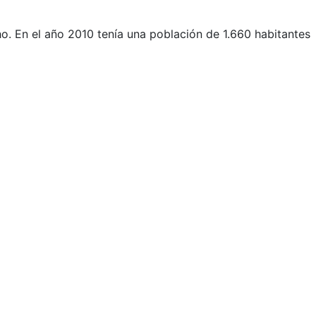
.​ En el año 2010 tenía una población de 1.660 habitantes