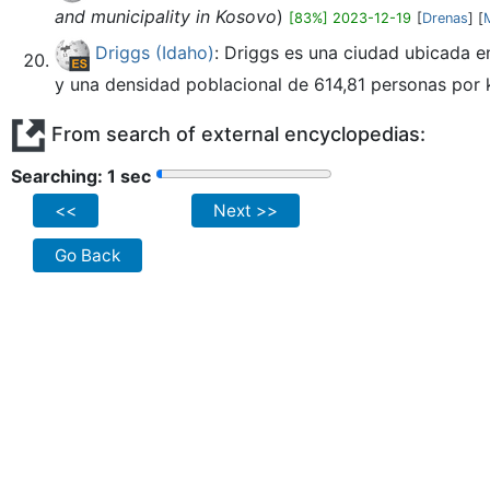
and municipality in Kosovo
)
[83%] 2023-12-19
[
Drenas
] [
Driggs (Idaho)
: Driggs es una ciudad ubicada e
y una densidad poblacional de 614,81 personas por km
From search of external encyclopedias:
Searching: 2 sec
<<
Next >>
Go Back