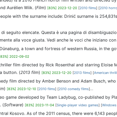
tranded) is a 2010 French horror film written and directed 
and Aurélien Wiik. (
Film
)
[83%] 2023-12-20
[
2010 films
] [
2010 horro
 people with the surname include: Drinić surname is 254,83
, di seguito elencate. Questa è una pagina di disambiguazio
amente alla voce giusta. Vedi anche le voci che iniziano con
 Dünaburg, a town and fortress of western Russia, in the go
[83%] 2022-09-02
thriller film directed by Rick Rosenthal and starring Elois
a button. (
2013 film
)
[83%] 2023-12-20
[
2013 films
] [
American thrill
omedy film directed by Amber Benson and Adam Busch, who d
lm
)
[83%] 2023-12-10
[
2010 films
] [
2010 comedy films
]...
 video game developed by Team Ladybug, co-published by P
 (
Software
)
[83%] 2023-11-04
[
Single-player video games
] [
Windows
ntral Kosovo. As of the 2011 census, there were 6,143 peopl