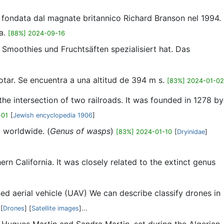
n, fondata dal magnate britannico Richard Branson nel 1994.
ka.
[88%] 2024-09-16
 Smoothies und Fruchtsäften spezialisiert hat. Das
otar. Se encuentra a una altitud de 394 m s.
[83%] 2024-01-02
 the intersection of two railroads. It was founded in 1278 by
-01
[
Jewish encyclopedia 1906
]
 worldwide. (
Genus of wasps
)
[83%] 2024-01-10
[
Dryinidae
]
n California. It was closely related to the extinct genus
ed aerial vehicle (UAV) We can describe classify drones in
[
Drones
] [
Satellite images
]...