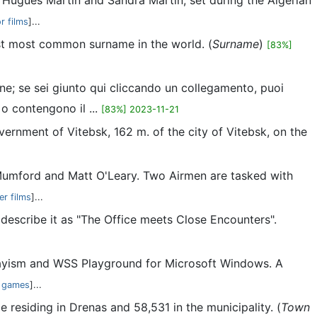
by Hugues Martin and Sandra Martin, set during the Algerian
r films
]...
1st most common surname in the world. (
Surname
)
[83%]
ne; se sei giunto qui cliccando un collegamento, puoi
 o contengono il ...
[83%] 2023-11-21
vernment of Vitebsk, 162 m. of the city of Vitebsk, on the
e Mumford and Matt O'Leary. Two Airmen are tasked with
er films
]...
escribe it as "The Office meets Close Encounters".
layism and WSS Playground for Microsoft Windows. A
 games
]...
e residing in Drenas and 58,531 in the municipality. (
Town