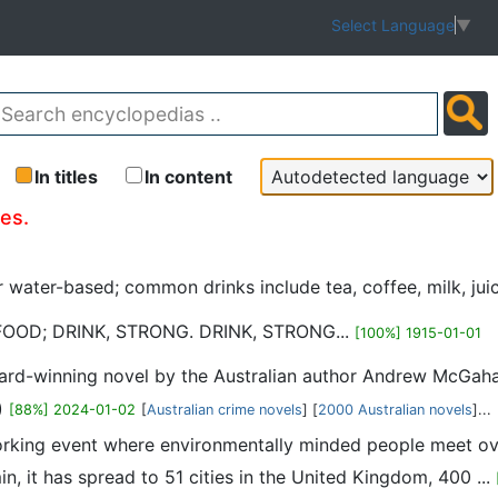
Select Language
▼
In titles
In content
les.
or water-based; common drinks include tea, coffee, milk, ju
FOOD; DRINK, STRONG. DRINK, STRONG...
[100%] 1915-01-01
ward-winning novel by the Australian author Andrew McGaha
)
[88%] 2024-01-02
[
Australian crime novels
] [
2000 Australian novels
]...
working event where environmentally minded people meet ov
n, it has spread to 51 cities in the United Kingdom, 400 ...