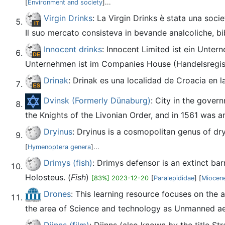
[
Environment and society
]...
Virgin Drinks
: La Virgin Drinks è stata una soc
Il suo mercato consisteva in bevande analcoliche, bib
Innocent drinks
: Innocent Limited ist ein Unter
Unternehmen ist im Companies House (Handelsregist
Drinak
: Drinak es una localidad de Croacia en 
Dvinsk (Formerly Dünaburg)
: City in the govern
the Knights of the Livonian Order, and in 1561 was a
Dryinus
: Dryinus is a cosmopolitan genus of dr
[
Hymenoptera genera
]...
Drimys (fish)
: Drimys defensor is an extinct ba
Holosteus. (
Fish
)
[83%] 2023-12-20
[
Paralepididae
] [
Miocene
Drones
: This learning resource focuses on the 
the area of Science and technology as Unmanned aer