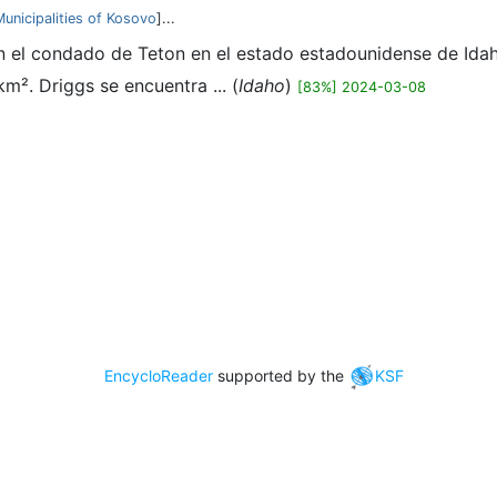
Municipalities of Kosovo
]...
n el condado de Teton en el estado estadounidense de Idaho
².​ Driggs se encuentra ... (
Idaho
)
[83%] 2024-03-08
EncycloReader
supported by the
KSF