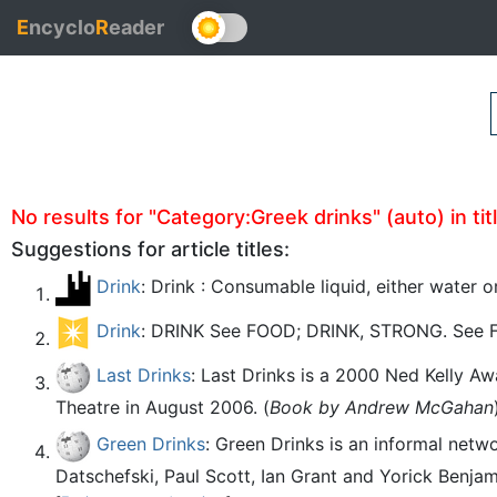
E
ncyclo
R
eader
No results for "Category:Greek drinks" (auto) in tit
Suggestions for article titles:
Drink
: Drink : Consumable liquid, either water 
Drink
: DRINK See FOOD; DRINK, STRONG. See 
Last Drinks
: Last Drinks is a 2000 Ned Kelly A
Theatre in August 2006. (
Book by Andrew McGahan
Green Drinks
: Green Drinks is an informal net
Datschefski, Paul Scott, Ian Grant and Yorick Benjami