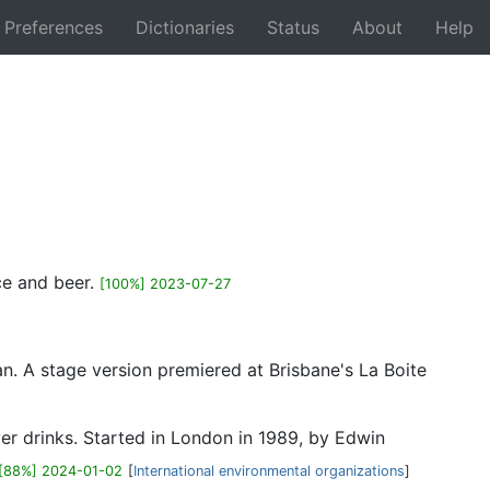
Preferences
Dictionaries
Status
About
Help
Back
ice and beer.
[100%] 2023-07-27
n. A stage version premiered at Brisbane's La Boite
er drinks. Started in London in 1989, by Edwin
[88%] 2024-01-02
[
International environmental organizations
]