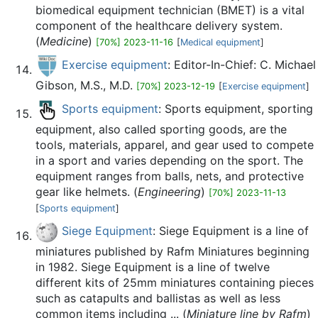
biomedical equipment technician (BMET) is a vital
component of the healthcare delivery system.
(
Medicine
)
[70%] 2023-11-16
[
Medical equipment
]
Exercise equipment
: Editor-In-Chief: C. Michael
Gibson, M.S., M.D.
[70%] 2023-12-19
[
Exercise equipment
]
Sports equipment
: Sports equipment, sporting
equipment, also called sporting goods, are the
tools, materials, apparel, and gear used to compete
in a sport and varies depending on the sport. The
equipment ranges from balls, nets, and protective
gear like helmets. (
Engineering
)
[70%] 2023-11-13
[
Sports equipment
]
Siege Equipment
: Siege Equipment is a line of
miniatures published by Rafm Miniatures beginning
in 1982. Siege Equipment is a line of twelve
different kits of 25mm miniatures containing pieces
such as catapults and ballistas as well as less
common items including ... (
Miniature line by Rafm
)