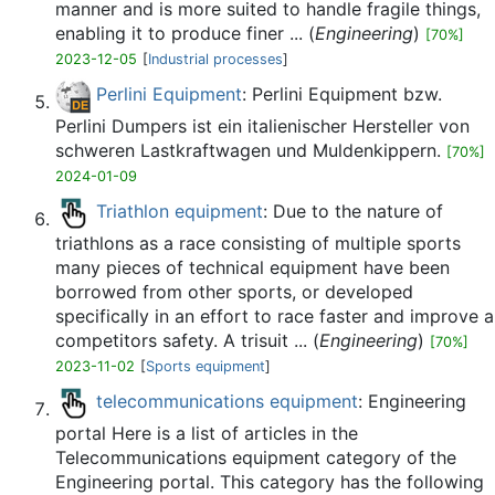
manner and is more suited to handle fragile things,
enabling it to produce finer ... (
Engineering
)
[70%]
2023-12-05
[
Industrial processes
]
Perlini Equipment
: Perlini Equipment bzw.
Perlini Dumpers ist ein italienischer Hersteller von
schweren Lastkraftwagen und Muldenkippern.
[70%]
2024-01-09
Triathlon equipment
: Due to the nature of
triathlons as a race consisting of multiple sports
many pieces of technical equipment have been
borrowed from other sports, or developed
specifically in an effort to race faster and improve a
competitors safety. A trisuit ... (
Engineering
)
[70%]
2023-11-02
[
Sports equipment
]
telecommunications equipment
: Engineering
portal Here is a list of articles in the
Telecommunications equipment category of the
Engineering portal. This category has the following