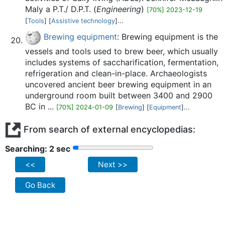
Maly a P.T./ D.P.T. (
Engineering
)
[70%] 2023-12-19
[
Tools
] [
Assistive technology
]...
Brewing equipment
: Brewing equipment is the
vessels and tools used to brew beer, which usually
includes systems of saccharification, fermentation,
refrigeration and clean-in-place. Archaeologists
uncovered ancient beer brewing equipment in an
underground room built between 3400 and 2900
BC in ...
[70%] 2024-01-09
[
Brewing
] [
Equipment
]...
From search of external encyclopedias:
Searching: 2 sec
<<
Next >>
Go Back