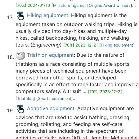
[70%] 2024-01-10
[
Miniature figures
] [
Origins Award winners
]...
Hiking equipment
: Hiking equipment is the
equipment taken on outdoor walking trips. Hiking is
usually divided into day-hikes and multiple-day
hikes, called backpacking, trekking, and walking
tours. (
Engineering
)
[70%] 2023-12-21
[
Hiking equipment
]
Triathlon equipment
: Due to the nature of
triathlons as a race consisting of multiple sports
many pieces of technical equipment have been
borrowed from other sports, or developed
specifically in an effort to race faster and improve a
competitors safety. A trisuit ...
[70%] 2023-12-22
[
Triathlon
] [
Sports equipment
]...
Adaptive equipment
: Adaptive equipment are
devices that are used to assist bathing, dressing,
grooming, toileting, and feeding are self-care
activities that are including in the spectrum of
activities of daily living (ADLs). Jennifer McLaughlin