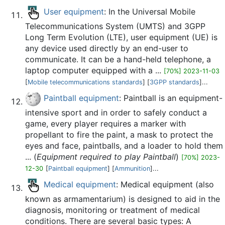
User equipment
: In the Universal Mobile
Telecommunications System (UMTS) and 3GPP
Long Term Evolution (LTE), user equipment (UE) is
any device used directly by an end-user to
communicate. It can be a hand-held telephone, a
laptop computer equipped with a ...
[70%] 2023-11-03
[
Mobile telecommunications standards
] [
3GPP standards
]...
Paintball equipment
: Paintball is an equipment-
intensive sport and in order to safely conduct a
game, every player requires a marker with
propellant to fire the paint, a mask to protect the
eyes and face, paintballs, and a loader to hold them
... (
Equipment required to play Paintball
)
[70%] 2023-
12-30
[
Paintball equipment
] [
Ammunition
]...
Medical equipment
: Medical equipment (also
known as armamentarium) is designed to aid in the
diagnosis, monitoring or treatment of medical
conditions. There are several basic types: A