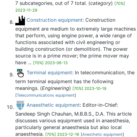
7 subcategories, out of 7 total. (
category
)
[70%]
2023-11-29
Construction equipment
: Construction
equipment are medium to extremely large machines
that perform, using engine power, a wide range of
functions associated with civil engineering or
building construction (or demolition). The power
source is in a prime mover; the prime mover may
have ...
[70%] 2023-06-13
Terminal equipment
: In telecommunication, the
term terminal equipment has the following
meanings. (
Engineering
)
[70%] 2023-10-19
[
Telecommunications equipment
]
Anaesthetic equipment
: Editor-in-Chief:
Sandeep Singh Chauhan, M.B.B.S., D.A. This article
discusses various equipment used in anaesthesia,
particularly general anaesthesia but also local
anaesthesia.
[70%] 2023-12-16
[
Anesthetic equipment
]