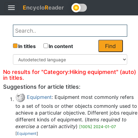
E
ncyclo
R
eader
Toggle
Back
navigation
Find
In titles
In content
No results for "Category:Hiking equipment" (auto)
in titles.
Suggestions for article titles:
Equipment
: Equipment most commonly refers
to a set of tools or other objects commonly used to
achieve a particular objective. Different jobs require
different kinds of equipment. (
Items required to
exercise a certain activity
)
[100%] 2024-01-07
[
Equipment
]