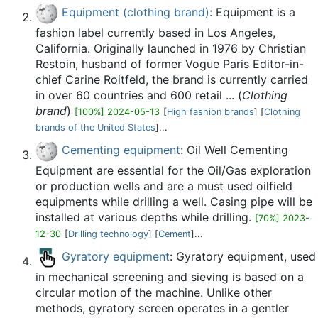
Equipment (clothing brand)
: Equipment is a
fashion label currently based in Los Angeles,
California. Originally launched in 1976 by Christian
Restoin, husband of former Vogue Paris Editor-in-
chief Carine Roitfeld, the brand is currently carried
in over 60 countries and 600 retail ... (
Clothing
brand
)
[100%] 2024-05-13
[
High fashion brands
] [
Clothing
brands of the United States
]...
Cementing equipment
: Oil Well Cementing
Equipment are essential for the Oil/Gas exploration
or production wells and are a must used oilfield
equipments while drilling a well. Casing pipe will be
installed at various depths while drilling.
[70%] 2023-
12-30
[
Drilling technology
] [
Cement
]...
Gyratory equipment
: Gyratory equipment, used
in mechanical screening and sieving is based on a
circular motion of the machine. Unlike other
methods, gyratory screen operates in a gentler