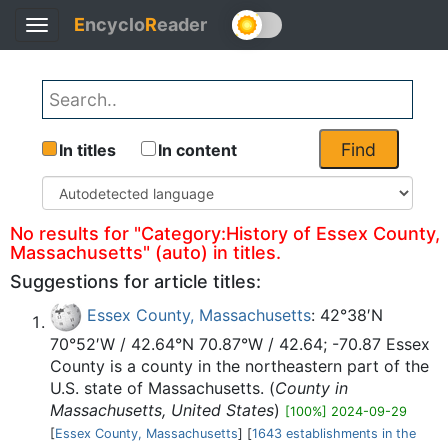
E
ncyclo
R
eader
Toggle
Back
navigation
Find
In titles
In content
No results for "Category:History of Essex County,
Massachusetts" (auto) in titles.
Suggestions for article titles:
Essex County, Massachusetts
: 42°38′N
70°52′W / 42.64°N 70.87°W / 42.64; -70.87 Essex
County is a county in the northeastern part of the
U.S. state of Massachusetts. (
County in
Massachusetts, United States
)
[100%] 2024-09-29
[
Essex County, Massachusetts
] [
1643 establishments in the