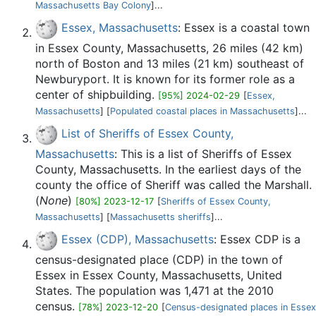
Massachusetts Bay Colony
]...
Essex, Massachusetts
: Essex is a coastal town
in Essex County, Massachusetts, 26 miles (42 km)
north of Boston and 13 miles (21 km) southeast of
Newburyport. It is known for its former role as a
center of shipbuilding.
[95%] 2024-02-29
[
Essex,
Massachusetts
] [
Populated coastal places in Massachusetts
]...
List of Sheriffs of Essex County,
Massachusetts
: This is a list of Sheriffs of Essex
County, Massachusetts. In the earliest days of the
county the office of Sheriff was called the Marshall.
(
None
)
[80%] 2023-12-17
[
Sheriffs of Essex County,
Massachusetts
] [
Massachusetts sheriffs
]...
Essex (CDP), Massachusetts
: Essex CDP is a
census-designated place (CDP) in the town of
Essex in Essex County, Massachusetts, United
States. The population was 1,471 at the 2010
census.
[78%] 2023-12-20
[
Census-designated places in Essex