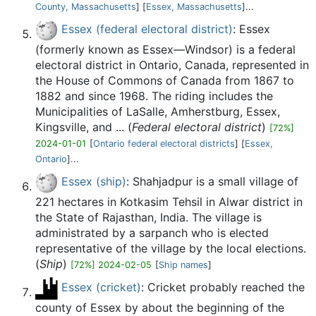
County, Massachusetts
] [
Essex, Massachusetts
]...
Essex (federal electoral district)
: Essex
(formerly known as Essex—Windsor) is a federal
electoral district in Ontario, Canada, represented in
the House of Commons of Canada from 1867 to
1882 and since 1968. The riding includes the
Municipalities of LaSalle, Amherstburg, Essex,
Kingsville, and ... (
Federal electoral district
)
[72%]
2024-01-01
[
Ontario federal electoral districts
] [
Essex,
Ontario
]...
Essex (ship)
: Shahjadpur is a small village of
221 hectares in Kotkasim Tehsil in Alwar district in
the State of Rajasthan, India. The village is
administrated by a sarpanch who is elected
representative of the village by the local elections.
(
Ship
)
[72%] 2024-02-05
[
Ship names
]
Essex (cricket)
: Cricket probably reached the
county of Essex by about the beginning of the