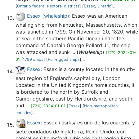
[
Ontario federal electoral districts
] [
Essex, Ontario
]...
Essex (whaleship)
: Essex was an American
whaling ship from Nantucket, Massachusetts, which
was launched in 1799. On November 20, 1820, while
at sea in the southern Pacific Ocean under the
command of Captain George Pollard Jr., the ship
was attacked and sunk ... (
Whaleship
)
[72%] 2024-01-
01
[
1799 ships
] [
Full-rigged ships
]...
Essex
: Essex is a county located in the south-
east region of England's capital city, London.
Located in the United Kingdom's home counties, it
is bordered to the north by Suffolk and
Cambridgeshire, east by Hertfordshire, and south
and ...
[72%] 2024-01-01
[
Essex
] [
Non-metropolitan
counties
]...
Essex
: Essex /ˈɛsɪks/ es uno de los cuarenta y
siete condados de Inglaterra, Reino Unido, con
capital en Chelmsford. Ubicado en la región Este