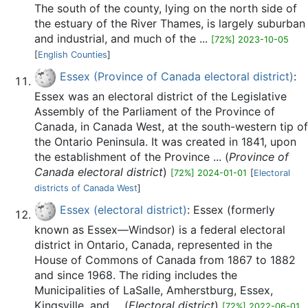
The south of the county, lying on the north side of
the estuary of the River Thames, is largely suburban
and industrial, and much of the ...
[72%] 2023-10-05
[
English Counties
]
Essex (Province of Canada electoral district)
:
Essex was an electoral district of the Legislative
Assembly of the Parliament of the Province of
Canada, in Canada West, at the south-western tip of
the Ontario Peninsula. It was created in 1841, upon
the establishment of the Province ... (
Province of
Canada electoral district
)
[72%] 2024-01-01
[
Electoral
districts of Canada West
]
Essex (electoral district)
: Essex (formerly
known as Essex—Windsor) is a federal electoral
district in Ontario, Canada, represented in the
House of Commons of Canada from 1867 to 1882
and since 1968. The riding includes the
Municipalities of LaSalle, Amherstburg, Essex,
Kingsville, and ... (
Electoral district
)
[72%] 2022-06-01