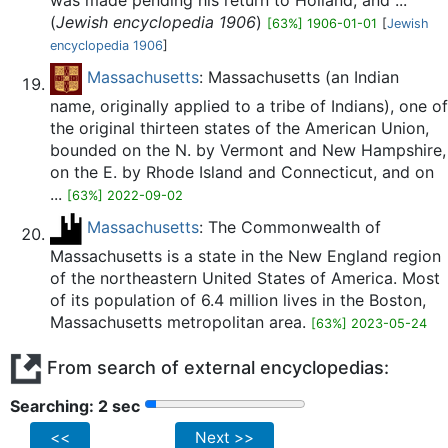
was made pending his return to Holland; and ...
(
Jewish encyclopedia 1906
)
[63%] 1906-01-01
[
Jewish
encyclopedia 1906
]
Massachusetts
: Massachusetts (an Indian
name, originally applied to a tribe of Indians), one of
the original thirteen states of the American Union,
bounded on the N. by Vermont and New Hampshire,
on the E. by Rhode Island and Connecticut, and on
...
[63%] 2022-09-02
Massachusetts
: The Commonwealth of
Massachusetts is a state in the New England region
of the northeastern United States of America. Most
of its population of 6.4 million lives in the Boston,
Massachusetts metropolitan area.
[63%] 2023-05-24
From search of external encyclopedias:
Searching: 2 sec
<<
Next >>