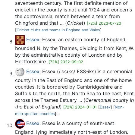
seventeenth century. The first definite mention of
cricket in the county is not until 1724 and concerns
the controversial match between a team from
Chingford and that ... (
Cricket
)
[72%] 2023-07-20
[
Cricket clubs and teams in England and Wales
]
Essex
: Essex, an eastern county of England,
bounded N. by the Thames, dividing it from Kent, W.
by the administrative county of London and by
Hertfordshire.
[72%] 2022-09-02
Essex
: Essex (/ˈɛsɪks/ ESS-iks) is a ceremonial
county in the East of England and one of the home
counties. It is bordered by Cambridgeshire and
Suffolk to the north, the North Sea to the east, Kent
across the Thames Estuary ... (
Ceremonial county in
the East of England
)
[72%] 2024-01-01
[
Essex
] [
Non-
metropolitan counties
]...
Essex
: Essex is a county of south-east
England, lying immediately north-east of London.