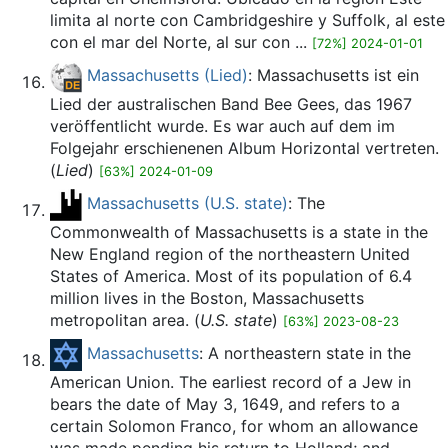
limita al norte con Cambridgeshire y Suffolk, al este
con el mar del Norte, al sur con ...
[72%] 2024-01-01
Massachusetts (Lied)
: Massachusetts ist ein
Lied der australischen Band Bee Gees, das 1967
veröffentlicht wurde. Es war auch auf dem im
Folgejahr erschienenen Album Horizontal vertreten.
(
Lied
)
[63%] 2024-01-09
Massachusetts (U.S. state)
: The
Commonwealth of Massachusetts is a state in the
New England region of the northeastern United
States of America. Most of its population of 6.4
million lives in the Boston, Massachusetts
metropolitan area. (
U.S. state
)
[63%] 2023-08-23
Massachusetts
: A northeastern state in the
American Union. The earliest record of a Jew in
bears the date of May 3, 1649, and refers to a
certain Solomon Franco, for whom an allowance