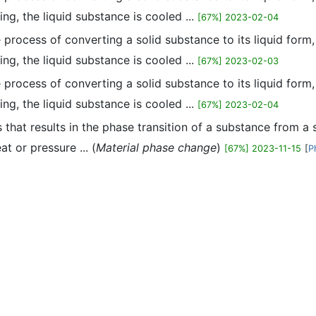
ing, the liquid substance is cooled ...
[67%] 2023-02-04
he process of converting a solid substance to its liquid form
ing, the liquid substance is cooled ...
[67%] 2023-02-03
he process of converting a solid substance to its liquid form
ing, the liquid substance is cooled ...
[67%] 2023-02-04
ss that results in the phase transition of a substance from a 
at or pressure ... (
Material phase change
)
[67%] 2023-11-15
[
P