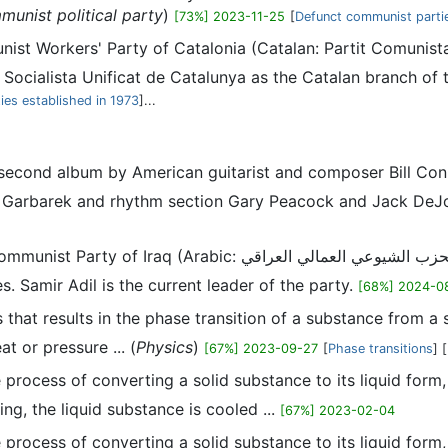
unist political party
)
[73%] 2023-11-25
[
Defunct communist parti
ist Workers' Party of Catalonia (Catalan: Partit Comunist
 Socialista Unificat de Catalunya as the Catalan branch of 
rties established in 1973
]...
he second album by American guitarist and composer Bill C
Jan Garbarek and rhythm section Gary Peacock and Jack DeJ
ic: الحزب الشيوعي العمالي العراقي, romanized: Hizb al-Shuyu'i al-'Ummali al-'Iraqi) is a
es. Samir Adil is the current leader of the party.
[68%] 2024-0
ss that results in the phase transition of a substance from a 
at or pressure ... (
Physics
)
[67%] 2023-09-27
[
Phase transitions
] [
he process of converting a solid substance to its liquid form
ing, the liquid substance is cooled ...
[67%] 2023-02-04
he process of converting a solid substance to its liquid form