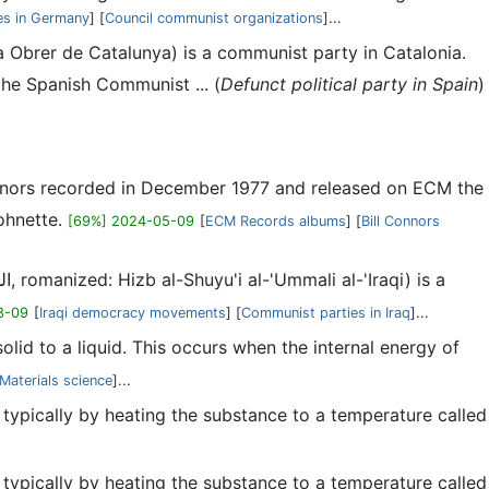
es in Germany
] [
Council communist organizations
]...
a Obrer de Catalunya) is a communist party in Catalonia.
the Spanish Communist ... (
Defunct political party in Spain
)
onnors recorded in December 1977 and released on ECM the
ohnette.
[69%] 2024-05-09
[
ECM Records albums
] [
Bill Connors
8-09
[
Iraqi democracy movements
] [
Communist parties in Iraq
]...
solid to a liquid. This occurs when the internal energy of
Materials science
]...
, typically by heating the substance to a temperature called
, typically by heating the substance to a temperature called