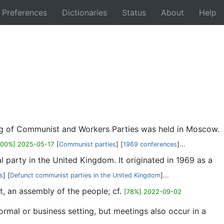
Preferences
Dictionaries
Status
About
Help
Back
ing of Communist and Workers Parties was held in Moscow.
100%] 2025-05-17
[
Communist parties
] [
1969 conferences
]...
l party in the United Kingdom. It originated in 1969 as a
ns
] [
Defunct communist parties in the United Kingdom
]...
t, an assembly of the people; cf.
[78%] 2022-09-02
rmal or business setting, but meetings also occur in a