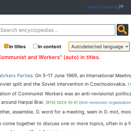
Select Language
▼
In titles
In content
Communist and Workers" (auto) in titles.
orkers Parties
: On 5–17 June 1969, an International Meet
oviet split and the Soviet intervention in Czechoslovakia.
[
ation of Communist Workers was an anti-revisionist politica
e around Harpal Brar.
[81%] 2023-10-01
[
Anti-revisionist organizatio
ther, assemble, O. word for a meeting, seen in O. mot, moo
come together to discuss one or more topics, often in a fo