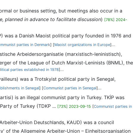
rmal or business setting, but meetings also occur in a
 planned in advance to facilitate discussion
)
[78%] 2024-
) was a Danish Maoist political party founded in 1976 and
mmunist parties in Denmark
] [
Maoist organizations in Europe
]...
ische Arbeidersorganisatie (marxistisch-leninistisch),
rger of the League of Dutch Marxist-Leninists (BNML), the
litical parties established in 1978
]...
leurs) was a Trotskyist political party in Senegal,
blishments in Senegal
] [
Communist parties in Senegal
]...
rtisi) is an illegal communist party in Turkey. TKİP was
Party of Turkey (TDKP ...
[73%] 2023-09-15
[
Communist parties in
rbeiter-Union Deutschlands, KAUD) was a council
 of the Allgemeine Arbeiter-Union – Einheitsorganisation