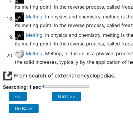
its melting point. In the reverse process, called freez
Melting
: In physics and chemistry, melting is t
its melting point. In the reverse process, called freez
Melting
: In physics and chemistry, melting is t
its melting point. In the reverse process, called freez
Melting
: Melting, or fusion, is a physical proce
the solid increases, typically by the application of he
From search of external encyclopedias:
Searching: 2 sec
<<
Next >>
Go Back