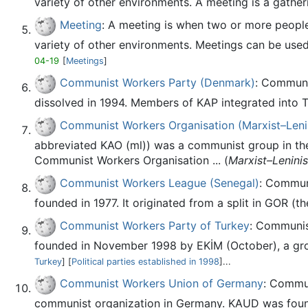
variety of other environments. A meeting is a gatheri
Meeting
: A meeting is when two or more people 
variety of other environments. Meetings can be used 
04-19
[
Meetings
]
Communist Workers Party (Denmark)
: Communi
dissolved in 1994. Members of KAP integrated into T
Communist Workers Organisation (Marxist–Lenin
abbreviated KAO (ml)) was a communist group in the
Communist Workers Organisation ... (
Marxist–Leninis
Communist Workers League (Senegal)
: Communi
founded in 1977. It originated from a split in GOR (th
Communist Workers Party of Turkey
: Communist
founded in November 1998 by EKİM (October), a gro
Turkey
] [
Political parties established in 1998
]...
Communist Workers Union of Germany
: Commu
communist organization in Germany. KAUD was founde