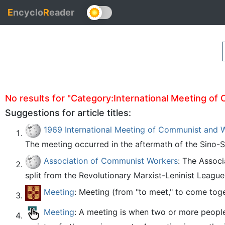
E
ncyclo
R
eader
No results for "Category:International Meeting of 
Suggestions for article titles:
1969 International Meeting of Communist and W
The meeting occurred in the aftermath of the Sino-S
Association of Communist Workers
: The Associ
split from the Revolutionary Marxist-Leninist Leagu
Meeting
: Meeting (from "to meet," to come toge
Meeting
: A meeting is when two or more people 