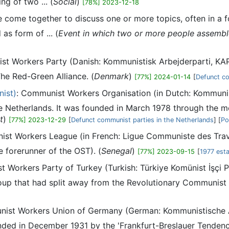
ng of two ... (
Social
)
[78%] 2023-12-18
come together to discuss one or more topics, often in a fo
as form of ... (
Event in which two or more people assemble,
st Workers Party (Danish: Kommunistisk Arbejderparti, KAP
he Red-Green Alliance. (
Denmark
)
[77%] 2024-01-14
[
Defunct co
ist)
: Communist Workers Organisation (in Dutch: Kommunist
 Netherlands. It was founded in March 1978 through the me
t
)
[77%] 2023-12-29
[
Defunct communist parties in the Netherlands
] [
Po
st Workers League (in French: Ligue Communiste des Travail
e forerunner of the OST). (
Senegal
)
[77%] 2023-09-15
[
1977 esta
 Workers Party of Turkey (Turkish: Türkiye Komünist İşçi Pa
up that had split away from the Revolutionary Communist 
nist Workers Union of Germany (German: Kommunistische A
d in December 1931 by the 'Frankfurt-Breslauer Tendency'