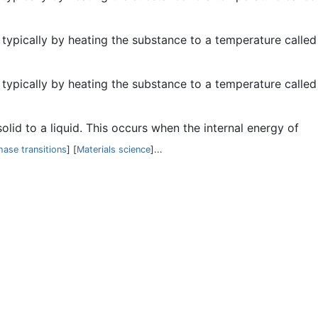
, typically by heating the substance to a temperature called
, typically by heating the substance to a temperature called
solid to a liquid. This occurs when the internal energy of
hase transitions
] [
Materials science
]...