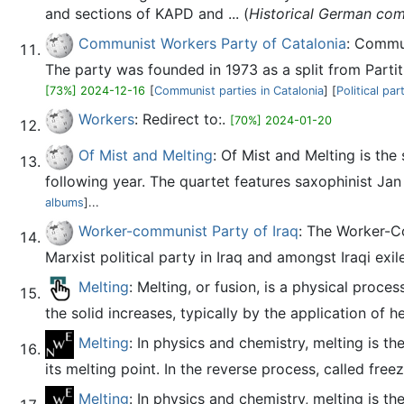
and sections of KAPD and ... (
Historical German comm
Communist Workers Party of Catalonia
: Commun
The party was founded in 1973 as a split from Partit
[73%] 2024-12-16
[
Communist parties in Catalonia
] [
Political pa
Workers
: Redirect to:.
[70%] 2024-01-20
Of Mist and Melting
: Of Mist and Melting is t
following year. The quartet features saxophinist 
albums
]...
Worker-communist Party of Iraq
: The Worker-Communist Party of Iraq (Arab
Marxist political party in Iraq and amongst Iraqi exil
Melting
: Melting, or fusion, is a physical proce
the solid increases, typically by the application of he
Melting
: In physics and chemistry, melting is t
its melting point. In the reverse process, called freez
Melting
: In physics and chemistry, melting is t