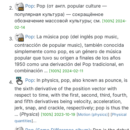
Pop
: Pop (от англ. popular culture —
популярная культура) — сокращённое
обозначение массовой культуры; см.
[100%] 2024-
02-14
Pop
: La música pop (del inglés pop music,
contracción de popular music), también conocida
simplemente como pop, es un género de música
popular que tuvo su origen a finales de los años
1950 como una derivación del Pop tradicional, en
combinación ...
[100%] 2024-02-11
Pop
: In physics, pop, also known as pounce, is
the sixth derivative of the position vector with
respect to time, with the first, second, third, fourth,
and fifth derivatives being velocity, acceleration,
jerk, snap, and crackle, respectively; pop is thus the
... (
Physics
)
[100%] 2023-10-19
[
Motion (physics)
] [
Physical
quantities
]...