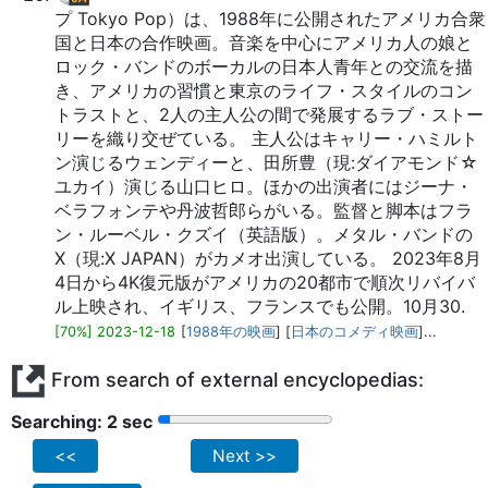
プ Tokyo Pop）は、1988年に公開されたアメリカ合衆
国と日本の合作映画。音楽を中心にアメリカ人の娘と
ロック・バンドのボーカルの日本人青年との交流を描
き、アメリカの習慣と東京のライフ・スタイルのコン
トラストと、2人の主人公の間で発展するラブ・ストー
リーを織り交ぜている。 主人公はキャリー・ハミルト
ン演じるウェンディーと、田所豊（現:ダイアモンド☆
ユカイ）演じる山口ヒロ。ほかの出演者にはジーナ・
ベラフォンテや丹波哲郎らがいる。監督と脚本はフラ
ン・ルーベル・クズイ（英語版）。メタル・バンドの
X（現:X JAPAN）がカメオ出演している。 2023年8月
4日から4K復元版がアメリカの20都市で順次リバイバ
ル上映され、イギリス、フランスでも公開。10月30.
[70%] 2023-12-18
[
1988年の映画
] [
日本のコメディ映画
]...
From search of external encyclopedias:
Searching: 2 sec
<<
Next >>