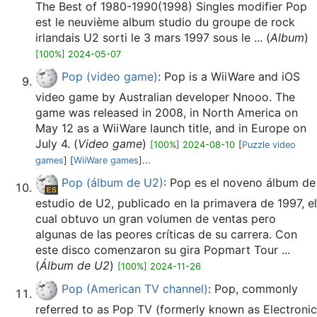
The Best of 1980-1990(1998) Singles modifier Pop
est le neuvième album studio du groupe de rock
irlandais U2 sorti le 3 mars 1997 sous le ... (
Album
)
[100%] 2024-05-07
Pop (video game)
: Pop is a WiiWare and iOS
video game by Australian developer Nnooo. The
game was released in 2008, in North America on
May 12 as a WiiWare launch title, and in Europe on
July 4. (
Video game
)
[100%] 2024-08-10
[
Puzzle video
games
] [
WiiWare games
]...
Pop (álbum de U2)
: Pop es el noveno álbum de
estudio de U2, publicado en la primavera de 1997, el
cual obtuvo un gran volumen de ventas pero
algunas de las peores críticas de su carrera. Con
este disco comenzaron su gira Popmart Tour ...
(
Álbum de U2
)
[100%] 2024-11-26
Pop (American TV channel)
: Pop, commonly
referred to as Pop TV (formerly known as Electronic