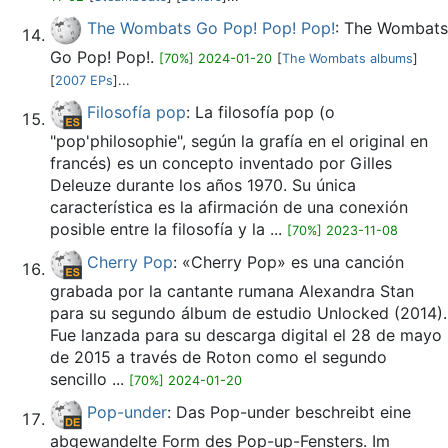
The Wombats Go Pop! Pop! Pop!
: The Wombats
Go Pop! Pop!.
[70%] 2024-01-20
[
The Wombats albums
]
[
2007 EPs
]...
Filosofía pop
: La filosofía pop (o
"pop'philosophie", según la grafía en el original en
francés) es un concepto inventado por Gilles
Deleuze durante los años 1970. Su única
característica es la afirmación de una conexión
posible entre la filosofía y la ...
[70%] 2023-11-08
Cherry Pop
: «Cherry Pop» es una canción
grabada por la cantante rumana Alexandra Stan
para su segundo álbum de estudio Unlocked (2014).
Fue lanzada para su descarga digital el 28 de mayo
de 2015 a través de Roton como el segundo
sencillo ...
[70%] 2024-01-20
Pop-under
: Das Pop-under beschreibt eine
abgewandelte Form des Pop-up-Fensters. Im