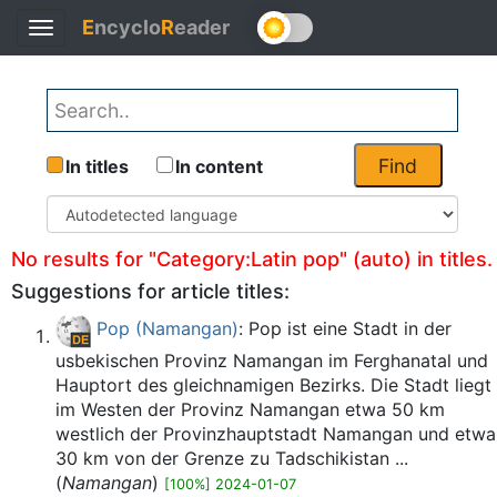
E
ncyclo
R
eader
Toggle
Back
navigation
Find
In titles
In content
No results for "Category:Latin pop" (auto) in titles.
Suggestions for article titles:
Pop (Namangan)
: Pop ist eine Stadt in der
usbekischen Provinz Namangan im Ferghanatal und
Hauptort des gleichnamigen Bezirks. Die Stadt liegt
im Westen der Provinz Namangan etwa 50 km
westlich der Provinzhauptstadt Namangan und etwa
30 km von der Grenze zu Tadschikistan ...
(
Namangan
)
[100%] 2024-01-07