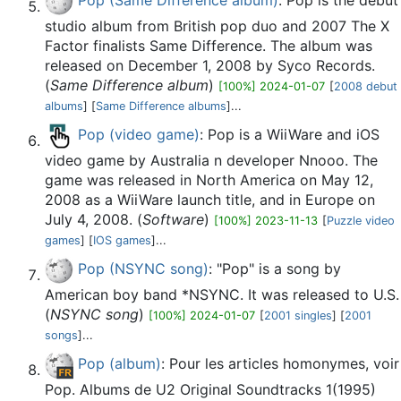
Pop (Same Difference album)
: Pop is the debut
studio album from British pop duo and 2007 The X
Factor finalists Same Difference. The album was
released on December 1, 2008 by Syco Records.
(
Same Difference album
)
[100%] 2024-01-07
[
2008 debut
albums
] [
Same Difference albums
]...
Pop (video game)
: Pop is a WiiWare and iOS
video game by Australia n developer Nnooo. The
game was released in North America on May 12,
2008 as a WiiWare launch title, and in Europe on
July 4, 2008. (
Software
)
[100%] 2023-11-13
[
Puzzle video
games
] [
IOS games
]...
Pop (NSYNC song)
: "Pop" is a song by
American boy band *NSYNC. It was released to U.S.
(
NSYNC song
)
[100%] 2024-01-07
[
2001 singles
] [
2001
songs
]...
Pop (album)
: Pour les articles homonymes, voir
Pop. Albums de U2 Original Soundtracks 1(1995)