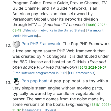
Program Guide, Prevue Guide, Prevue Channel, TV
Guide Channel, and TV Guide Network), is an
American pay television channel owned by
Paramount Global under its networks division
through MTV ... (
American TV channel
)
[100%] 2025-
03-19
[
Television networks in the United States
] [
Paramount
Media Networks
]...
Pop PHP Framework
: The Pop PHP Framework
a free and open source PHP Web framework that
was created by Nick Sagona. It is distributed under
the BSD License and hosted on GitHub. (
Free and
open source PHP web framework
)
[96%] 2024-01-07
[
Free software programmed in PHP
] [
PHP frameworks
]...
Pop pop boat
: A pop-pop boat is a toy with a
very simple steam engine without moving parts,
typically powered by a candle or vegetable oil
burner. The name comes from the noise made by
some versions of the boats. (
Engineering
)
[81%] 2023-
11-02
[
Steamboats
] [
Boilers
]...