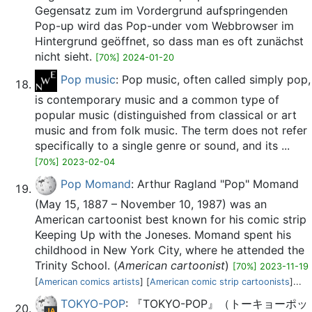
Gegensatz zum im Vordergrund aufspringenden
Pop-up wird das Pop-under vom Webbrowser im
Hintergrund geöffnet, so dass man es oft zunächst
nicht sieht.
[70%] 2024-01-20
Pop music
: Pop music, often called simply pop,
is contemporary music and a common type of
popular music (distinguished from classical or art
music and from folk music. The term does not refer
specifically to a single genre or sound, and its ...
[70%] 2023-02-04
Pop Momand
: Arthur Ragland "Pop" Momand
(May 15, 1887 – November 10, 1987) was an
American cartoonist best known for his comic strip
Keeping Up with the Joneses. Momand spent his
childhood in New York City, where he attended the
Trinity School. (
American cartoonist
)
[70%] 2023-11-19
[
American comics artists
] [
American comic strip cartoonists
]...
TOKYO-POP
: 『TOKYO-POP』（トーキョーポッ