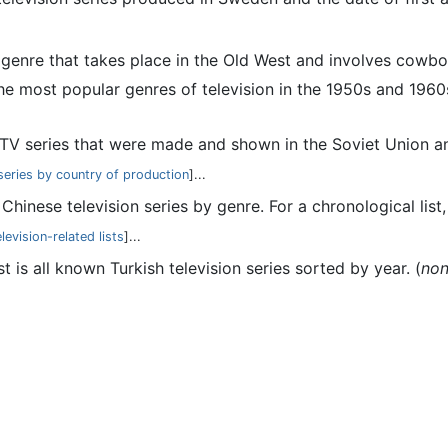
a genre that takes place in the Old West and involves cowbo
 most popular genres of television in the 1950s and 1960s 
 of TV series that were made and shown in the Soviet Union a
 series by country of production
]...
 of Chinese television series by genre. For a chronological lis
levision-related lists
]...
ist is all known Turkish television series sorted by year. (
no