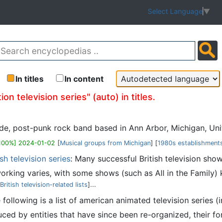
Select Language
▼
In titles
In content
n television series" (auto) in titles.
de, post-punk rock band based in Ann Arbor, Michigan, Unit
100%] 2024-01-02
[
Musical groups from Michigan
] [
1980s establishments
sh television series
: Many successful British television sho
king varies, with some shows (such as All in the Family) 
British television-related lists
]...
e following is a list of american animated television series (
d by entities that have since been re-organized, their form