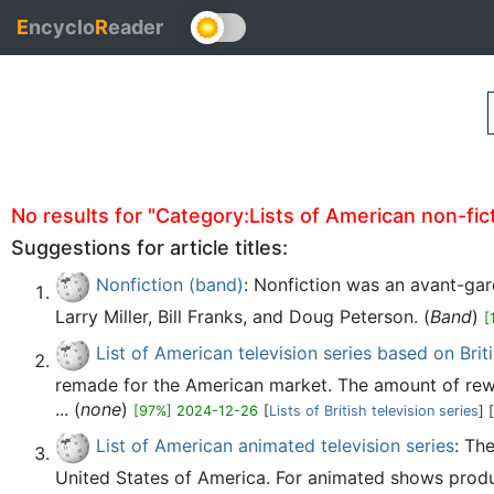
E
ncyclo
R
eader
No results for "Category:Lists of American non-fictio
Suggestions for article titles:
Nonfiction (band)
: Nonfiction was an avant-gar
Larry Miller, Bill Franks, and Doug Peterson. (
Band
)
[
List of American television series based on Briti
remade for the American market. The amount of rewor
... (
none
)
[97%] 2024-12-26
[
Lists of British television series
] [
List of American animated television series
: Th
United States of America. For animated shows produce