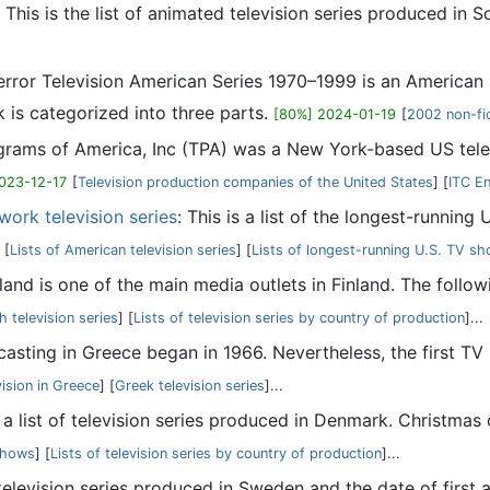
: This is the list of animated television series produced in So
Terror Television American Series 1970–1999 is an America
 is categorized into three parts.
[80%] 2024-01-19
[
2002 non-fi
ograms of America, Inc (TPA) was a New York-based US tel
023-12-17
[
Television production companies of the United States
] [
ITC E
work television series
: This is a list of the longest-running
[
Lists of American television series
] [
Lists of longest-running U.S. TV s
inland is one of the main media outlets in Finland. The follow
h television series
] [
Lists of television series by country of production
]...
casting in Greece began in 1966. Nevertheless, the first TV
vision in Greece
] [
Greek television series
]...
s a list of television series produced in Denmark. Christmas
 shows
] [
Lists of television series by country of production
]...
 television series produced in Sweden and the date of first ai