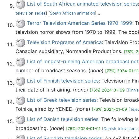
List of South African animated television series
television series
] [
South African animation
]...
Terror Television American Series 1970–1999
: 
television horror shows from 1970 to 1999. The book
Television Programs of America
: Television Pr
Canadian subsidiary, Normandie Productions.
[78%] 2
List of longest-running American broadcast net
number of broadcast seasons. (
none
)
[77%] 2024-01-11
List of Finnish television series
: Television in F
their date of first airing. (
none
)
[76%] 2024-01-09
[
Finnis
List of Greek television series
: Television broad
Foinika, aired by YENED. (
none
)
[76%] 2024-01-09
[
Tele
List of Danish television series
: The following i
broadcasting. (
none
)
[76%] 2024-01-01
[
Danish television
List of Swedish television series
: An A-Z list of