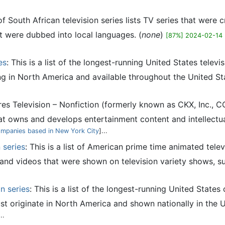
 of South African television series lists TV series that were
t were dubbed into local languages. (
none
)
[87%] 2024-02-14
es
: This is a list of the longest-running United States tele
ting in North America and available throughout the United Stat
res Television – Nonfiction (formerly known as CKX, Inc., C
 owns and develops entertainment content and intellectua
ompanies based in New York City
]...
 series
: This is a list of American prime time animated tele
s and videos that were shown on television variety shows, s
n series
: This is a list of the longest-running United State
st originate in North America and shown nationally in the Un
...