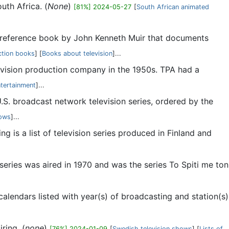
uth Africa. (
None
)
[81%] 2024-05-27
[
South African animated
n reference book by John Kenneth Muir that documents
ction books
] [
Books about television
]...
evision production company in the 1950s. TPA had a
ntertainment
]...
 U.S. broadcast network television series, ordered by the
hows
]...
ing is a list of television series produced in Finland and
 series was aired in 1970 and was the series To Spiti me ton
 calendars listed with year(s) of broadcasting and station(s)
ring. (
none
)
[76%] 2024-01-09
[
Swedish television shows
] [
Lists of