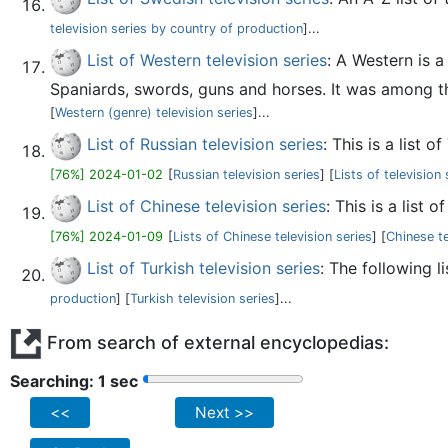
television series by country of production
]...
List of Western television series
: A Western is 
Spaniards, swords, guns and horses. It was among the
[
Western (genre) television series
]...
List of Russian television series
: This is a list
[76%] 2024-01-02
[
Russian television series
] [
Lists of television
List of Chinese television series
: This is a list
[76%] 2024-01-09
[
Lists of Chinese television series
] [
Chinese te
List of Turkish television series
: The following l
production
] [
Turkish television series
]...
From search of external encyclopedias:
Searching: 2 sec
<<
Next >>