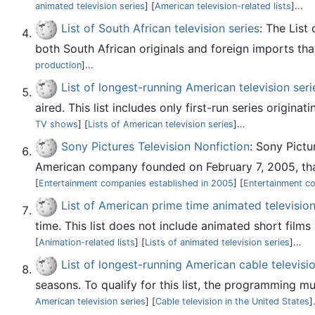
animated television series
] [
American television-related lists
]...
List of South African television series
: The List
both South African originals and foreign imports tha
production
]...
List of longest-running American television seri
aired. This list includes only first-run series origina
TV shows
] [
Lists of American television series
]...
Sony Pictures Television Nonfiction
: Sony Pictu
American company founded on February 7, 2005, that
[
Entertainment companies established in 2005
] [
Entertainment c
List of American prime time animated television
time. This list does not include animated short film
[
Animation-related lists
] [
Lists of animated television series
]...
List of longest-running American cable televisio
seasons. To qualify for this list, the programming mu
American television series
] [
Cable television in the United States
]