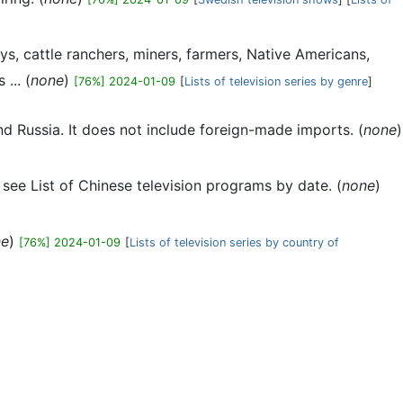
ys, cattle ranchers, miners, farmers, Native Americans,
... (
none
)
[76%] 2024-01-09
[
Lists of television series by genre
]
nd Russia. It does not include foreign-made imports. (
none
)
t, see List of Chinese television programs by date. (
none
)
ne
)
[76%] 2024-01-09
[
Lists of television series by country of