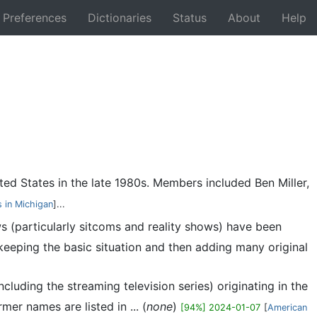
Preferences
Dictionaries
Status
About
Help
Back
ed States in the late 1980s. Members included Ben Miller,
 in Michigan
]...
ws (particularly sitcoms and reality shows) have been
keeping the basic situation and then adding many original
including the streaming television series) originating in the
er names are listed in ... (
none
)
[94%] 2024-01-07
[
American