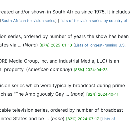
 created and/or shown in South Africa since 1975. It includes
[
South African television series
] [
Lists of television series by country of
vision series, ordered by number of years the show has been
es via ... (
None
)
[87%] 2025-01-13
[
Lists of longest-running U.S.
ORE Media Group, Inc. and Industrial Media, LLC) is an
l property. (
American company
)
[85%] 2024-04-23
vision series which were typically broadcast during prime
uch as "The Ambiguously Gay ... (
none
)
[82%] 2024-10-11
s cable television series, ordered by number of broadcast
ited States and be ... (
none
)
[82%] 2024-07-17
[
Lists of