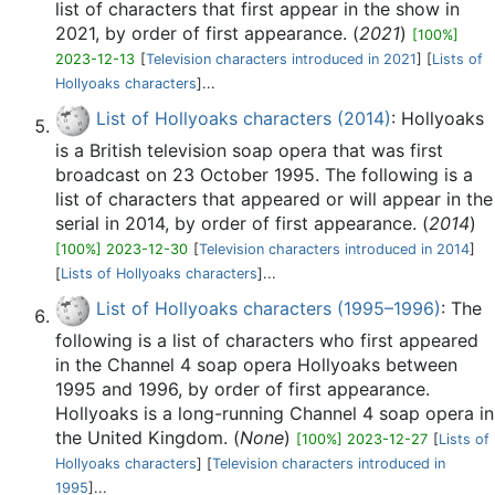
list of characters that first appear in the show in
2021, by order of first appearance. (
2021
)
[100%]
2023-12-13
[
Television characters introduced in 2021
] [
Lists of
Hollyoaks characters
]...
List of Hollyoaks characters (2014)
: Hollyoaks
is a British television soap opera that was first
broadcast on 23 October 1995. The following is a
list of characters that appeared or will appear in the
serial in 2014, by order of first appearance. (
2014
)
[100%] 2023-12-30
[
Television characters introduced in 2014
]
[
Lists of Hollyoaks characters
]...
List of Hollyoaks characters (1995–1996)
: The
following is a list of characters who first appeared
in the Channel 4 soap opera Hollyoaks between
1995 and 1996, by order of first appearance.
Hollyoaks is a long-running Channel 4 soap opera in
the United Kingdom. (
None
)
[100%] 2023-12-27
[
Lists of
Hollyoaks characters
] [
Television characters introduced in
1995
]...