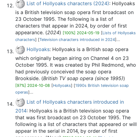
List of Hollyoaks characters (2024)
: Hollyoaks
is a British television soap opera first broadcast on
23 October 1995. The following is a list of
characters that appear in 2024, by order of first
appearance. (
2024
)
[100%] 2024-05-19
[
Lists of Hollyoaks
characters
] [
Television characters introduced in 2024
]...
Hollyoaks
: Hollyoaks is a British soap opera
which originally began airing on Channel 4 on 23
October 1995. It was created by Phil Redmond, who
had previously conceived the soap opera
Brookside. (
British TV soap opera (since 1995)
)
[97%] 2024-10-08
[
Hollyoaks
] [
1990s British television soap
operas
]...
List of Hollyoaks characters introduced in
2014
: Hollyoaks is a British television soap opera
that was first broadcast on 23 October 1995. The
following is a list of characters that appeared or will
appear in the serial in 2014, by order of first