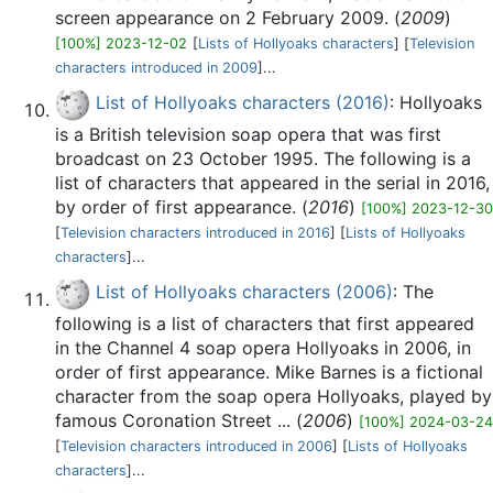
screen appearance on 2 February 2009. (
2009
)
[100%] 2023-12-02
[
Lists of Hollyoaks characters
] [
Television
characters introduced in 2009
]...
List of Hollyoaks characters (2016)
: Hollyoaks
is a British television soap opera that was first
broadcast on 23 October 1995. The following is a
list of characters that appeared in the serial in 2016,
by order of first appearance. (
2016
)
[100%] 2023-12-30
[
Television characters introduced in 2016
] [
Lists of Hollyoaks
characters
]...
List of Hollyoaks characters (2006)
: The
following is a list of characters that first appeared
in the Channel 4 soap opera Hollyoaks in 2006, in
order of first appearance. Mike Barnes is a fictional
character from the soap opera Hollyoaks, played by
famous Coronation Street ... (
2006
)
[100%] 2024-03-24
[
Television characters introduced in 2006
] [
Lists of Hollyoaks
characters
]...