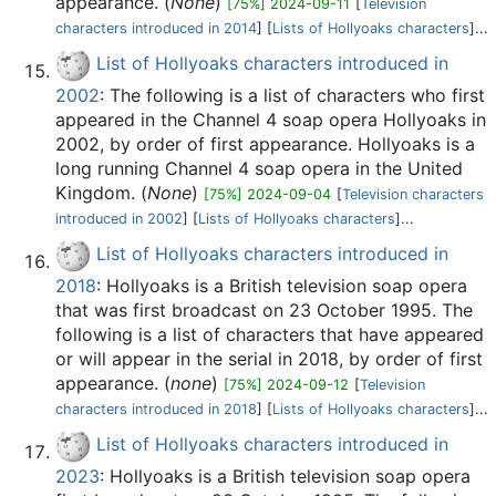
appearance. (
None
)
[75%] 2024-09-11
[
Television
characters introduced in 2014
] [
Lists of Hollyoaks characters
]...
List of Hollyoaks characters introduced in
2002
: The following is a list of characters who first
appeared in the Channel 4 soap opera Hollyoaks in
2002, by order of first appearance. Hollyoaks is a
long running Channel 4 soap opera in the United
Kingdom. (
None
)
[75%] 2024-09-04
[
Television characters
introduced in 2002
] [
Lists of Hollyoaks characters
]...
List of Hollyoaks characters introduced in
2018
: Hollyoaks is a British television soap opera
that was first broadcast on 23 October 1995. The
following is a list of characters that have appeared
or will appear in the serial in 2018, by order of first
appearance. (
none
)
[75%] 2024-09-12
[
Television
characters introduced in 2018
] [
Lists of Hollyoaks characters
]...
List of Hollyoaks characters introduced in
2023
: Hollyoaks is a British television soap opera