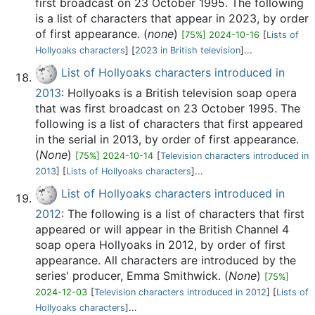
first broadcast on 23 October 1995. The following
is a list of characters that appear in 2023, by order
of first appearance. (
none
)
[75%] 2024-10-16
[
Lists of
Hollyoaks characters
] [
2023 in British television
]...
List of Hollyoaks characters introduced in
2013
: Hollyoaks is a British television soap opera
that was first broadcast on 23 October 1995. The
following is a list of characters that first appeared
in the serial in 2013, by order of first appearance.
(
None
)
[75%] 2024-10-14
[
Television characters introduced in
2013
] [
Lists of Hollyoaks characters
]...
List of Hollyoaks characters introduced in
2012
: The following is a list of characters that first
appeared or will appear in the British Channel 4
soap opera Hollyoaks in 2012, by order of first
appearance. All characters are introduced by the
series' producer, Emma Smithwick. (
None
)
[75%]
2024-12-03
[
Television characters introduced in 2012
] [
Lists of
Hollyoaks characters
]...