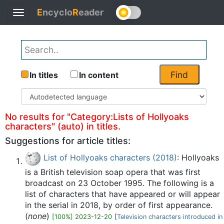
E
ncyclo
R
eader
Toggle
Back
navigation
Find
In titles
In content
No results for "Category:Lists of Hollyoaks
characters" (auto) in titles.
Suggestions for article titles:
List of Hollyoaks characters (2018)
: Hollyoaks
is a British television soap opera that was first
broadcast on 23 October 1995. The following is a
list of characters that have appeared or will appear
in the serial in 2018, by order of first appearance.
(
none
)
[100%] 2023-12-20
[
Television characters introduced in