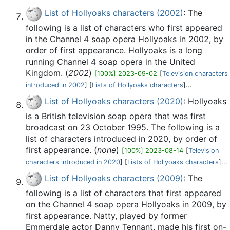
List of Hollyoaks characters (2002)
: The
following is a list of characters who first appeared
in the Channel 4 soap opera Hollyoaks in 2002, by
order of first appearance. Hollyoaks is a long
running Channel 4 soap opera in the United
Kingdom. (
2002
)
[100%] 2023-09-02
[
Television characters
introduced in 2002
] [
Lists of Hollyoaks characters
]...
List of Hollyoaks characters (2020)
: Hollyoaks
is a British television soap opera that was first
broadcast on 23 October 1995. The following is a
list of characters introduced in 2020, by order of
first appearance. (
none
)
[100%] 2023-08-14
[
Television
characters introduced in 2020
] [
Lists of Hollyoaks characters
]...
List of Hollyoaks characters (2009)
: The
following is a list of characters that first appeared
on the Channel 4 soap opera Hollyoaks in 2009, by
first appearance. Natty, played by former
Emmerdale actor Danny Tennant, made his first on-