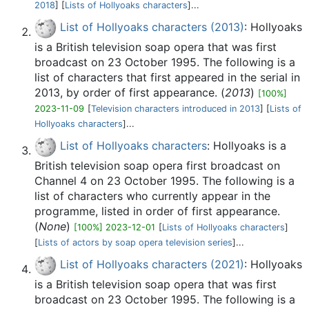
2018
] [
Lists of Hollyoaks characters
]...
List of Hollyoaks characters (2013)
: Hollyoaks
is a British television soap opera that was first
broadcast on 23 October 1995. The following is a
list of characters that first appeared in the serial in
2013, by order of first appearance. (
2013
)
[100%]
2023-11-09
[
Television characters introduced in 2013
] [
Lists of
Hollyoaks characters
]...
List of Hollyoaks characters
: Hollyoaks is a
British television soap opera first broadcast on
Channel 4 on 23 October 1995. The following is a
list of characters who currently appear in the
programme, listed in order of first appearance.
(
None
)
[100%] 2023-12-01
[
Lists of Hollyoaks characters
]
[
Lists of actors by soap opera television series
]...
List of Hollyoaks characters (2021)
: Hollyoaks
is a British television soap opera that was first
broadcast on 23 October 1995. The following is a