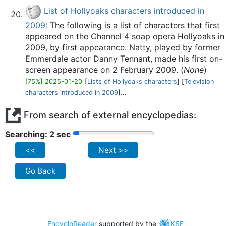
List of Hollyoaks characters introduced in
2009
: The following is a list of characters that first
appeared on the Channel 4 soap opera Hollyoaks in
2009, by first appearance. Natty, played by former
Emmerdale actor Danny Tennant, made his first on-
screen appearance on 2 February 2009. (
None
)
[75%] 2025-01-20
[
Lists of Hollyoaks characters
] [
Television
characters introduced in 2009
]...
From search of external encyclopedias:
Searching: 2 sec
<<
Next >>
Go Back
EncycloReader
supported by the
KSF