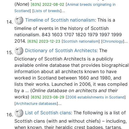
(
None
)
[63%] 2022-08-02
[
Animal breeds originating in
Scotland
] [
Lists of breeds
]...
Timeline of Scottish nationalism
: This is a
timeline of events in the history of Scottish
nationalism. 843 1603 1707 1820 1979 1997 1999
2014.
[63%] 2023-12-23
[
Scottish nationalism
] [
Chronology
]...
Dictionary of Scottish Architects
: The
Dictionary of Scottish Architects is a publicly
available online database that provides biographical
information about all architects known to have
worked in Scotland between 1660 and 1980, and
lists their works. Launched in 2006, it was compiled
by a ... (
Online database on architects and their
works
)
[63%] 2023-08-29
[
2006 establishments in Scotland
]
[
Architecture databases
]...
List of Scottish clans
: The following is a list of
Scottish clans (with and without chiefs) – including,
when known, their heraldic crest badges, tartans,