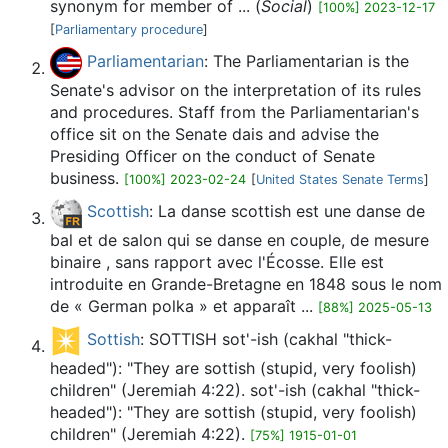
synonym for member of ... (
Social
)
[100%] 2023-12-17
[
Parliamentary procedure
]
Parliamentarian
: The Parliamentarian is the
Senate's advisor on the interpretation of its rules
and procedures. Staff from the Parliamentarian's
office sit on the Senate dais and advise the
Presiding Officer on the conduct of Senate
business.
[100%] 2023-02-24
[
United States Senate Terms
]
Scottish
: La danse scottish est une danse de
bal et de salon qui se danse en couple, de mesure
binaire , sans rapport avec l'Écosse. Elle est
introduite en Grande-Bretagne en 1848 sous le nom
de « German polka » et apparaît ...
[88%] 2025-05-13
Sottish
: SOTTISH sot'-ish (cakhal "thick-
headed"): "They are sottish (stupid, very foolish)
children" (Jeremiah 4:22). sot'-ish (cakhal "thick-
headed"): "They are sottish (stupid, very foolish)
children" (Jeremiah 4:22).
[75%] 1915-01-01