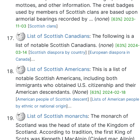
mottoes, and other information. The crest badges
used by members of Scottish clans are based upon
armorial bearings recorded by ... (
none
)
[63%] 2023-
11-03
[
Scottish clans
]
List of Scottish Canadians
: The following is a
list of notable Scottish Canadians. (
none
)
[63%] 2024-
03-14
[
Scottish diaspora by country
] [
European diaspora in
Canada
]...
List of Scottish Americans
: This is a list of
notable Scottish Americans, including both
immigrants who obtained U.S. citizenship and their
American descendants. (
None
)
[63%] 2024-02-18
[
American people of Scottish descent
] [
Lists of American people
by ethnic or national origin
]...
List of Scottish monarchs
: The monarch of
Scotland was the head of state of the Kingdom of
Scotland. According to tradition, the first King of
Scots was Kenneth I MacAlpin (Cináed mac Ailpín),