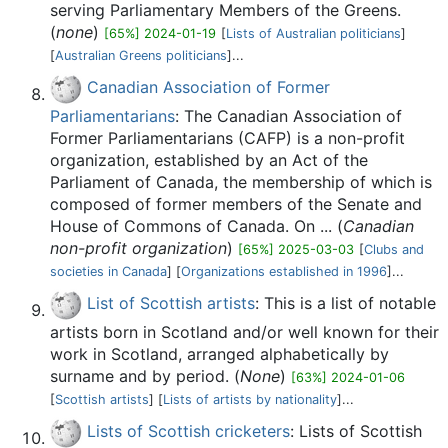
serving Parliamentary Members of the Greens.
(
none
)
[65%] 2024-01-19
[
Lists of Australian politicians
]
[
Australian Greens politicians
]...
Canadian Association of Former
Parliamentarians
: The Canadian Association of
Former Parliamentarians (CAFP) is a non-profit
organization, established by an Act of the
Parliament of Canada, the membership of which is
composed of former members of the Senate and
House of Commons of Canada. On ... (
Canadian
non-profit organization
)
[65%] 2025-03-03
[
Clubs and
societies in Canada
] [
Organizations established in 1996
]...
List of Scottish artists
: This is a list of notable
artists born in Scotland and/or well known for their
work in Scotland, arranged alphabetically by
surname and by period. (
None
)
[63%] 2024-01-06
[
Scottish artists
] [
Lists of artists by nationality
]...
Lists of Scottish cricketers
: Lists of Scottish