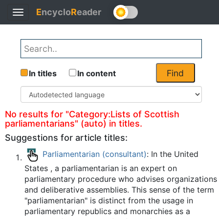
E
ncyclo
R
eader
Toggle
Back
navigation
Find
In titles
In content
No results for "Category:Lists of Scottish
parliamentarians" (auto) in titles.
Suggestions for article titles:
Parliamentarian (consultant)
: In the United
States , a parliamentarian is an expert on
parliamentary procedure who advises organizations
and deliberative assemblies. This sense of the term
"parliamentarian" is distinct from the usage in
parliamentary republics and monarchies as a