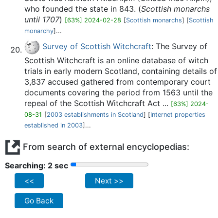
who founded the state in 843. (
Scottish monarchs
until 1707
)
[63%] 2024-02-28
[
Scottish monarchs
] [
Scottish
monarchy
]...
Survey of Scottish Witchcraft
: The Survey of
Scottish Witchcraft is an online database of witch
trials in early modern Scotland, containing details of
3,837 accused gathered from contemporary court
documents covering the period from 1563 until the
repeal of the Scottish Witchcraft Act ...
[63%] 2024-
08-31
[
2003 establishments in Scotland
] [
Internet properties
established in 2003
]...
From search of external encyclopedias:
Searching: 2 sec
<<
Next >>
Go Back