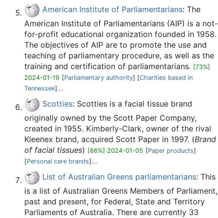
American Institute of Parliamentarians
: The
American Institute of Parliamentarians (AIP) is a not-
for-profit educational organization founded in 1958.
The objectives of AIP are to promote the use and
teaching of parliamentary procedure, as well as the
training and certification of parliamentarians.
[73%]
2024-01-19
[
Parliamentary authority
] [
Charities based in
Tennessee
]...
Scotties
: Scotties is a facial tissue brand
originally owned by the Scott Paper Company,
created in 1955. Kimberly-Clark, owner of the rival
Kleenex brand, acquired Scott Paper in 1997. (
Brand
of facial tissues
)
[66%] 2024-01-05
[
Paper products
]
[
Personal care brands
]...
List of Australian Greens parliamentarians
: This
is a list of Australian Greens Members of Parliament,
past and present, for Federal, State and Territory
Parliaments of Australia. There are currently 33