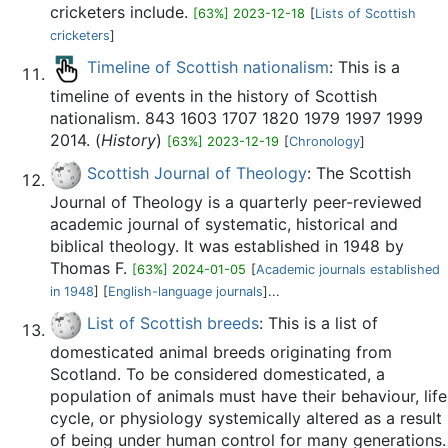
cricketers include.
[63%] 2023-12-18
[
Lists of Scottish
cricketers
]
Timeline of Scottish nationalism
: This is a
timeline of events in the history of Scottish
nationalism. 843 1603 1707 1820 1979 1997 1999
2014. (
History
)
[63%] 2023-12-19
[
Chronology
]
Scottish Journal of Theology
: The Scottish
Journal of Theology is a quarterly peer-reviewed
academic journal of systematic, historical and
biblical theology. It was established in 1948 by
Thomas F.
[63%] 2024-01-05
[
Academic journals established
in 1948
] [
English-language journals
]...
List of Scottish breeds
: This is a list of
domesticated animal breeds originating from
Scotland. To be considered domesticated, a
population of animals must have their behaviour, life
cycle, or physiology systemically altered as a result
of being under human control for many generations.