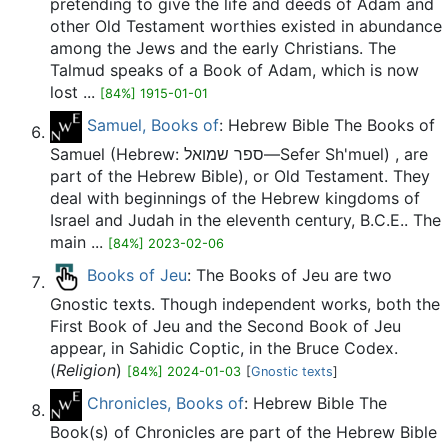
pretending to give the life and deeds of Adam and
other Old Testament worthies existed in abundance
among the Jews and the early Christians. The
Talmud speaks of a Book of Adam, which is now
lost ...
[84%] 1915-01-01
Samuel, Books of
: Hebrew Bible The Books of
Samuel (Hebrew: ספר שמואל—Sefer Sh'muel) , are
part of the Hebrew Bible), or Old Testament. They
deal with beginnings of the Hebrew kingdoms of
Israel and Judah in the eleventh century, B.C.E.. The
main ...
[84%] 2023-02-06
Books of Jeu
: The Books of Jeu are two
Gnostic texts. Though independent works, both the
First Book of Jeu and the Second Book of Jeu
appear, in Sahidic Coptic, in the Bruce Codex.
(
Religion
)
[84%] 2024-01-03
[
Gnostic texts
]
Chronicles, Books of
: Hebrew Bible The
Book(s) of Chronicles are part of the Hebrew Bible