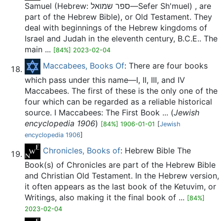
Samuel (Hebrew: ספר שמואל—Sefer Sh'muel) , are
part of the Hebrew Bible), or Old Testament. They
deal with beginnings of the Hebrew kingdoms of
Israel and Judah in the eleventh century, B.C.E.. The
main ...
[84%] 2023-02-04
Maccabees, Books Of
: There are four books
which pass under this name—I, II, III, and IV
Maccabees. The first of these is the only one of the
four which can be regarded as a reliable historical
source. I Maccabees: The First Book ... (
Jewish
encyclopedia 1906
)
[84%] 1906-01-01
[
Jewish
encyclopedia 1906
]
Chronicles, Books of
: Hebrew Bible The
Book(s) of Chronicles are part of the Hebrew Bible
and Christian Old Testament. In the Hebrew version,
it often appears as the last book of the Ketuvim, or
Writings, also making it the final book of ...
[84%]
2023-02-04