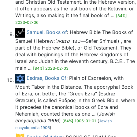
and Christian Old Testament. In the Hebrew version,
it often appears as the last book of the Ketuvim, or
Writings, also making it the final book of ...
[84%]
2023-02-06
Samuel, Books of
: Hebrew Bible The Books of
Samuel (Hebrew: ספר שמואל—Sefer Sh'muel) , are
part of the Hebrew Bible), or Old Testament. They
deal with beginnings of the Hebrew kingdoms of
Israel and Judah in the eleventh century, B.C.E.. The
main ...
[84%] 2023-02-03
Esdras, Books Of
: Plain of Esdraelon, with
Mount Tabor in the Distance. The apocryphal Book
of Ezra, or, better, the "Greek Ezra" (Esdræ
Græcus), is called Εσδρας in the Greek Bible, where
it precedes the canonical books of Ezra and
Nehemiah, counted there as one ... (
Jewish
encyclopedia 1906
)
[84%] 1906-01-01
[
Jewish
encyclopedia 1906
]