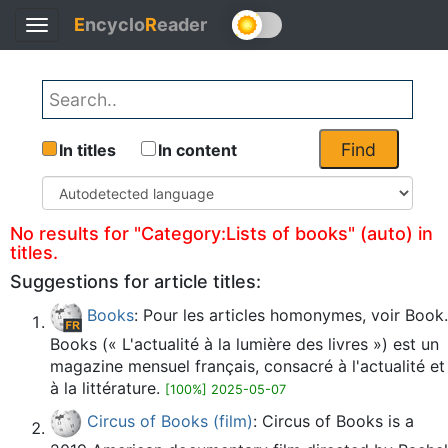
E
ncyclo
R
eader
Toggle
Back
navigation
Find
In titles
In content
No results for "Category:Lists of books" (auto) in
titles.
Suggestions for article titles:
Books
: Pour les articles homonymes, voir Book.
Books (« L'actualité à la lumière des livres ») est un
magazine mensuel français, consacré à l'actualité et
à la littérature.
[100%] 2025-05-07
Circus of Books (film)
: Circus of Books is a