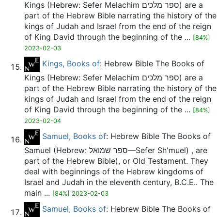
Kings (Hebrew: Sefer Melachim ספר מלכים) are a
part of the Hebrew Bible narrating the history of the
kings of Judah and Israel from the end of the reign
of King David through the beginning of the ...
[84%]
2023-02-03
Kings, Books of
: Hebrew Bible The Books of
Kings (Hebrew: Sefer Melachim ספר מלכים) are a
part of the Hebrew Bible narrating the history of the
kings of Judah and Israel from the end of the reign
of King David through the beginning of the ...
[84%]
2023-02-04
Samuel, Books of
: Hebrew Bible The Books of
Samuel (Hebrew: ספר שמואל—Sefer Sh'muel) , are
part of the Hebrew Bible), or Old Testament. They
deal with beginnings of the Hebrew kingdoms of
Israel and Judah in the eleventh century, B.C.E.. The
main ...
[84%] 2023-02-03
Samuel, Books of
: Hebrew Bible The Books of