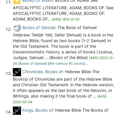
Books Of Adam
: BOOKS OF ADAM See
APOCALYPTIC LITERATURE; ADAM, BOOKS OF. See
APOCALYPTIC LITERATURE; ADAM, BOOKS OF.
ADAM, BOOKS OF...
[84%] 1915-01-01
Books of Samuel
: The Book of Samuel
(Hebrew: ספר שמואל, Sefer Shmuel) is a book in the
Hebrew Bible, found as two books (1–2 Samuel) in
the Old Testament. The book is part of the
Deuteronomistic history, a series of books (Joshua,
Judges, Samuel ... (
Books of the Bible
)
[84%] 2023-12-
24
[
Books of Samuel
] [
8th-century BC books
]...
Chronicles, Books of
: Hebrew Bible The
Book(s) of Chronicles are part of the Hebrew Bible
and Christian Old Testament. In the Hebrew version,
it often appears as the last book of the Ketuvim, or
Writings, also making it the final book of ...
[84%]
2023-02-04
Kings, Books of
: Hebrew Bible The Books of