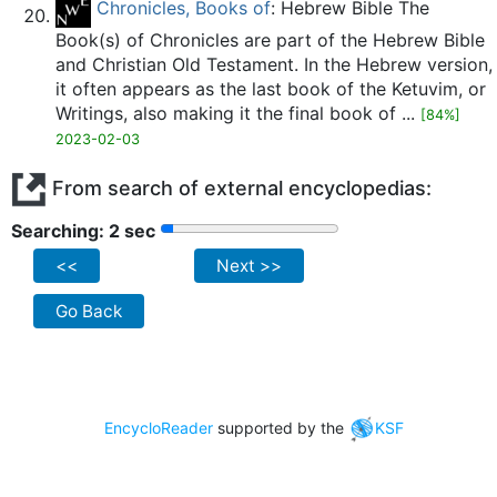
Chronicles, Books of
: Hebrew Bible The
Book(s) of Chronicles are part of the Hebrew Bible
and Christian Old Testament. In the Hebrew version,
it often appears as the last book of the Ketuvim, or
Writings, also making it the final book of ...
[84%]
2023-02-03
From search of external encyclopedias:
Searching: 2 sec
<<
Next >>
Go Back
EncycloReader
supported by the
KSF