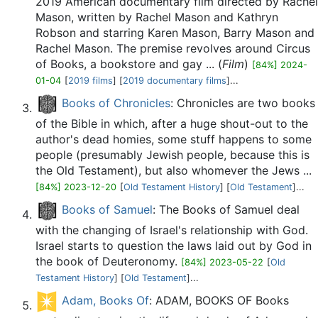
2019 American documentary film directed by Rachel
Mason, written by Rachel Mason and Kathryn
Robson and starring Karen Mason, Barry Mason and
Rachel Mason. The premise revolves around Circus
of Books, a bookstore and gay ... (
Film
)
[84%] 2024-
01-04
[
2019 films
] [
2019 documentary films
]...
Books of Chronicles
: Chronicles are two books
of the Bible in which, after a huge shout-out to the
author's dead homies, some stuff happens to some
people (presumably Jewish people, because this is
the Old Testament), but also whomever the Jews ...
[84%] 2023-12-20
[
Old Testament History
] [
Old Testament
]...
Books of Samuel
: The Books of Samuel deal
with the changing of Israel's relationship with God.
Israel starts to question the laws laid out by God in
the book of Deuteronomy.
[84%] 2023-05-22
[
Old
Testament History
] [
Old Testament
]...
Adam, Books Of
: ADAM, BOOKS OF Books