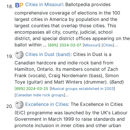
Cities in Missouri
: Ballotpedia provides
comprehensive coverage of elections in the 100
largest cities in America by population and the
largest counties that overlap those cities. This
encompasses all city, county, judicial, school
district, and special district offices appearing on the
ballot within ...
[69%] 2024-03-07
[
Missouri
] [
Cities
]...
Cities in Dust (band)
: Cities in Dust is a
Canadian hardcore and indie rock band from
Hamilton, Ontario. Its members consist of Zach
Frank (vocals), Craig Nordemann (bass), Simon
Toye (guitar) and Matt Winters (drummer). (
Band
)
[69%] 2024-03-25
[
Musical groups established in 2003
]
[
Canadian indie rock groups
]...
Excellence in Cities
: The Excellence in Cities
(EiC) programme was launched by the UK's Labour
Government in March 1999 to raise standards and
promote inclusion in inner cities and other urban