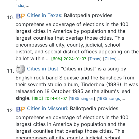
India
]...
Cities in Texas
: Ballotpedia provides
comprehensive coverage of elections in the 100
largest cities in America by population and the
largest counties that overlap those cities. This
encompasses all city, county, judicial, school
district, and special district offices appearing on the
ballot within ...
[69%] 2024-01-07
[
Texas
] [
Cities
]...
Cities in Dust
: "Cities in Dust" is a song by
English rock band Siouxsie and the Banshees from
their seventh studio album, Tinderbox (1986). It was
released on 18 October 1985 as the album's lead
single.
[69%] 2024-01-07
[
1985 singles
] [
1985 songs
]...
Cities in Missouri
: Ballotpedia provides
comprehensive coverage of elections in the 100
largest cities in America by population and the
largest counties that overlap those cities. This
encompasses all city, county, judicial, school