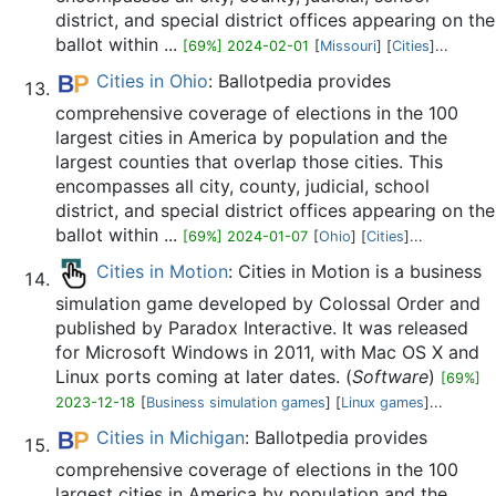
district, and special district offices appearing on the
ballot within ...
[69%] 2024-02-01
[
Missouri
] [
Cities
]...
Cities in Ohio
: Ballotpedia provides
comprehensive coverage of elections in the 100
largest cities in America by population and the
largest counties that overlap those cities. This
encompasses all city, county, judicial, school
district, and special district offices appearing on the
ballot within ...
[69%] 2024-01-07
[
Ohio
] [
Cities
]...
Cities in Motion
: Cities in Motion is a business
simulation game developed by Colossal Order and
published by Paradox Interactive. It was released
for Microsoft Windows in 2011, with Mac OS X and
Linux ports coming at later dates. (
Software
)
[69%]
2023-12-18
[
Business simulation games
] [
Linux games
]...
Cities in Michigan
: Ballotpedia provides
comprehensive coverage of elections in the 100
largest cities in America by population and the