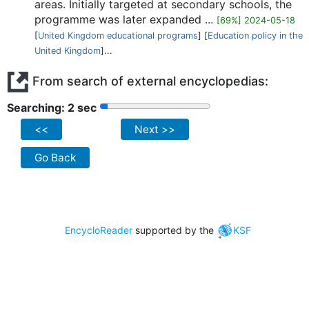
areas. Initially targeted at secondary schools, the
programme was later expanded ...
[69%] 2024-05-18
[
United Kingdom educational programs
] [
Education policy in the
United Kingdom
]...
From search of external encyclopedias:
Searching: 2 sec
<<
Next >>
Go Back
EncycloReader
supported by the
KSF