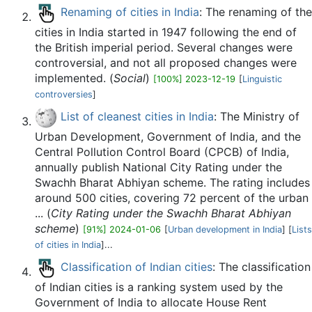
Renaming of cities in India
: The renaming of the
cities in India started in 1947 following the end of
the British imperial period. Several changes were
controversial, and not all proposed changes were
implemented. (
Social
)
[100%] 2023-12-19
[
Linguistic
controversies
]
List of cleanest cities in India
: The Ministry of
Urban Development, Government of India, and the
Central Pollution Control Board (CPCB) of India,
annually publish National City Rating under the
Swachh Bharat Abhiyan scheme. The rating includes
around 500 cities, covering 72 percent of the urban
... (
City Rating under the Swachh Bharat Abhiyan
scheme
)
[91%] 2024-01-06
[
Urban development in India
] [
Lists
of cities in India
]...
Classification of Indian cities
: The classification
of Indian cities is a ranking system used by the
Government of India to allocate House Rent