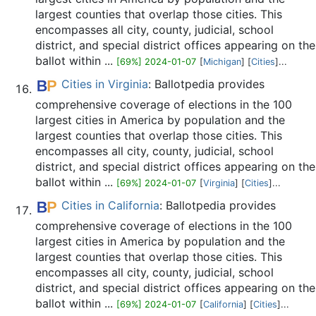
largest counties that overlap those cities. This
encompasses all city, county, judicial, school
district, and special district offices appearing on the
ballot within ...
[69%] 2024-01-07
[
Michigan
] [
Cities
]...
Cities in Virginia
: Ballotpedia provides
comprehensive coverage of elections in the 100
largest cities in America by population and the
largest counties that overlap those cities. This
encompasses all city, county, judicial, school
district, and special district offices appearing on the
ballot within ...
[69%] 2024-01-07
[
Virginia
] [
Cities
]...
Cities in California
: Ballotpedia provides
comprehensive coverage of elections in the 100
largest cities in America by population and the
largest counties that overlap those cities. This
encompasses all city, county, judicial, school
district, and special district offices appearing on the
ballot within ...
[69%] 2024-01-07
[
California
] [
Cities
]...