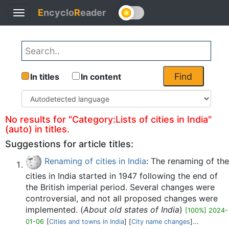
E
ncyclo
R
eader
Toggle
Back
navigation
Find
In titles
In content
No results for "Category:Lists of cities in India"
(auto) in titles.
Suggestions for article titles:
Renaming of cities in India
: The renaming of the
cities in India started in 1947 following the end of
the British imperial period. Several changes were
controversial, and not all proposed changes were
implemented. (
About old states of India
)
[100%] 2024-
01-06
[
Cities and towns in India
] [
City name changes
]...