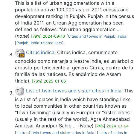
This is a list of urban agglomerations with a
population above 100,000 as per 2011 census and
development ranking in Punjab. Punjab In the census
of India 2011, an Urban Agglomeration has been
defined as follows: "An urban agglomeration ...
(
none
)
[79%] 2024-09-10
[
Cities and towns in Punjab, India
]
[
Punjab, India-related lists
]...
Citrus indica
: Citrus indica, comúnmente
conocido como naranja silvestre india, es un árbol o
arbusto perteneciente al género Citrus, dentro de la
familia de las rutáceas. Es endémico de Assam
(India).
[76%] 2025-01-06
List of twin towns and sister cities in India
: This
is a list of places in India which have standing links
to local communities in other countries known as
"town twinning" (usually in Europe) or "sister cities"
(usually in the rest of the world). Agra Ahmedabad
Amritsar Anandpur Sahib ... (
None
)
[74%] 2024-01-04
[
Lists of twin towns and sister cities in Asia
] [
Lists of cities in