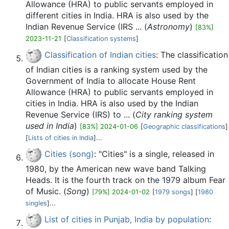
Allowance (HRA) to public servants employed in
different cities in India. HRA is also used by the
Indian Revenue Service (IRS ... (
Astronomy
)
[83%]
2023-11-21
[
Classification systems
]
Classification of Indian cities
: The classification
of Indian cities is a ranking system used by the
Government of India to allocate House Rent
Allowance (HRA) to public servants employed in
cities in India. HRA is also used by the Indian
Revenue Service (IRS) to ... (
City ranking system
used in India
)
[83%] 2024-01-06
[
Geographic classifications
]
[
Lists of cities in India
]...
Cities (song)
: "Cities" is a single, released in
1980, by the American new wave band Talking
Heads. It is the fourth track on the 1979 album Fear
of Music. (
Song
)
[79%] 2024-01-02
[
1979 songs
] [
1980
singles
]...
List of cities in Punjab, India by population
: