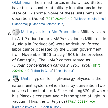
Oklahoma
: The armed forces in the United States
have built a number of military installations in the
state of Oklahoma. Some of these units remain in
operation. (
None
)
[82%] 2024-01-12
[
Military installations in
Oklahoma
] [
Oklahoma-related lists
]...
Military Units to Aid Production
: Military Units
to Aid Production or UMAPs (Unidades Militares de
Ayuda a la Producción) were agricultural forced
labor camps operated by the Cuban government
from November 1965 to July 1968 in the province
of Camagüey. The UMAP camps served as ...
(
Cuban concentration camps in 1965–1968
)
[81%]
2024-01-19
[
Labor in Cuba
] [
Penal labour
]...
Units
: Typical for high-energy physics is the
natural unit system, which fixes by convention two
universal constants to 1: File:Hepb img670.gif where
h is Planck's constant and c is the speed of light in
vacuum. Thus, the ... (
Physics
)
[78%] 2023-11-06
[
Particle physics
] [
Rudolf K. Bock
]...