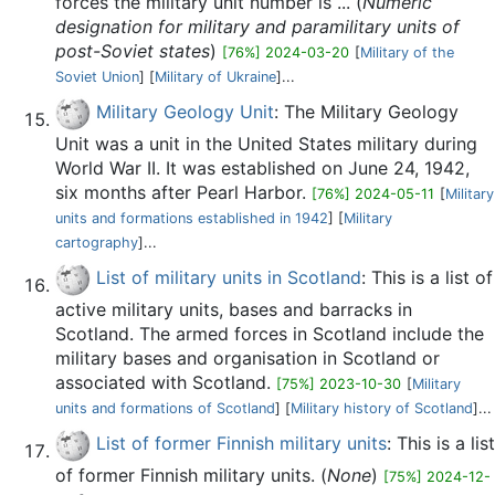
forces the military unit number is ... (
Numeric
designation for military and paramilitary units of
post-Soviet states
)
[76%] 2024-03-20
[
Military of the
Soviet Union
] [
Military of Ukraine
]...
Military Geology Unit
: The Military Geology
Unit was a unit in the United States military during
World War II. It was established on June 24, 1942,
six months after Pearl Harbor.
[76%] 2024-05-11
[
Military
units and formations established in 1942
] [
Military
cartography
]...
List of military units in Scotland
: This is a list of
active military units, bases and barracks in
Scotland. The armed forces in Scotland include the
military bases and organisation in Scotland or
associated with Scotland.
[75%] 2023-10-30
[
Military
units and formations of Scotland
] [
Military history of Scotland
]...
List of former Finnish military units
: This is a list
of former Finnish military units. (
None
)
[75%] 2024-12-