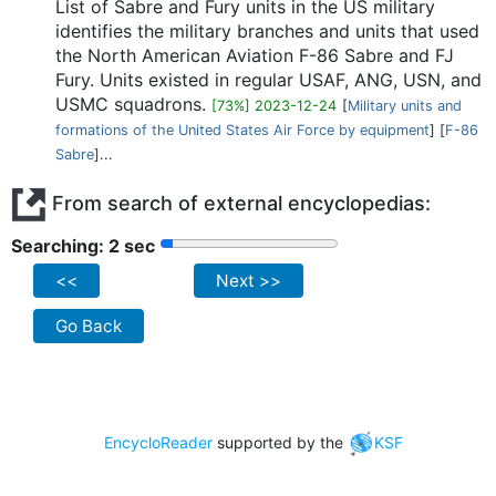
List of Sabre and Fury units in the US military
identifies the military branches and units that used
the North American Aviation F-86 Sabre and FJ
Fury. Units existed in regular USAF, ANG, USN, and
USMC squadrons.
[73%] 2023-12-24
[
Military units and
formations of the United States Air Force by equipment
] [
F-86
Sabre
]...
From search of external encyclopedias:
Searching: 2 sec
<<
Next >>
Go Back
EncycloReader
supported by the
KSF