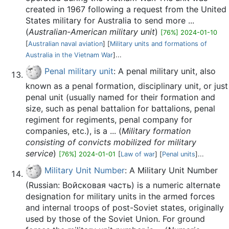
created in 1967 following a request from the United
States military for Australia to send more ...
(
Australian-American military unit
)
[76%] 2024-01-10
[
Australian naval aviation
] [
Military units and formations of
Australia in the Vietnam War
]...
Penal military unit
: A penal military unit, also
known as a penal formation, disciplinary unit, or just
penal unit (usually named for their formation and
size, such as penal battalion for battalions, penal
regiment for regiments, penal company for
companies, etc.), is a ... (
Military formation
consisting of convicts mobilized for military
service
)
[76%] 2024-01-01
[
Law of war
] [
Penal units
]...
Military Unit Number
: A Military Unit Number
(Russian: Войсковая часть) is a numeric alternate
designation for military units in the armed forces
and internal troops of post-Soviet states, originally
used by those of the Soviet Union. For ground