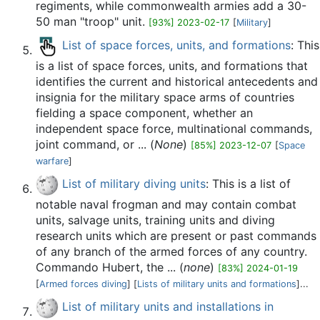
regiments, while commonwealth armies add a 30-
50 man "troop" unit.
[93%] 2023-02-17
[
Military
]
List of space forces, units, and formations
: This
is a list of space forces, units, and formations that
identifies the current and historical antecedents and
insignia for the military space arms of countries
fielding a space component, whether an
independent space force, multinational commands,
joint command, or ... (
None
)
[85%] 2023-12-07
[
Space
warfare
]
List of military diving units
: This is a list of
notable naval frogman and may contain combat
units, salvage units, training units and diving
research units which are present or past commands
of any branch of the armed forces of any country.
Commando Hubert, the ... (
none
)
[83%] 2024-01-19
[
Armed forces diving
] [
Lists of military units and formations
]...
List of military units and installations in