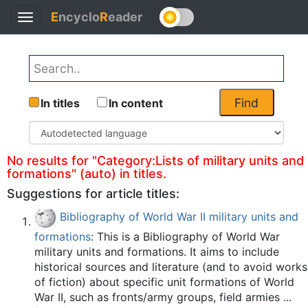
E
ncyclo
R
eader
Toggle
Back
navigation
Find
In titles
In content
No results for "Category:Lists of military units and
formations" (auto) in titles.
Suggestions for article titles:
Bibliography of World War II military units and
formations
: This is a Bibliography of World War
military units and formations. It aims to include
historical sources and literature (and to avoid works
of fiction) about specific unit formations of World
War II, such as fronts/army groups, field armies ...