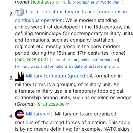
(
none
)
[100%] 2025-07-15
[
Bibliographies of World War II
]
List of oldest military units and formations in
continuous operation
: While modern standing
armies were first developed in the 15th century, the
defining terminology for contemporary military units
and formations, such as company, battalion,
regiment etc. mostly arose in the early modern
period, during the 16th and 17th centuries. (
none
)
[94%] 2025-01-22
[
Lists of military units and formations
]
[
Military units and formations by date of establishment
]...
Military formation (ground)
: A formation in
military terms is a grouping of military unit. An
alternate military use is a temporary topological
relationship among units, such as echelon or wedge.
(
Ground
)
[94%] 2023-06-11
Military unit
: Military units are organized
sections of the armed forces of a nation. This table
is by no means definitive; for example, NATO skips