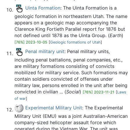
Uinta Formation
: The Uinta Formation is a
geologic formation in northeastern Utah. The name
appears on a geologic map accompanying the
Clarence King Fortieth Parallel report for 1876 but
not defined until 1878 as the Uinta Group. (
Earth
)
[76%] 2023-10-05
[
Geologic formations of Utah
]
Penal military unit
: Penal military units,
including penal battalions, penal companies, etc.,
are military formations consisting of convicts
mobilized for military service. Such formations may
contain soldiers convicted of offenses under
military law, persons enrolled in the unit after being
convicted in civilian ... (
Social
)
[76%] 2023-11-21
[
Laws
of war
]
Experimental Military Unit
: The Experimental
Military Unit (EMU) was a joint Australian-American
company-sized helicopter assault force which
operated during the Vietnam War. The unit was