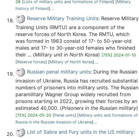
28
[
Lists of military units and formations of Finland
] [
Military
history of Finland
]...
Reserve Military Training Units
: Reserve Military
Training Units (RMTU) are a component of the
reserve forces of North Korea. The RMTU, which
was formed in 1963 consist of 17- to 50-year-old
males and 17- to 30-year-old females who finished
their ... (
Military unit in North Korea
)
[75%] 2024-01-10
[
Reserve forces
] [
Military of North Korea
]...
Russian penal military units
: During the Russian
invasion of Ukraine, Russia has recruited substantial
numbers of prisoners into military units. The Russian
paramilitary Wagner Group widely recruited from
prisons starting in 2022, growing their forces by an
estimated 40,000. (
Prisoners in the Russian military
)
[75%] 2024-05-20
[
Penal units
] [
Military units and formations of
Russia in the Russian invasion of Ukraine
]...
List of Sabre and Fury units in the US military
: