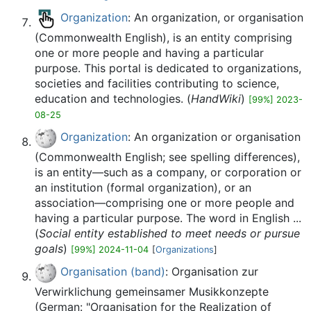
Organization
: An organization, or organisation
(Commonwealth English), is an entity comprising
one or more people and having a particular
purpose. This portal is dedicated to organizations,
societies and facilities contributing to science,
education and technologies. (
HandWiki
)
[99%] 2023-
08-25
Organization
: An organization or organisation
(Commonwealth English; see spelling differences),
is an entity—such as a company, or corporation or
an institution (formal organization), or an
association—comprising one or more people and
having a particular purpose. The word in English ...
(
Social entity established to meet needs or pursue
goals
)
[99%] 2024-11-04
[
Organizations
]
Organisation (band)
: Organisation zur
Verwirklichung gemeinsamer Musikkonzepte
(German: "Organisation for the Realization of