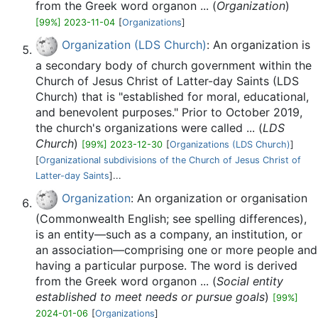
from the Greek word organon ... (
Organization
)
[99%] 2023-11-04
[
Organizations
]
Organization (LDS Church)
: An organization is
a secondary body of church government within the
Church of Jesus Christ of Latter-day Saints (LDS
Church) that is "established for moral, educational,
and benevolent purposes." Prior to October 2019,
the church's organizations were called ... (
LDS
Church
)
[99%] 2023-12-30
[
Organizations (LDS Church)
]
[
Organizational subdivisions of the Church of Jesus Christ of
Latter-day Saints
]...
Organization
: An organization or organisation
(Commonwealth English; see spelling differences),
is an entity—such as a company, an institution, or
an association—comprising one or more people and
having a particular purpose. The word is derived
from the Greek word organon ... (
Social entity
established to meet needs or pursue goals
)
[99%]
2024-01-06
[
Organizations
]