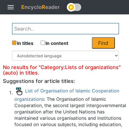
E
ncyclo
R
eader
Toggle
Back
navigation
Find
In titles
In content
No results for "Category:Lists of organizations"
(auto) in titles.
Suggestions for article titles:
List of Organisation of Islamic Cooperation
organizations
: The Organisation of Islamic
Cooperation, the second largest intergovernmental
organisation after the United Nations has
maintained various organisations and institutions
focused on various subjects, including education,