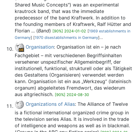
Shared Music Concepts") was an experimental
krautrock band, that was the immediate
predecessor of the band Kraftwerk. In addition to
the founding members of Kraftwerk, Ralf Hütter and
Florian ... (
Band
)
[90%] 2024-01-02
[
1969 establishments in
Germany
] [
1970 disestablishments in Germany
]...
Organisation
: Organisation ist ein – je nach
Fachgebiet – mit verschiedenen Begriffsinhalten
versehener unspezifischer Allgemeinbegriff, der
institutionell, funktional, strukturell oder als Tätigkeit
des Gestaltens (Organisieren) verwendet werden
kann. Organisation ist ein aus „Werkzeug“ (lateinisch
organum) abgeleitetes Fremdwort, das wiederum
aus altgriechisch.
[90%] 2024-08-30
Organizations of Alias
: The Alliance of Twelve
is a fictional international organized crime group in
the television series Alias. It is involved in the trade
of intelligence and weapons as well as in blackmail.