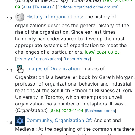
(
Groups in the ABC spy fiction series
)
[89%] 2024-01-
09
[
Alias (TV series)
] [
Fictional organized crime groups
]...
History of organizations
: The history of
organizations describes the general history of the
rise of the organization. Since earliest times
humanity has endeavoured to develop the most
appropriate systems of organization to meet the
challenges of a particular era.
[89%] 2024-08-28
[
History of organizations
] [
Labor history
]...
Images of Organization
: Images of
Organization is a bestseller book by Gareth Morgan,
professor of organizational behavior and industrial
relations at the Schulich School of Business at York
University in Toronto, which attempts to unveil
organization via a number of metaphors. It was ...
(
Organization
)
[84%] 2023-11-04
[
Business books
]
Community, Organization Of
: Ancient and
Medieval: At the beginning of the common era there