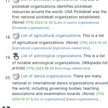
pickleball organizations identifies pickleball
resources around the world. USA Pickleball was the
first national pickleball organization established.
(
None
)
[77%] 2023-12-20
[
Lists of sports organizations
]
[
Pickleball organizations
]...
List of agricultural organizations
: This is a list
of agricultural organizations. (
None
)
[77%] 2023-10-29
[
Agricultural organizations
] [
Agriculture-related lists
]...
List of astrological organizations
: This is a list
of notable astrological organizations. (
Wikipedia list
article
)
[77%] 2023-09-04
[
Astrology-related lists
]
List of dance organizations
: There are many
national or international dance organizations around
the world, including governing bodies, teaching
associations and examination boards. (
None
)
[77%]
2023-10-27
[
Lists of organizations
] [
Dance organizations
]...