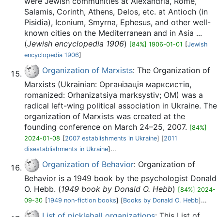
were Jewish communities at Alexandria, Rome,
Salamis, Corinth, Athens, Delos, etc. at Antioch (in
Pisidia), Iconium, Smyrna, Ephesus, and other well-
known cities on the Mediterranean and in Asia ...
(
Jewish encyclopedia 1906
)
[84%] 1906-01-01
[
Jewish
encyclopedia 1906
]
Organization of Marxists
: The Organization of
Marxists (Ukrainian: Організація марксистів,
romanized: Orhanizatsiya marksystiv; OM) was a
radical left-wing political association in Ukraine. The
organization of Marxists was created at the
founding conference on March 24–25, 2007.
[84%]
2024-01-08
[
2007 establishments in Ukraine
] [
2011
disestablishments in Ukraine
]...
Organization of Behavior
: Organization of
Behavior is a 1949 book by the psychologist Donald
O. Hebb. (
1949 book by Donald O. Hebb
)
[84%] 2024-
09-30
[
1949 non-fiction books
] [
Books by Donald O. Hebb
]...
List of pickleball organizations
: This List of