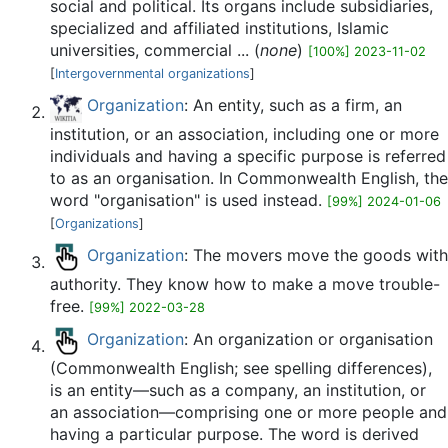
social and political. Its organs include subsidiaries,
specialized and affiliated institutions, Islamic
universities, commercial ... (
none
)
[100%] 2023-11-02
[
Intergovernmental organizations
]
Organization
: An entity, such as a firm, an
institution, or an association, including one or more
individuals and having a specific purpose is referred
to as an organisation. In Commonwealth English, the
word "organisation" is used instead.
[99%] 2024-01-06
[
Organizations
]
Organization
: The movers move the goods with
authority. They know how to make a move trouble-
free.
[99%] 2022-03-28
Organization
: An organization or organisation
(Commonwealth English; see spelling differences),
is an entity—such as a company, an institution, or
an association—comprising one or more people and
having a particular purpose. The word is derived