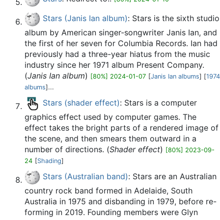
Stars (Janis Ian album)
: Stars is the sixth studio
album by American singer-songwriter Janis Ian, and
the first of her seven for Columbia Records. Ian had
previously had a three-year hiatus from the music
industry since her 1971 album Present Company.
(
Janis Ian album
)
[80%] 2024-01-07
[
Janis Ian albums
] [
1974
albums
]...
Stars (shader effect)
: Stars is a computer
graphics effect used by computer games. The
effect takes the bright parts of a rendered image of
the scene, and then smears them outward in a
number of directions. (
Shader effect
)
[80%] 2023-09-
24
[
Shading
]
Stars (Australian band)
: Stars are an Australian
country rock band formed in Adelaide, South
Australia in 1975 and disbanding in 1979, before re-
forming in 2019. Founding members were Glyn