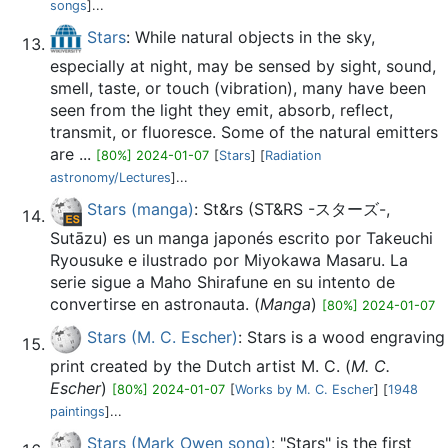
songs
]...
Stars
: While natural objects in the sky,
especially at night, may be sensed by sight, sound,
smell, taste, or touch (vibration), many have been
seen from the light they emit, absorb, reflect,
transmit, or fluoresce. Some of the natural emitters
are ...
[80%] 2024-01-07
[
Stars
] [
Radiation
astronomy/Lectures
]...
Stars (manga)
: St&rs (ST&RS -スターズ-,
Sutāzu) es un manga japonés escrito por Takeuchi
Ryousuke e ilustrado por Miyokawa Masaru. La
serie sigue a Maho Shirafune en su intento de
convertirse en astronauta. (
Manga
)
[80%] 2024-01-07
Stars (M. C. Escher)
: Stars is a wood engraving
print created by the Dutch artist M. C. (
M. C.
Escher
)
[80%] 2024-01-07
[
Works by M. C. Escher
] [
1948
paintings
]...
Stars (Mark Owen song)
: "Stars" is the first