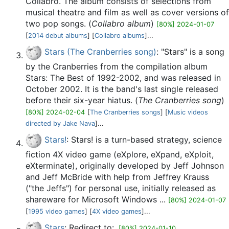
Collabro. The album consists of selections from
musical theatre and film as well as cover versions of
two pop songs. (
Collabro album
)
[80%] 2024-01-07
[
2014 debut albums
] [
Collabro albums
]...
Stars (The Cranberries song)
: "Stars" is a song
by the Cranberries from the compilation album
Stars: The Best of 1992-2002, and was released in
October 2002. It is the band's last single released
before their six-year hiatus. (
The Cranberries song
)
[80%] 2024-02-04
[
The Cranberries songs
] [
Music videos
directed by Jake Nava
]...
Stars!
: Stars! is a turn-based strategy, science
fiction 4X video game (eXplore, eXpand, eXploit,
eXterminate), originally developed by Jeff Johnson
and Jeff McBride with help from Jeffrey Krauss
("the Jeffs") for personal use, initially released as
shareware for Microsoft Windows ...
[80%] 2024-01-07
[
1995 video games
] [
4X video games
]...
Stars
: Redirect to:.
[80%] 2024-01-10