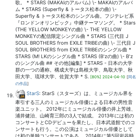
歌。 * STARS (MAKAIのアルバム) \- MAKAIのアルバ
ム * STARS (Superfly & トータス松本の曲) \-
Superfly & トータス松本のシングル曲。フジテレビ系
『ロンドンオリンピック』中継テーマソング。 * Stars
(THE YELLOW MONKEYの曲) \- THE YELLOW
MONKEYの配信限定シングル曲 * STARS (三代目 J
SOUL BROTHERS from EXILE TRIBEの曲) \- 三代目 J
SOUL BROTHERS from EXILE TRIBEのシングル曲 *
STARS (M! LKのシングル曲 * STARS (B'zの曲) \- B'z
のシングル曲 ## その他[編集] * STARS - 日本の大学
群の一つの通称。構成大学は島根大学、鳥取大学、秋
田大学、琉球大学、佐賀大学 * S.
[80%] 2024-04-10
[
同名
の作品
]
StarS
: StarS（スターズ）は、ミュージカル界を
牽引する三人のミュージカル俳優による日本の男性音
楽ユニット。 2012年にミュージカル俳優の井上芳雄、
浦井健治、山崎育三郎の3人で結成。 2013年には初の
コンサートとCDデビューを果たし、日本武道館でのコ
ンサートも行う。この公演はミュージカル俳優として
は初の単独コンサートである。 2014年に第5回岩谷時