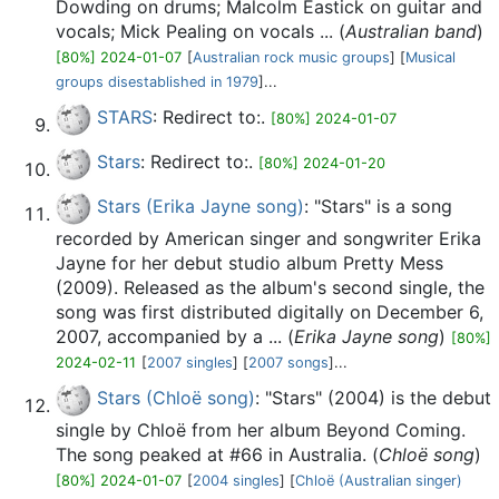
Dowding on drums; Malcolm Eastick on guitar and
vocals; Mick Pealing on vocals ... (
Australian band
)
[80%] 2024-01-07
[
Australian rock music groups
] [
Musical
groups disestablished in 1979
]...
STARS
: Redirect to:.
[80%] 2024-01-07
Stars
: Redirect to:.
[80%] 2024-01-20
Stars (Erika Jayne song)
: "Stars" is a song
recorded by American singer and songwriter Erika
Jayne for her debut studio album Pretty Mess
(2009). Released as the album's second single, the
song was first distributed digitally on December 6,
2007, accompanied by a ... (
Erika Jayne song
)
[80%]
2024-02-11
[
2007 singles
] [
2007 songs
]...
Stars (Chloë song)
: "Stars" (2004) is the debut
single by Chloë from her album Beyond Coming.
The song peaked at #66 in Australia. (
Chloë song
)
[80%] 2024-01-07
[
2004 singles
] [
Chloë (Australian singer)