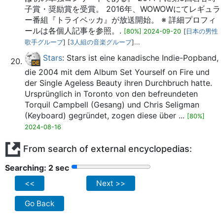
子賞・奨励賞を受賞。 2016年、WOWOWにてレギュラ
ー番組『トライベッカ』が放送開始。 ※ 詳細プロフィ
ールは各個人記事を参照。.
[80%] 2024-09-20
[
日本の男性
歌手グループ
] [
3人組の音楽グループ
]...
Stars
: Stars ist eine kanadische Indie-Popband,
die 2004 mit dem Album Set Yourself on Fire und
der Single Ageless Beauty ihren Durchbruch hatte.
Ursprünglich in Toronto von den befreundeten
Torquil Campbell (Gesang) und Chris Seligman
(Keyboard) gegründet, zogen diese über ...
[80%]
2024-08-16
From search of external encyclopedias:
Searching: 2 sec
<<
Next >>
Go Back