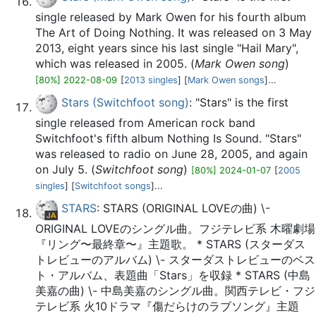
single released by Mark Owen for his fourth album
The Art of Doing Nothing. It was released on 3 May
2013, eight years since his last single "Hail Mary",
which was released in 2005. (
Mark Owen song
)
[80%] 2022-08-09
[
2013 singles
] [
Mark Owen songs
]...
Stars (Switchfoot song)
: "Stars" is the first
single released from American rock band
Switchfoot's fifth album Nothing Is Sound. "Stars"
was released to radio on June 28, 2005, and again
on July 5. (
Switchfoot song
)
[80%] 2024-01-07
[
2005
singles
] [
Switchfoot songs
]...
STARS
: STARS (ORIGINAL LOVEの曲) \-
ORIGINAL LOVEのシングル曲。フジテレビ系 木曜劇場
『リング〜最終章〜』主題歌。 * STARS (スターダス
トレビューのアルバム) \- スターダストレビューのベス
ト・アルバム、表題曲「Stars」を収録 * STARS (中島
美嘉の曲) \- 中島美嘉のシングル曲。関西テレビ・フジ
テレビ系 火10ドラマ『傷だらけのラブソング』主題