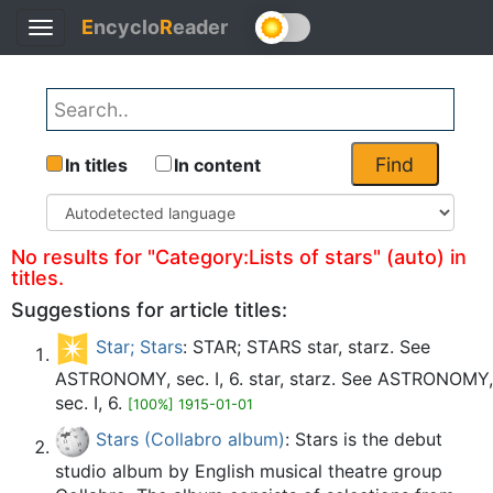
E
ncyclo
R
eader
Toggle
Back
navigation
Find
In titles
In content
No results for "Category:Lists of stars" (auto) in
titles.
Suggestions for article titles:
Star; Stars
: STAR; STARS star, starz. See
ASTRONOMY, sec. I, 6. star, starz. See ASTRONOMY,
sec. I, 6.
[100%] 1915-01-01
Stars (Collabro album)
: Stars is the debut
studio album by English musical theatre group