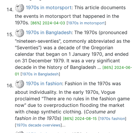
1970s in motorsport
: This article documents
the events in motorsport that happened in the
1970s.
[86%] 2024-04-03
[
1970s in motorsport
]
1970s in Bangladesh
: The 1970s (pronounced
"nineteen-seventies", commonly abbreviated as the
"Seventies") was a decade of the Gregorian
calendar that began on 1 January 1970, and ended
on 31 December 1979. It was a very significant
decade in the history of Bangladesh ...
[86%] 2024-06-
01
[
1970s in Bangladesh
]
1970s in fashion
: Fashion in the 1970s was
about individuality. In the early 1970s, Vogue
proclaimed "There are no rules in the fashion game
now" due to overproduction flooding the market
with cheap synthetic clothing. (
Costume and
fashion in the 1970s
)
[86%] 2024-08-15
[
1970s fashion
]
[
1970s decade overviews
]...