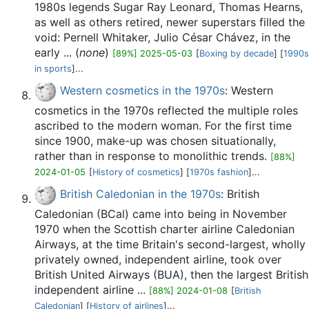
1980s legends Sugar Ray Leonard, Thomas Hearns,
as well as others retired, newer superstars filled the
void: Pernell Whitaker, Julio César Chávez, in the
early ... (
none
)
[89%] 2025-05-03
[
Boxing by decade
] [
1990s
in sports
]...
Western cosmetics in the 1970s
: Western
cosmetics in the 1970s reflected the multiple roles
ascribed to the modern woman. For the first time
since 1900, make-up was chosen situationally,
rather than in response to monolithic trends.
[88%]
2024-01-05
[
History of cosmetics
] [
1970s fashion
]...
British Caledonian in the 1970s
: British
Caledonian (BCal) came into being in November
1970 when the Scottish charter airline Caledonian
Airways, at the time Britain's second-largest, wholly
privately owned, independent airline, took over
British United Airways (BUA), then the largest British
independent airline ...
[88%] 2024-01-08
[
British
Caledonian
] [
History of airlines
]...