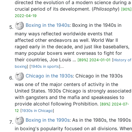
directed the evolution of a modern science during a
crucial period of its development. (
Philosophy
)
[90%]
2022-04-19
Boxing in the 1940s
: Boxing in the 1940s in
many ways reflected worldwide events that
affected other endeavors as well. World War II
raged early in the decade, and just like baseballers,
many popular boxers went overseas to fight for
their countries, Joe Louis ...
[89%] 2024-01-01
[
History of
boxing
] [
1940s in sports
]...
Chicago in the 1930s
: Chicago in the 1930s
was one of the major centers of activity in the
United States. 1930s Chicago is strongly associated
with gangsters and the mafia and speakeasies to
provide alcohol following Prohibition.
[89%] 2024-07-
12
[
1930s in Chicago
]
Boxing in the 1990s
: As in the 1980s, the 1990s
in boxing's popularity focused on all divisions. When