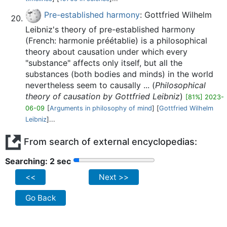
Pre-established harmony
: Gottfried Wilhelm
Leibniz's theory of pre-established harmony
(French: harmonie préétablie) is a philosophical
theory about causation under which every
"substance" affects only itself, but all the
substances (both bodies and minds) in the world
nevertheless seem to causally ... (
Philosophical
theory of causation by Gottfried Leibniz
)
[81%] 2023-
06-09
[
Arguments in philosophy of mind
] [
Gottfried Wilhelm
Leibniz
]...
From search of external encyclopedias:
Searching: 2 sec
<<
Next >>
Go Back