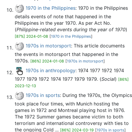
1970 in the Philippines
: 1970 in the Philippines
details events of note that happened in the
Philippines in the year 1970. As per Act No.
(
Philippine-related events during the year of 1970
)
[87%] 2024-01-08
[
1970 in the Philippines
]
1970s in motorsport
: This article documents
the events in motorsport that happened in the
1970s.
[86%] 2024-01-08
[
1970s in motorsport
]
1970s in anthropology
: 1974 1977 1972 1974
1977 1979 1972 1974 1977 1979 1979. (
Social
)
[86%]
2023-12-13
1970s in sports
: During the 1970s, the Olympics
took place four times, with Munich hosting the
games in 1972 and Montreal playing host in 1976.
The 1972 Summer games became victim to both
terrorism and international controversy with ties to
the ongoing Cold ...
[86%] 2024-03-19
[
1970s in sports
]