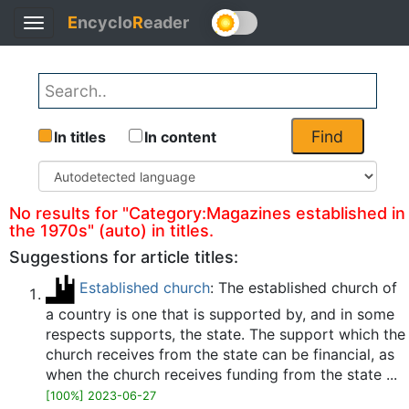
E
ncyclo
R
eader
Toggle
Back
navigation
Find
In titles
In content
No results for "Category:Magazines established in
the 1970s" (auto) in titles.
Suggestions for article titles:
Established church
: The established church of
a country is one that is supported by, and in some
respects supports, the state. The support which the
church receives from the state can be financial, as
when the church receives funding from the state ...
[100%] 2023-06-27