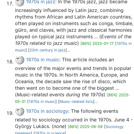
1970s in jazz
: In the 1970s jazz, jazz became
increasingly influenced by Latin jazz, combining
rhythms from African and Latin American countries,
often played on instruments such as conga, timbale,
güiro, and claves, with jazz and classical harmonies
played on typical jazz instruments ... (
Events of the
1970s related to jazz music
)
[86%] 2025-01-17
[
1970s in
music
] [
20th century in jazz
]...
1970s in music
: This article includes an
overview of the major events and trends in popular
music in the 1970s. In North America, Europe, and
Oceania, the decade saw the rise of disco, which
then went on to become one of the biggest ...
(
Music-related events during the 1970s
)
[86%] 2025-
05-31
[
1970s in music
] [
Music-related lists
]...
1970s in sociology
: The following events
related to sociology occurred in the 1970s. June 4 -
György Lukács. (
none
)
[86%] 2025-06-09
[
Sociology
timelines
] [
1970s in science
]...