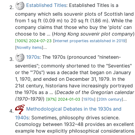
Established Titles
: Established Titles is a
company which sells souvenir plots of Scottish land
from 1 sq ft (0.09 m) to 20 sq ft (1.86 m). While the
company claims that those who buy the 'plots' can
choose to be ... (
Hong Kong souvenir plot company
)
[100%] 2024-07-23
[
Internet properties established in 2019
]
[
Novelty items
]...
1970s
: The 1970s (pronounced "nineteen-
seventies"; commonly shortened to the "Seventies"
or the "'70s") was a decade that began on January
1, 1970, and ended on December 31, 1979. In the
21st century, historians have increasingly portrayed
the 1970s as a ... (
Decade of the Gregorian calendar
(1970–1979)
)
[97%] 2024-01-03
[
1970s
] [
20th century
]...
Methodological Debates in the 1930s and
1940s
: Sometimes, philosophy drives science.
Cosmology between 1932–48 provides an excellent
example how explicitly philosophical considerations