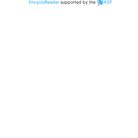
EncycloReader
supported by the
KSF