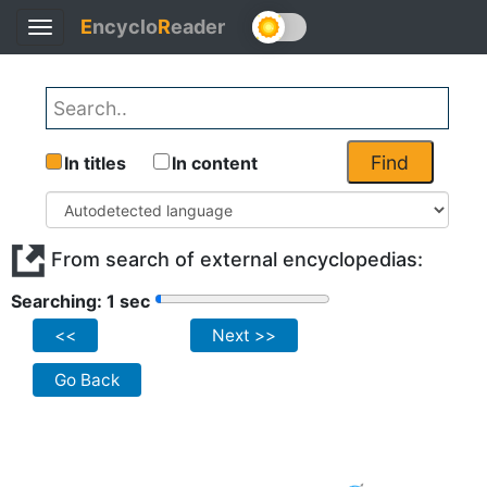
E
ncyclo
R
eader
Toggle
navigation
Find
In titles
In content
From search of external encyclopedias:
Searching: 1 sec
<<
Next >>
Go Back