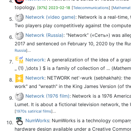
topology.
[97%] 2023-02-18
[
Telecommunications
] [
Mathemat
Network (video game)
: Network is a real-time
Two players play competitively against the computer,
Network (Russia)
: “Network” («Сеть») was alleg
2017 and sentenced on February 10, 2020 by the Russi
Russia
]...
Network
: A generalization of the idea of a grap
_ {1} ,\dots ) $ is a family of collection of ... (
Mathem
Network
: NETWORK net'-wurk (sebhakhah): the Re
work" and "wreath" in the King James Version (of th
Network (1976 film)
: Network is a 1976 Americ
Lumet. It is about a fictional television network, th
[
1970s satirical films
]...
NumWorks
: NumWorks is a technology company t
hardware design available under a Creative Commons