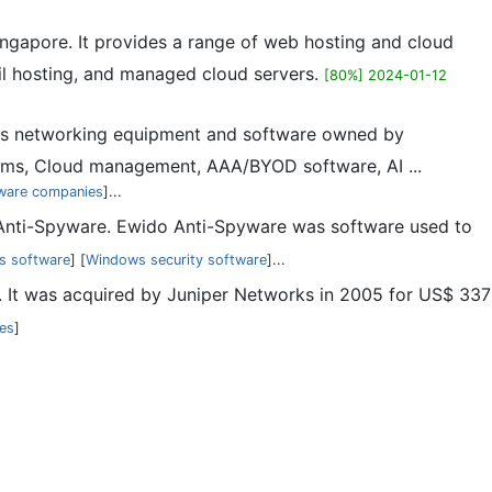
ngapore. It provides a range of web hosting and cloud
il hosting, and managed cloud servers.
[80%] 2024-01-12
ess networking equipment and software owned by
ems, Cloud management, AAA/BYOD software, AI ...
ware companies
]...
Anti-Spyware. Ewido Anti-Spyware was software used to
us software
] [
Windows security software
]...
 It was acquired by Juniper Networks in 2005 for US$ 337
tes
]