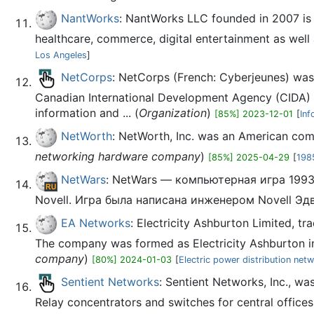
NantWorks
: NantWorks LLC founded in 2007 is 
healthcare, commerce, digital entertainment as well a
Los Angeles
]
NetCorps
: NetCorps (French: Cyberjeunes) was
Canadian International Development Agency (CIDA) a
information and ... (
Organization
)
[85%] 2023-12-01
[
Inf
NetWorth
: NetWorth, Inc. was an American com
networking hardware company
)
[85%] 2025-04-29
[
198
NetWars
: NetWars — компьютерная игра 199
Novell. Игра была написана инженером Novell Э
EA Networks
: Electricity Ashburton Limited, t
The company was formed as Electricity Ashburton in 
company
)
[80%] 2024-01-03
[
Electric power distribution net
Sentient Networks
: Sentient Networks, Inc., 
Relay concentrators and switches for central offices