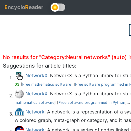
E
ncyclo
R
eader
No results for "Category:Neural networks" (auto) in
Suggestions for article titles:
NetworkX
: NetworkX is a Python library for st
03
[
Free mathematics software
] [
Free software programmed in 
NetworkX
: NetworkX is a Python library for s
mathematics software
] [
Free software programmed in Python
]...
Network
: A network is a representation of a 
w:colored graph, meta-graph or category, and it has 
Network
: A network is a series of nodes linked