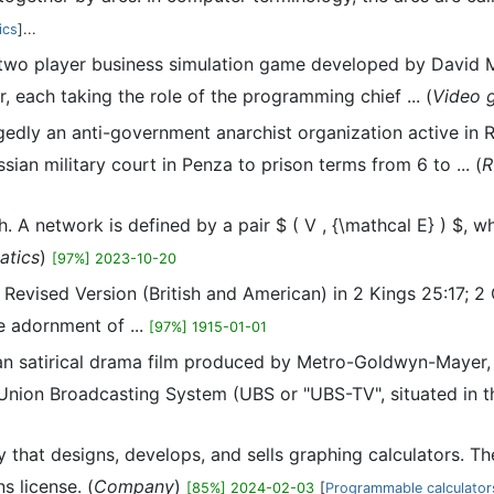
ics
]...
, two player business simulation game developed by David M
 each taking the role of the programming chief ... (
Video 
edly an anti-government anarchist organization active in R
an military court in Penza to prison terms from 6 to ... (
R
h. A network is defined by a pair $ ( V , {\mathcal E} ) $, wh
atics
)
[97%] 2023-10-20
vised Version (British and American) in 2 Kings 25:17; 2 Chr
e adornment of ...
[97%] 1915-01-01
an satirical drama film produced by Metro-Goldwyn-Mayer,
e Union Broadcasting System (UBS or "UBS-TV", situated in the
hat designs, develops, and sells graphing calculators. The
 license. (
Company
)
[85%] 2024-02-03
[
Programmable calculator