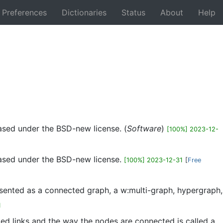
Preferences
Dictionaries
Status
About
Help
Back
eased under the BSD-new license. (
Software
)
[100%] 2023-12-
eased under the BSD-new license.
[100%] 2023-12-31
[
Free
sented as a connected graph, a w:multi-graph, hypergraph,
1
lled links and the way the nodes are connected is called a