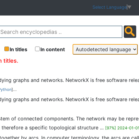
Select Language
▼
In titles
In content
 titles.
udying graphs and networks. NetworkX is free software rel
Python
]...
tudying graphs and networks. NetworkX is free software rel
system of connected components. The network may be repre
therefore a specific topological structure ...
[97%] 2024-01-0
 together by arcs. In computer terminology, the arcs are ca