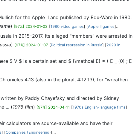
ullich for the Apple II and published by Edu-Ware in 1980.
game
)
[97%] 2024-01-02
[
1980 video games
] [
Apple II games
]...
ussia in 2015–2017. Its alleged "members" were arrested in
ussia
)
[97%] 2024-01-07
[
Political repression in Russia
] [
2020 in
ere $ V $ is a certain set and $ {\mathcal E} = ( E _ {0} ; E
onicles 4:13 (also in the plural, 4:12,13), for "wreathen
 written by Paddy Chayefsky and directed by Sidney
 ... (
1976 film
)
[97%] 2024-04-11
[
1970s English-language films
]
ir calculators are source-available and have their
s
] [
Companies (Engineering)
]...