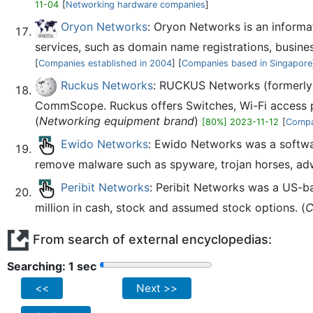
11-04
[
Networking hardware companies
]
Oryon Networks
: Oryon Networks is an informa
services, such as domain name registrations, busin
[
Companies established in 2004
] [
Companies based in Singapore
Ruckus Networks
: RUCKUS Networks (formerly 
CommScope. Ruckus offers Switches, Wi-Fi access p
(
Networking equipment brand
)
[80%] 2023-11-12
[
Compa
Ewido Networks
: Ewido Networks was a softw
remove malware such as spyware, trojan horses, adw
Peribit Networks
: Peribit Networks was a US-b
million in cash, stock and assumed stock options. (
C
From search of external encyclopedias:
Searching: 2 sec
<<
Next >>