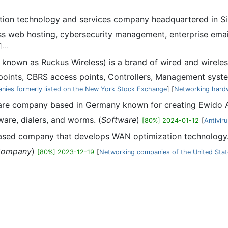
tion technology and services company headquartered in Si
ess web hosting, cybersecurity management, enterprise ema
]...
known as Ruckus Wireless) is a brand of wired and wirel
oints, CBRS access points, Controllers, Management syst
nies formerly listed on the New York Stock Exchange
] [
Networking hard
are company based in Germany known for creating Ewido 
are, dialers, and worms. (
Software
)
[80%] 2024-01-12
[
Antivir
ased company that develops WAN optimization technology.
ompany
)
[80%] 2023-12-19
[
Networking companies of the United Sta