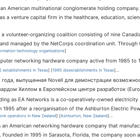
an American multinational conglomerate holding company. 
s a venture capital firm in the healthcare, education, scien
 a volunteer-organizing coalition consisting of nine Cana
nd managed by the NetCorps coordination unit. Through th
ormation technology organizations
]
puter networking hardware company active from 1985 to 19
5 establishments in Texas
] [
1995 disestablishments in Texas
]...
3 года, выпущенная Novell для демонстрации возможно
двардом Хиллом в Европейском центре разработок (Euro
rading as EA Networks is a co-operatively-owned electricit
1995 after a reorganisation of the Ashburton Electric Power
work operators in New Zealand
] [
Ashburton, New Zealand
]...
was an American networking hardware company that manufa
. Founded in 1995 in Sarasota, Florida, the company soon a