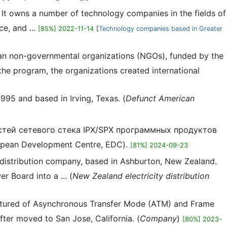
It owns a number of technology companies in the fields of
ce, and ...
[85%] 2022-11-14
[
Technology companies based in Greater
dian non-governmental organizations (NGOs), funded by the
e program, the organizations created international
95 and based in Irving, Texas. (
Defunct American
стей сетевого стека IPX/SPX программных продуктов
pean Development Centre, EDC).
[81%] 2024-09-23
y distribution company, based in Ashburton, New Zealand.
 Board into a ... (
New Zealand electricity distribution
ctured of Asynchronous Transfer Mode (ATM) and Frame
fter moved to San Jose, California. (
Company
)
[80%] 2023-