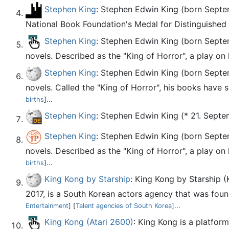
Stephen King
: Stephen Edwin King (born Septe
National Book Foundation's Medal for Distinguished
Stephen King
: Stephen Edwin King (born Septemb
novels. Described as the "King of Horror", a play on 
Stephen King
: Stephen Edwin King (born Septemb
novels. Called the "King of Horror", his books have s
births
]...
Stephen King
: Stephen Edwin King (* 21. Septem
Stephen King
: Stephen Edwin King (born Septemb
novels. Described as the "King of Horror", a play on 
births
]...
King Kong by Starship
: King Kong by Starshi
2017, is a South Korean actors agency that was found
Entertainment
] [
Talent agencies of South Korea
]...
King Kong (Atari 2600)
: King Kong is a platfor