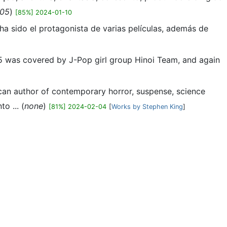
05
)
[85%] 2024-01-10
 ha sido el protagonista de varias películas, además de
005 was covered by J-Pop girl group Hinoi Team, and again
ican author of contemporary horror, suspense, science
o ... (
none
)
[81%] 2024-02-04
[
Works by Stephen King
]