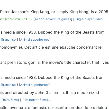
 Peter Jackson's King Kong, or simply King Kong) is a 2005
re
)
[85%] 2023-11-09
[
Action-adventure games
] [
Single-player video
ious media since 1933. Dubbed the King of the Beasts from
 (franchise)
] [
Animal superheroes
]...
 (homonymie). Cet article est une ébauche concernant le
 prehistoric gorilla, the movie's title character, that lives
ious media since 1933. Dubbed the King of the Beasts from
 (franchise)
] [
Animal superheroes
]...
s and directed by John Guillermin. It is a modernized
8
[
1976 films
] [
1976 horror films
]...
ão, aventura, e fantasia, co-escrito, produzido e dirigido