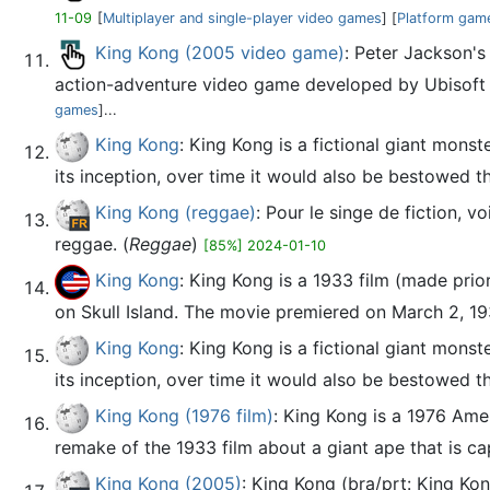
11-09
[
Multiplayer and single-player video games
] [
Platform gam
King Kong (2005 video game)
: Peter Jackson's
action-adventure video game developed by Ubisoft Mo
games
]...
King Kong
: King Kong is a fictional giant mons
its inception, over time it would also be bestowed the 
King Kong (reggae)
: Pour le singe de fiction,
reggae. (
Reggae
)
[85%] 2024-01-10
King Kong
: King Kong is a 1933 film (made prior
on Skull Island. The movie premiered on March 2, 193
King Kong
: King Kong is a fictional giant mons
its inception, over time it would also be bestowed the 
King Kong (1976 film)
: King Kong is a 1976 Ame
remake of the 1933 film about a giant ape that is ca
King Kong (2005)
: King Kong (bra/prt: King Ko