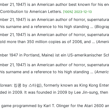
mber 21, 1947) is an American author best known for his 
 Contribution to American Letters.
[100%] 2023-12-13
er 21, 1947) is an American author of horror, supernatural 
his surname and a reference to his high standing ... (
Biogra
er 21, 1947) is an American author of horror, supernatural 
old more than 350 million copies as of 2006, and ... (
Ameri
ber 1947 in Portland, Maine) ist ein US-amerikanischer Schr
er 21, 1947) is an American author of horror, supernatural 
his surname and a reference to his high standing ... (
Americ
p (Korean: 킹콩 by 스타쉽), formerly known as King Kong E
ed in 2009. It was founded in 2009 by Lee Jin-sung, then a
m game programmed by Karl T. Olinger for the Atari 2600 an