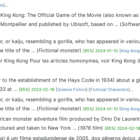
es
]...
 King Kong: The Official Game of the Movie (also known as
ntpellier and published by Ubisoft, based on ... (
Softwa
ter, or kaiju, resembling a gorilla, who has appeared in var
title of the ... (
Fictional monster
)
[85%] 2024-01-10
[
King Kong
 voir King Kong Pour les articles homonymes, voir King Kong
 to the establishment of the Hays Code in 1934) about a giant
3 at ...
[85%] 2023-02-18
[
Science Fiction
] [
Fictional Characters
]...
ter, or kaiju, resembling a gorilla, who has appeared in var
title of the ... (
Fictional monster
)
[85%] 2024-01-10
[
King Kong
rican monster adventure film produced by Dino De Laurentii
ptured and taken to New York ... (
1976 film
)
[85%] 2024-02-1
ng) é um filme estadunidense de 2005, dos gêneros épico, aç