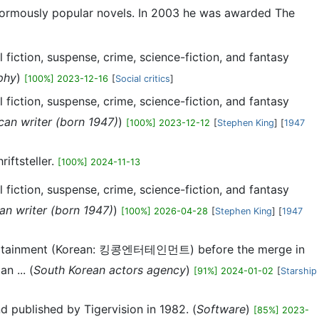
enormously popular novels. In 2003 he was awarded The
fiction, suspense, crime, science-fiction, and fantasy
phy
)
[100%] 2023-12-16
[
Social critics
]
fiction, suspense, crime, science-fiction, and fantasy
can writer (born 1947)
)
[100%] 2023-12-12
[
Stephen King
] [
1947
iftsteller.
[100%] 2024-11-13
fiction, suspense, crime, science-fiction, and fantasy
an writer (born 1947)
)
[100%] 2026-04-28
[
Stephen King
] [
1947
ntertainment (Korean: 킹콩엔터테인먼트) before the merge in
n ... (
South Korean actors agency
)
[91%] 2024-01-02
[
Starship
d published by Tigervision in 1982. (
Software
)
[85%] 2023-