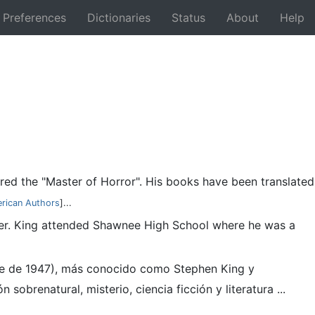
Preferences
Dictionaries
Status
About
Help
Back
ered the "Master of Horror". His books have been translated
rican Authors
]...
ayer. King attended Shawnee High School where he was a
mbre de 1947), más conocido como Stephen King y
brenatural, misterio, ciencia ficción y literatura ...