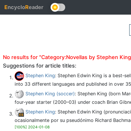
E
ncyclo
R
eader
No results for "Category:Novellas by Stephen King" 
Suggestions for article titles:
Stephen King
: Stephen Edwin King is a best-sel
into 33 different languages and published in over 35
Stephen King (soccer)
: Stephen King (born Mar
four-year starter (2000–03) under coach Brian Gibne
Stephen King
: Stephen Edwin King (pronunciaci
ocasionalmente por su pseudónimo Richard Bachman, es
[100%] 2024-01-08