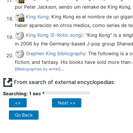
por Peter Jackson, sendo um remake de King Kong, de
King Kong
: King Kong es el nombre de un gigant
haber aparecido en otros medios, como series de tele
King Kong (E-Rotic song)
: "King Kong" is a si
in 2006 by the Germany-based J-pop group Shanad
Stephen King bibliography
: The following is a
fiction, and fantasy. His books have sold more than 
[
Bibliographies by writer
]...
From search of external encyclopedias:
Searching: 2 sec
<<
Next >>
Go Back