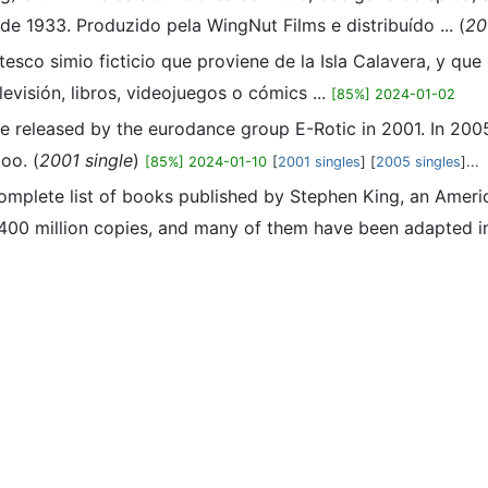
 1933. Produzido pela WingNut Films e distribuído ... (
20
esco simio ficticio que proviene de la Isla Calavera, y que
visión, libros, videojuegos o cómics ...
[85%] 2024-01-02
ngle released by the eurodance group E-Rotic in 2001. In 2
oo. (
2001 single
)
[85%] 2024-01-10
[
2001 singles
] [
2005 singles
]...
 complete list of books published by Stephen King, an Amer
400 million copies, and many of them have been adapted int