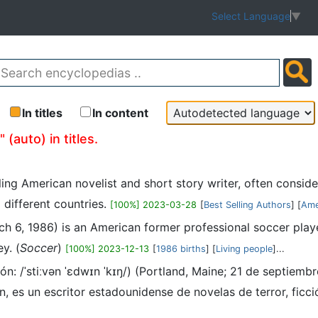
Select Language
▼
In titles
In content
(auto) in titles.
ling American novelist and short story writer, often consid
 different countries.
[100%] 2023-03-28
[
Best Selling Authors
] [
Ame
ch 6, 1986) is an American former professional soccer pl
y. (
Soccer
)
[100%] 2023-12-13
[
1986 births
] [
Living people
]...
ón: /ˈstiːvən ˈɛdwɪn ˈkɪŋ/) (Portland, Maine; 21 de septie
 un escritor estadounidense de novelas de terror, ficción so