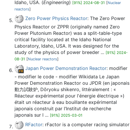
Idaho, USA. (
Engineering
)
[91%] 2024-08-31
[
Nuclear
reactors
]
Zero Power Physics Reactor
: The Zero Power
Physics Reactor or ZPPR (originally named Zero
Power Plutonium Reactor) was a split-table-type
critical facility located at the Idaho National
Laboratory, Idaho, USA. It was designed for the
study of the physics of power breeder ...
[91%] 2024-
08-31
[
Nuclear reactors
]
Japan Power Demonstration Reactor
: modifier
- modifier le code - modifier Wikidata Le Japan
Power Demonstration Reactor ou JPDR (en japonais
動力試験炉, Dōryoku shikenro, littéralement : «
Réacteur expérimental pour l'énergie électrique »)
était un réacteur à eau bouillante expérimental
japonais construit par l’Institut de recherche
japonais sur l ...
[91%] 2025-03-01
RFactor
: rFactor is a computer racing simulator