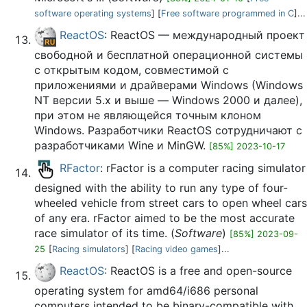
software operating systems
] [
Free software programmed in C
]...
ReactOS
: ReactOS — международный проект
свободной и бесплатной операционной системы
с открытым кодом, совместимой с
приложениями и драйверами Windows (Windows
NT версии 5.x и выше — Windows 2000 и далее),
при этом не являющейся точным клоном
Windows. Разработчики ReactOS сотрудничают с
разработчиками Wine и MinGW.
[85%] 2023-10-17
RFactor
: rFactor is a computer racing simulator
designed with the ability to run any type of four-
wheeled vehicle from street cars to open wheel cars
of any era. rFactor aimed to be the most accurate
race simulator of its time. (
Software
)
[85%] 2023-09-
25
[
Racing simulators
] [
Racing video games
]...
ReactOS
: ReactOS is a free and open-source
operating system for amd64/i686 personal
computers intended to be binary-compatible with