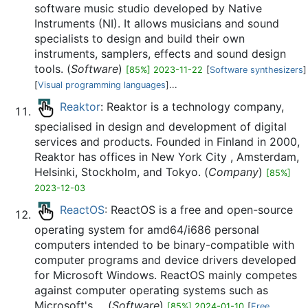
software music studio developed by Native
Instruments (NI). It allows musicians and sound
specialists to design and build their own
instruments, samplers, effects and sound design
tools. (
Software
)
[85%] 2023-11-22
[
Software synthesizers
]
[
Visual programming languages
]...
Reaktor
: Reaktor is a technology company,
specialised in design and development of digital
services and products. Founded in Finland in 2000,
Reaktor has offices in New York City , Amsterdam,
Helsinki, Stockholm, and Tokyo. (
Company
)
[85%]
2023-12-03
ReactOS
: ReactOS is a free and open-source
operating system for amd64/i686 personal
computers intended to be binary-compatible with
computer programs and device drivers developed
for Microsoft Windows. ReactOS mainly competes
against computer operating systems such as
Microsoft's ... (
Software
)
[85%] 2024-01-10
[
Free