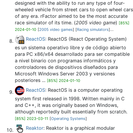
designed with the ability to run any type of four-
wheeled vehicle from street cars to open wheel cars
of any era. rFactor aimed to be the most accurate
race simulator of its time. (
2005 video game
)
[85%]
2024-01-10
[
2005 video games
] [
Racing simulators
]...
ReactOS
: ReactOS (React Operating System)
es un sistema operativo libre y de código abierto
para PC x86/x64 desarrollado para ser compatible
a nivel binario con programas informáticos y
controladores de dispositivos diseñados para
Microsoft Windows Server 2003 y versiones
posteriores ...
[85%] 2024-01-10
ReactOS
: ReactOS is a computer operating
system first released in 1998. Written mainly in C
and C++, it was originally based on Windows,
although reportedly built essentially from scratch.
[85%] 2023-03-11
[
Operating Systems
]
Reaktor
: Reaktor is a graphical modular