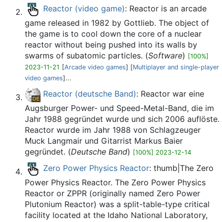
Reactor (video game)
: Reactor is an arcade
game released in 1982 by Gottlieb. The object of
the game is to cool down the core of a nuclear
reactor without being pushed into its walls by
swarms of subatomic particles. (
Software
)
[100%]
2023-11-21
[
Arcade video games
] [
Multiplayer and single-player
video games
]...
Reactor (deutsche Band)
: Reactor war eine
Augsburger Power- und Speed-Metal-Band, die im
Jahr 1988 gegründet wurde und sich 2006 auflöste.
Reactor wurde im Jahr 1988 von Schlagzeuger
Muck Langmair und Gitarrist Markus Baier
gegründet. (
Deutsche Band
)
[100%] 2023-12-14
Zero Power Physics Reactor
: thumb|The Zero
Power Physics Reactor. The Zero Power Physics
Reactor or ZPPR (originally named Zero Power
Plutonium Reactor) was a split-table-type critical
facility located at the Idaho National Laboratory,