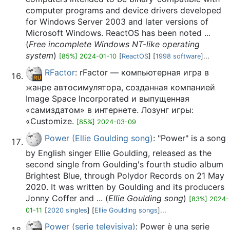
computer programs and device drivers developed
for Windows Server 2003 and later versions of
Microsoft Windows. ReactOS has been noted ...
(
Free incomplete Windows NT-like operating
system
)
[85%] 2024-01-10
[
ReactOS
] [
1998 software
]...
RFactor
: rFactor — компьютерная игра в
жанре автосимулятора, созданная компанией
Image Space Incorporated и выпущенная
«самиздатом» в интернете. Лозунг игры:
«Customize.
[85%] 2024-03-09
Power (Ellie Goulding song)
: "Power" is a song
by English singer Ellie Goulding, released as the
second single from Goulding's fourth studio album
Brightest Blue, through Polydor Records on 21 May
2020. It was written by Goulding and its producers
Jonny Coffer and ... (
Ellie Goulding song
)
[83%] 2024-
01-11
[
2020 singles
] [
Ellie Goulding songs
]...
Power (serie televisiva)
: Power è una serie