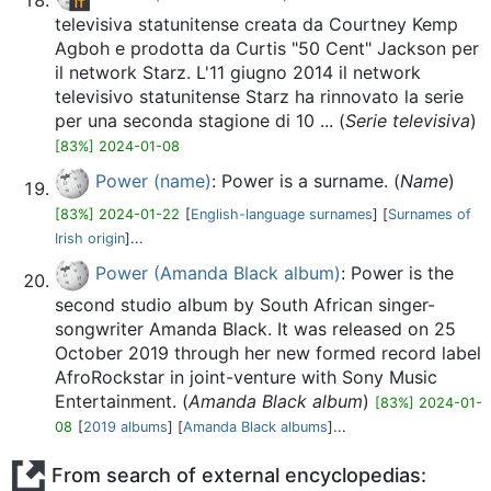
televisiva statunitense creata da Courtney Kemp
Agboh e prodotta da Curtis "50 Cent" Jackson per
il network Starz. L'11 giugno 2014 il network
televisivo statunitense Starz ha rinnovato la serie
per una seconda stagione di 10 ... (
Serie televisiva
)
[83%] 2024-01-08
Power (name)
: Power is a surname. (
Name
)
[83%] 2024-01-22
[
English-language surnames
] [
Surnames of
Irish origin
]...
Power (Amanda Black album)
: Power is the
second studio album by South African singer-
songwriter Amanda Black. It was released on 25
October 2019 through her new formed record label
AfroRockstar in joint-venture with Sony Music
Entertainment. (
Amanda Black album
)
[83%] 2024-01-
08
[
2019 albums
] [
Amanda Black albums
]...
From search of external encyclopedias: