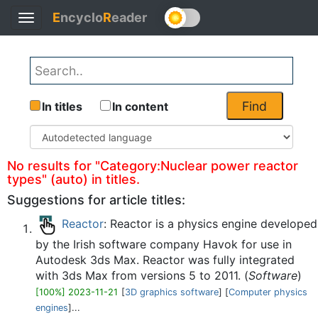
E
ncyclo
R
eader
Toggle
Back
navigation
Find
In titles
In content
No results for "Category:Nuclear power reactor
types" (auto) in titles.
Suggestions for article titles:
Reactor
: Reactor is a physics engine developed
by the Irish software company Havok for use in
Autodesk 3ds Max. Reactor was fully integrated
with 3ds Max from versions 5 to 2011. (
Software
)
[100%] 2023-11-21
[
3D graphics software
] [
Computer physics
engines
]...