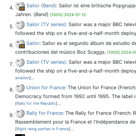
Sailor (Band)
: Sailor ist eine britische Popgru
Jahren. (
Band
)
[100%] 2024-01-12
Sailor (TV series)
: Sailor was a major BBC televi
followed the ship on a five-and-a-half-month deploy
Sailor
: Sailor es el segundo álbum de estudio 
contribuciones del músico Boz Scaggs.
[100%] 2024-0
Sailor (TV series)
: Sailor was a major BBC televi
followed the ship on a five-and-a-half-month deploy
aviation
]...
Union for France
: The Union for France (French
Democracy formed from 1992 until 1995. The label is 
[
Rally for the Republic
]...
Rally for France
: The Rally for France (French:
Rassemblement pour la France et l'Indépendance de l'
[
Right-wing parties in France
]...