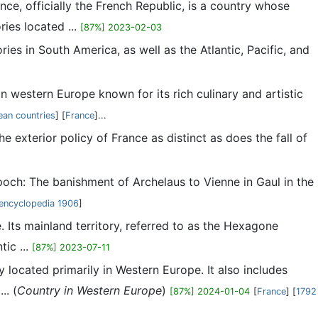
nce, officially the French Republic, is a country whose
ries located ...
[87%] 2023-02-03
ies in South America, as well as the Atlantic, Pacific, and
 in western Europe known for its rich culinary and artistic
an countries
] [
France
]...
 exterior policy of France as distinct as does the fall of
och: The banishment of Archelaus to Vienne in Gaul in the
encyclopedia 1906
]
. Its mainland territory, referred to as the Hexagone
ic ...
[87%] 2023-07-11
ry located primarily in Western Europe. It also includes
.. (
Country in Western Europe
)
[87%] 2024-01-04
[
France
] [
1792