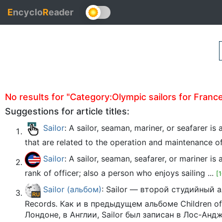
E
ncyclo
R
eader
No results for "Category:Olympic sailors for France"
Suggestions for article titles:
Sailor
: A sailor, seaman, mariner, or seafarer i
that are related to the operation and maintenance of 
Sailor
: A sailor, seaman, seafarer, or mariner 
rank of officer; also a person who enjoys sailing ...
[
Sailor (альбом)
: Sailor — второй студийный 
Records. Как и в предыдущем альбоме Children o
Лондоне, в Англии, Sailor был записан в Лос-Анд