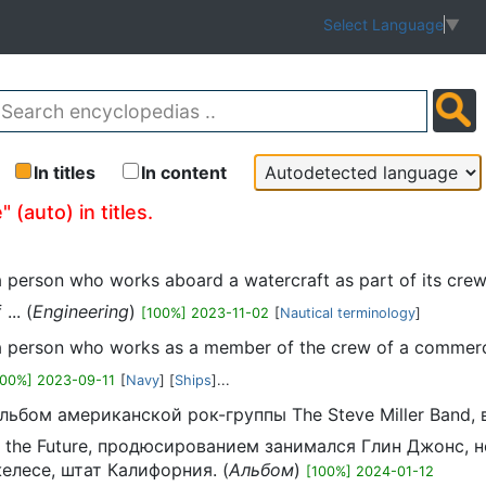
Select Language
▼
In titles
In content
 (auto) in titles.
s a person who works aboard a watercraft as part of its cre
... (
Engineering
)
[100%] 2023-11-02
[
Nautical terminology
]
is a person who works as a member of the crew of a commerci
100%] 2023-09-11
[
Navy
] [
Ships
]...
альбом американской рок-группы The Steve Miller Band,
f the Future, продюсированием занимался Глин Джонс, н
желесе, штат Калифорния. (
Альбом
)
[100%] 2024-01-12