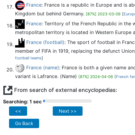
France
: France is a republic in Europe and is a
Kingdom but behind Germany.
[87%] 2023-03-09
[
Europ
France
: Territory of the French Republic in the
metropolitan territory is located in Western Europe a
France (football)
: The sport of football in Fra
member of FIFA in 1919, replacing the defunct Union
football teams
]
France (name)
: France is both a given name an
variant is Lafrance. (
Name
)
[87%] 2024-04-06
[
French fe
From search of external encyclopedias:
Searching: 2 sec
<<
Next >>
Go Back