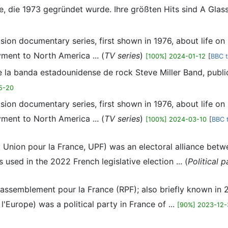
ppe, die 1973 gegründet wurde. Ihre größten Hits sind A Glas
sion documentary series, first shown in 1976, about life on b
ment to North America ... (
TV series
)
[100%] 2024-01-12
[
BBC t
de la banda estadounidense de rock Steve Miller Band, publ
5-20
sion documentary series, first shown in 1976, about life on b
ment to North America ... (
TV series
)
[100%] 2024-03-10
[
BBC t
: Union pour la France, UPF) was an electoral alliance betw
used in the 2022 French legislative election ... (
Political p
 Rassemblement pour la France (RPF); also briefly known i
Europe) was a political party in France of ...
[90%] 2023-12-