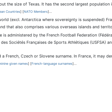
bout the size of Texas. It has the second largest populatio
ean Countries
] [
NATO Members
]...
 world (excl. Antarctica where sovereignty is suspended) Fra
nd that also comprises various overseas islands and territo
nce is administered by the French Football Federation (Fédé
 des Sociétés Françaises de Sports Athlétiques (USFSA) and
d a French, Czech or Slovene surname. In France, it may der
minine given names
] [
French-language surnames
]...