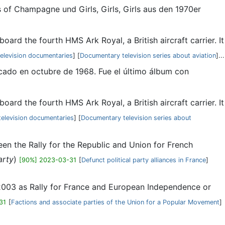
s of Champagne und Girls, Girls, Girls aus den 1970er
oard the fourth HMS Ark Royal, a British aircraft carrier. It
elevision documentaries
] [
Documentary television series about aviation
]...
icado en octubre de 1968. Fue el último álbum con
oard the fourth HMS Ark Royal, a British aircraft carrier. It
elevision documentaries
] [
Documentary television series about
een the Rally for the Republic and Union for French
arty
)
[90%] 2023-03-31
[
Defunct political party alliances in France
]
n 2003 as Rally for France and European Independence or
31
[
Factions and associate parties of the Union for a Popular Movement
]