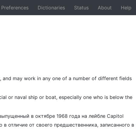
Preferences
Dictionaries
Status
About
Help
Back
w, and may work in any one of a number of different fields
al or naval ship or boat, especially one who is below the
 выпущенный в октябре 1968 года на лейбле Capitol
о в отличие от своего предшественника, записанного в