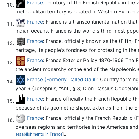
France
: Territory of the French Republic in the
metropolitan territory is located in Western Europe a
France
: France is a transcontinental nation tha
Indian oceans. France is the world's third most pop
France
: France, officially known as the (Fifth) 
heritage, its people's fondness for protesting in the 
France
: France Exterior Policy 1870-1909 The Fr
the ancient monarchy or the end of the Napoleonic e
France (Formerly Called Gaul)
: Country forming
year 6 (Josephus, "Ant., § 3; Dion Cassius Cocceianus
France
: France officially the French Republic (
because of its geometric shape, extends from the En
France
: France, officially the French Republic (
overseas regions and territories in the Americas and t
establishments in France
]...