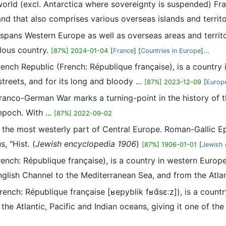
 world (excl. Antarctica where sovereignty is suspended) Fra
nd that also comprises various overseas islands and territo
t spans Western Europe as well as overseas areas and territor
ulous country.
[87%] 2024-01-04
[
France
] [
Countries in Europe
]...
French Republic (French: République française), is a country
streets, and for its long and bloody ...
[87%] 2023-12-09
[
Europe
anco-German War marks a turning-point in the history of the
poch. With ...
[87%] 2022-09-02
 the most westerly part of Central Europe. Roman-Gallic Ep
, "Hist. (
Jewish encyclopedia 1906
)
[87%] 1906-01-01
[
Jewish 
French: République française), is a country in western Europe
glish Channel to the Mediterranean Sea, and from the Atlant
French: République française [ʁepyblik fʁɑ̃sɛːz]), is a count
he Atlantic, Pacific and Indian oceans, giving it one of the .