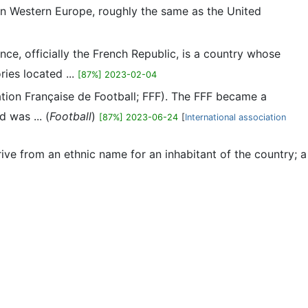
n in Western Europe, roughly the same as the United
nce, officially the French Republic, is a country whose
ries located ...
[87%] 2023-02-04
ration Française de Football; FFF). The FFF became a
 was ... (
Football
)
[87%] 2023-06-24
[
International association
ive from an ethnic name for an inhabitant of the country; a