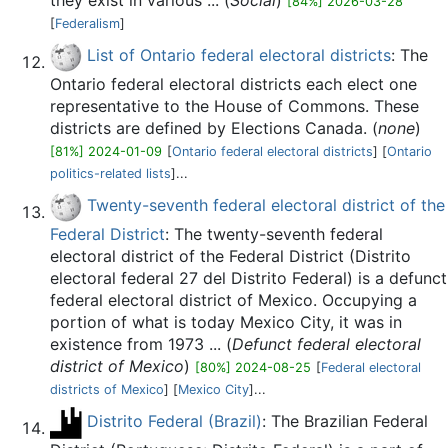
they exist in various ... (
Social
)
[84%] 2026-03-28
[
Federalism
]
List of Ontario federal electoral districts
: The
Ontario federal electoral districts each elect one
representative to the House of Commons. These
districts are defined by Elections Canada. (
none
)
[81%] 2024-01-09
[
Ontario federal electoral districts
] [
Ontario
politics-related lists
]...
Twenty-seventh federal electoral district of the
Federal District
: The twenty-seventh federal
electoral district of the Federal District (Distrito
electoral federal 27 del Distrito Federal) is a defunct
federal electoral district of Mexico. Occupying a
portion of what is today Mexico City, it was in
existence from 1973 ... (
Defunct federal electoral
district of Mexico
)
[80%] 2024-08-25
[
Federal electoral
districts of Mexico
] [
Mexico City
]...
Distrito Federal (Brazil)
: The Brazilian Federal