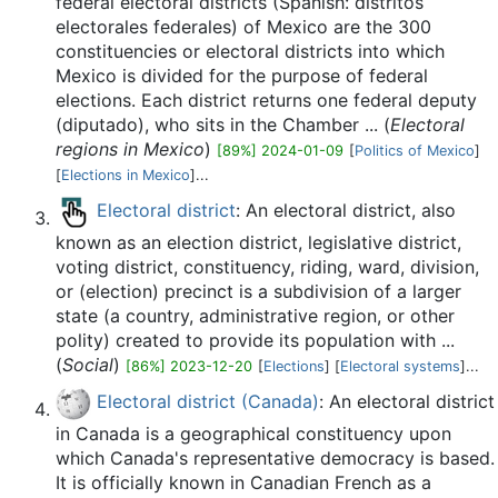
federal electoral districts (Spanish: distritos
electorales federales) of Mexico are the 300
constituencies or electoral districts into which
Mexico is divided for the purpose of federal
elections. Each district returns one federal deputy
(diputado), who sits in the Chamber ... (
Electoral
regions in Mexico
)
[89%] 2024-01-09
[
Politics of Mexico
]
[
Elections in Mexico
]...
Electoral district
: An electoral district, also
known as an election district, legislative district,
voting district, constituency, riding, ward, division,
or (election) precinct is a subdivision of a larger
state (a country, administrative region, or other
polity) created to provide its population with ...
(
Social
)
[86%] 2023-12-20
[
Elections
] [
Electoral systems
]...
Electoral district (Canada)
: An electoral district
in Canada is a geographical constituency upon
which Canada's representative democracy is based.
It is officially known in Canadian French as a