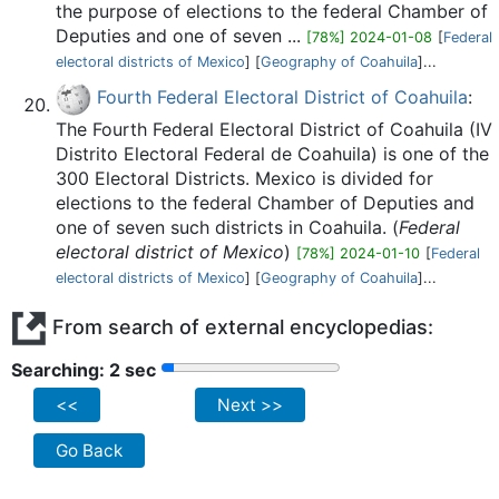
the purpose of elections to the federal Chamber of
Deputies and one of seven ...
[78%] 2024-01-08
[
Federal
electoral districts of Mexico
] [
Geography of Coahuila
]...
Fourth Federal Electoral District of Coahuila
:
The Fourth Federal Electoral District of Coahuila (IV
Distrito Electoral Federal de Coahuila) is one of the
300 Electoral Districts. Mexico is divided for
elections to the federal Chamber of Deputies and
one of seven such districts in Coahuila. (
Federal
electoral district of Mexico
)
[78%] 2024-01-10
[
Federal
electoral districts of Mexico
] [
Geography of Coahuila
]...
From search of external encyclopedias:
Searching: 2 sec
<<
Next >>
Go Back