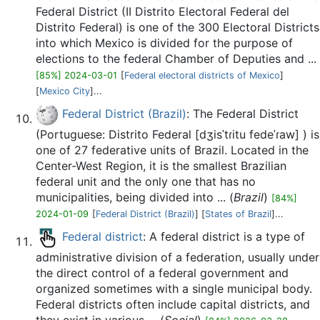
Federal District (II Distrito Electoral Federal del
Distrito Federal) is one of the 300 Electoral Districts
into which Mexico is divided for the purpose of
elections to the federal Chamber of Deputies and ...
[85%] 2024-03-01
[
Federal electoral districts of Mexico
]
[
Mexico City
]...
Federal District (Brazil)
: The Federal District
(Portuguese: Distrito Federal [dʒisˈtɾitu fedeˈɾaw] ) is
one of 27 federative units of Brazil. Located in the
Center-West Region, it is the smallest Brazilian
federal unit and the only one that has no
municipalities, being divided into ... (
Brazil
)
[84%]
2024-01-09
[
Federal District (Brazil)
] [
States of Brazil
]...
Federal district
: A federal district is a type of
administrative division of a federation, usually under
the direct control of a federal government and
organized sometimes with a single municipal body.
Federal districts often include capital districts, and