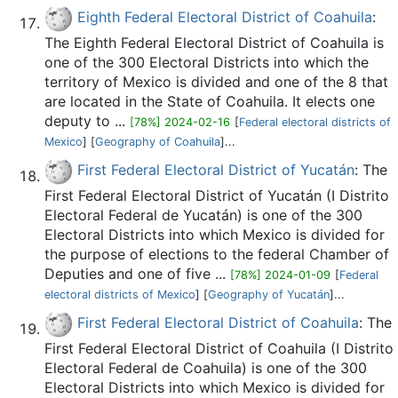
Eighth Federal Electoral District of Coahuila
:
The Eighth Federal Electoral District of Coahuila is
one of the 300 Electoral Districts into which the
territory of Mexico is divided and one of the 8 that
are located in the State of Coahuila. It elects one
deputy to ...
[78%] 2024-02-16
[
Federal electoral districts of
Mexico
] [
Geography of Coahuila
]...
First Federal Electoral District of Yucatán
: The
First Federal Electoral District of Yucatán (I Distrito
Electoral Federal de Yucatán) is one of the 300
Electoral Districts into which Mexico is divided for
the purpose of elections to the federal Chamber of
Deputies and one of five ...
[78%] 2024-01-09
[
Federal
electoral districts of Mexico
] [
Geography of Yucatán
]...
First Federal Electoral District of Coahuila
: The
First Federal Electoral District of Coahuila (I Distrito
Electoral Federal de Coahuila) is one of the 300
Electoral Districts into which Mexico is divided for