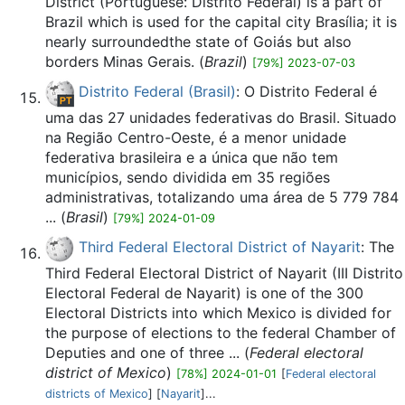
District (Portuguese: Distrito Federal) is a part of
Brazil which is used for the capital city Brasília; it is
nearly surroundedthe state of Goiás but also
borders Minas Gerais. (
Brazil
)
[79%] 2023-07-03
Distrito Federal (Brasil)
: O Distrito Federal é
uma das 27 unidades federativas do Brasil. Situado
na Região Centro-Oeste, é a menor unidade
federativa brasileira e a única que não tem
municípios, sendo dividida em 35 regiões
administrativas, totalizando uma área de 5 779 784
... (
Brasil
)
[79%] 2024-01-09
Third Federal Electoral District of Nayarit
: The
Third Federal Electoral District of Nayarit (III Distrito
Electoral Federal de Nayarit) is one of the 300
Electoral Districts into which Mexico is divided for
the purpose of elections to the federal Chamber of
Deputies and one of three ... (
Federal electoral
district of Mexico
)
[78%] 2024-01-01
[
Federal electoral
districts of Mexico
] [
Nayarit
]...