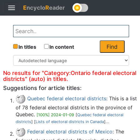
E
ncyclo
R
eader
Toggle
Back
navigation
Find
In titles
In content
No results for "Category:Ontario federal electoral
districts" (auto) in titles.
Suggestions for article titles:
Quebec federal electoral districts
: This is a list
of 78 federal electoral districts in the province of
Quebec.
[100%] 2024-01-09
[
Quebec federal electoral
districts
] [
Lists of electoral districts in Canada
]...
Federal electoral districts of Mexico
: The