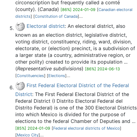
circonscription but frequently called a comté
(county). (
Canada
)
[86%] 2024-01-09
[
Canadian electoral
districts
] [
Constitution of Canada
]...
Electoral district
: An electoral district, also
known as an election district, legislative district,
voting district, constituency, riding, ward, division,
electorate, or (election) precinct, is a subdivision of
a larger state (a country, administrative region, or
other polity) created to provide its population ...
(
Representative subdivisions
)
[86%] 2024-06-13
[
Constituencies
] [
Elections
]...
First Federal Electoral District of the Federal
District
: The First Federal Electoral District of the
Federal District (I Distrito Electoral Federal del
Distrito Federal) is one of the 300 Electoral Districts
into which Mexico is divided for the purpose of
elections to the federal Chamber of Deputies and ...
[85%] 2024-01-09
[
Federal electoral districts of Mexico
]
[
Mexico City
]...