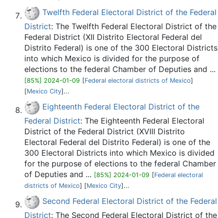
Twelfth Federal Electoral District of the Federal
District
: The Twelfth Federal Electoral District of the
Federal District (XII Distrito Electoral Federal del
Distrito Federal) is one of the 300 Electoral Districts
into which Mexico is divided for the purpose of
elections to the federal Chamber of Deputies and ...
[85%] 2024-01-09
[
Federal electoral districts of Mexico
]
[
Mexico City
]...
Eighteenth Federal Electoral District of the
Federal District
: The Eighteenth Federal Electoral
District of the Federal District (XVIII Distrito
Electoral Federal del Distrito Federal) is one of the
300 Electoral Districts into which Mexico is divided
for the purpose of elections to the federal Chamber
of Deputies and ...
[85%] 2024-01-09
[
Federal electoral
districts of Mexico
] [
Mexico City
]...
Second Federal Electoral District of the Federal
District
: The Second Federal Electoral District of the